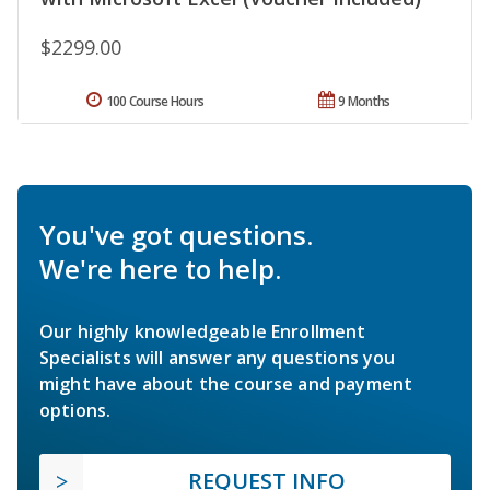
$2299.00
100 Course Hours
9 Months
You've got questions.
We're here to help.
Our highly knowledgeable Enrollment
Specialists will answer any questions you
might have about the course and payment
options.
REQUEST INFO