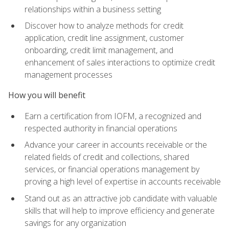
relationships within a business setting
Discover how to analyze methods for credit
application, credit line assignment, customer
onboarding, credit limit management, and
enhancement of sales interactions to optimize credit
management processes
How you will benefit
Earn a certification from IOFM, a recognized and
respected authority in financial operations
Advance your career in accounts receivable or the
related fields of credit and collections, shared
services, or financial operations management by
proving a high level of expertise in accounts receivable
Stand out as an attractive job candidate with valuable
skills that will help to improve efficiency and generate
savings for any organization