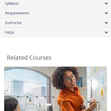
Syllabus
Requirements
Instructor
FAQs
Related Courses