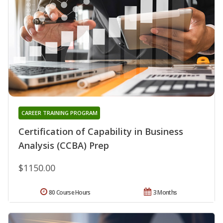
CAREER TRAINING PROGRAM
Certification of Capability in Business
Analysis (CCBA) Prep
$1150.00
80 Course Hours
3 Months