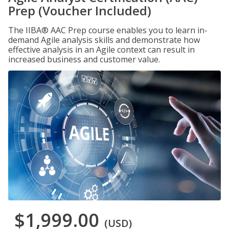
Prep (Voucher Included)
The IIBA® AAC Prep course enables you to learn in-
demand Agile analysis skills and demonstrate how
effective analysis in an Agile context can result in
increased business and customer value.
$1,999.00
(USD)