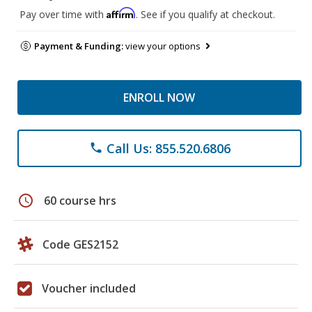
Affirm
Pay over time with
. See if you qualify at checkout.
Payment & Funding:
view your options
ENROLL NOW
Call Us: 855.520.6806
phone
schedule
60 course hrs
Code GES2152
Voucher included