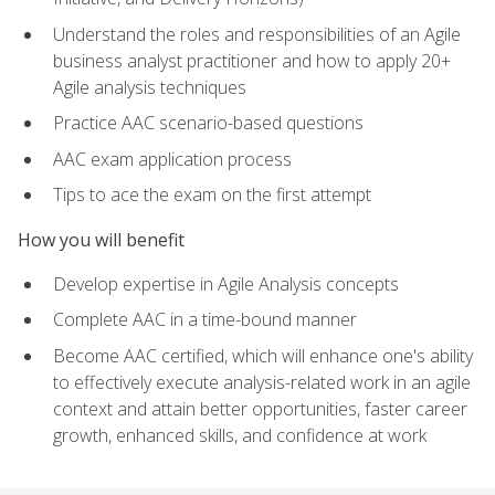
Understand the roles and responsibilities of an Agile
business analyst practitioner and how to apply 20+
Agile analysis techniques
Practice AAC scenario-based questions
AAC exam application process
Tips to ace the exam on the first attempt
How you will benefit
Develop expertise in Agile Analysis concepts
Complete AAC in a time-bound manner
Become AAC certified, which will enhance one's ability
to effectively execute analysis-related work in an agile
context and attain better opportunities, faster career
growth, enhanced skills, and confidence at work