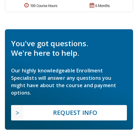
100 Course Hours
6 Months
You've got questions.
We're here to help.
Our highly knowledgeable Enrollment
Specialists will answer any questions you
might have about the course and payment
options.
REQUEST INFO