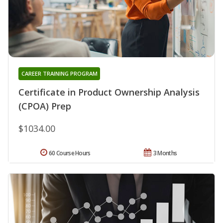
CAREER TRAINING PROGRAM
Certificate in Product Ownership Analysis
(CPOA) Prep
$1034.00
60 Course Hours
3 Months