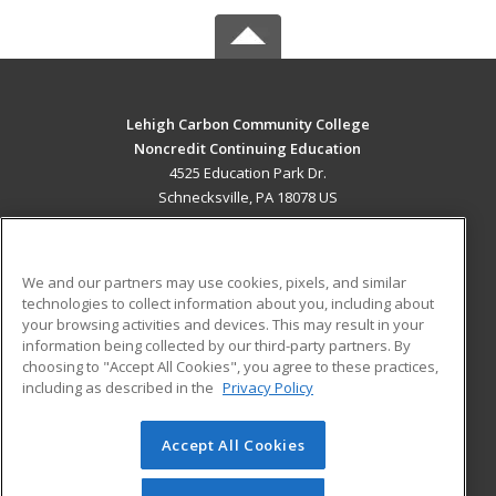
Lehigh Carbon Community College
Noncredit Continuing Education
4525 Education Park Dr.
Schnecksville, PA 18078 US
MAIN CONTENT
Career Training
We and our partners may use cookies, pixels, and similar
technologies to collect information about you, including about
ADDITIONAL RESOURCES
your browsing activities and devices. This may result in your
information being collected by our third-party partners. By
Military
Student Blog
choosing to "Accept All Cookies", you agree to these practices,
Financial Assistance
including as described in the
Privacy Policy
Help
Accept All Cookies
© 2026 ed2go, a division of Cengage Learning. All rights
reserved. The material on this site cannot be reproduced or