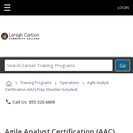
☰
LOGIN
Search
Go
Career
Training
›
›
›
Programs
Training Programs
Operations
Agile Analyst
Certification (AAC) Prep (Voucher Included)
phone
Call Us: 855.520.6806
Agile Analyst Certification (AAC)