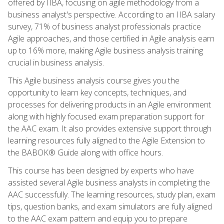
offered by IIBA, focusing on agile methodology from a
business analyst's perspective. According to an IIBA salary
survey, 71% of business analyst professionals practice
Agile approaches, and those certified in Agile analysis earn
up to 16% more, making Agile business analysis training
crucial in business analysis.
This Agile business analysis course gives you the
opportunity to learn key concepts, techniques, and
processes for delivering products in an Agile environment
along with highly focused exam preparation support for
the AAC exam. It also provides extensive support through
learning resources fully aligned to the Agile Extension to
the BABOK® Guide along with office hours.
This course has been designed by experts who have
assisted several Agile business analysts in completing the
AAC successfully. The learning resources, study plan, exam
tips, question banks, and exam simulators are fully aligned
to the AAC exam pattern and equip you to prepare