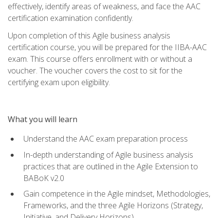
effectively, identify areas of weakness, and face the AAC
certification examination confidently.
Upon completion of this Agile business analysis
certification course, you will be prepared for the IIBA-AAC
exam. This course offers enrollment with or without a
voucher. The voucher covers the cost to sit for the
certifying exam upon eligibility.
What you will learn
Understand the AAC exam preparation process
In-depth understanding of Agile business analysis
practices that are outlined in the Agile Extension to
BABoK v2.0
Gain competence in the Agile mindset, Methodologies,
Frameworks, and the three Agile Horizons (Strategy,
Initiative, and Delivery Horizons)