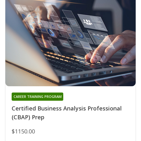
CAREER TRAINING PROGRAM
Certified Business Analysis Professional
(CBAP) Prep
$1150.00