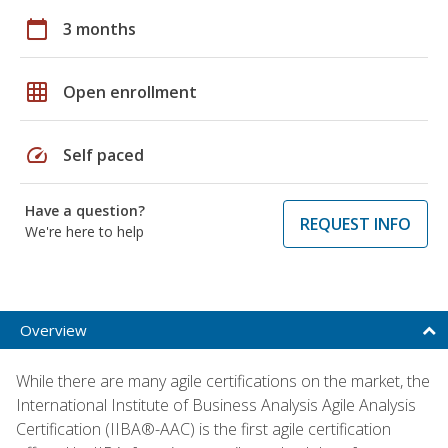
calendar_today
3 months
grid_on
Open enrollment
speed
Self paced
Have a question?
REQUEST INFO
We're here to help
Overview
While there are many agile certifications on the market, the
International Institute of Business Analysis Agile Analysis
Certification (IIBA®-AAC) is the first agile certification