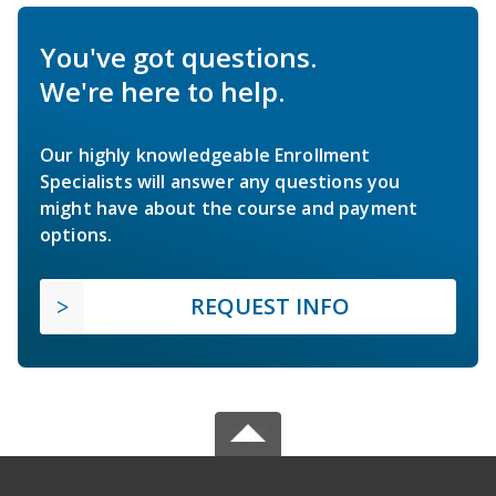
You've got questions.
We're here to help.
Our highly knowledgeable Enrollment
Specialists will answer any questions you
might have about the course and payment
options.
REQUEST INFO