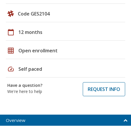
Code GES2104
calendar_today
12 months
grid_on
Open enrollment
speed
Self paced
Have a question?
REQUEST INFO
We're here to help
Overview