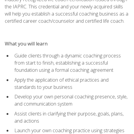
the IAPRC. This credential and your newly acquired skills
will help you establish a successful coaching business as a
certified career coach/counselor and certified life coach.
What you will learn
Guide clients through a dynamic coaching process
from start to finish, establishing a successful
foundation using a formal coaching agreement
Apply the application of ethical practices and
standards to your business
Develop your own personal coaching presence, style,
and communication system
Assist clients in clarifying their purpose, goals, plans,
and actions
Launch your own coaching practice using strategies