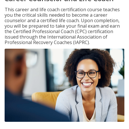
This career and life coach certification course teaches
you the critical skills needed to become a career
counselor and a certified life coach. Upon completion,
you will be prepared to take your final exam and earn
the Certified Professional Coach (CPC) certification
issued through the International Association of
Professional Recovery Coaches (IAPRC).