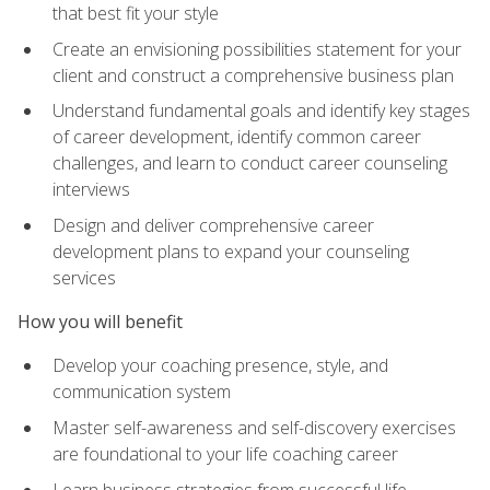
that best fit your style
Create an envisioning possibilities statement for your
client and construct a comprehensive business plan
Understand fundamental goals and identify key stages
of career development, identify common career
challenges, and learn to conduct career counseling
interviews
Design and deliver comprehensive career
development plans to expand your counseling
services
How you will benefit
Develop your coaching presence, style, and
communication system
Master self-awareness and self-discovery exercises
are foundational to your life coaching career
Learn business strategies from successful life