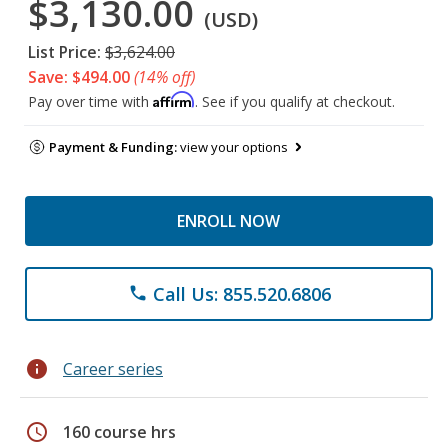
$3,130.00
(USD)
List Price:
$3,624.00
Save: $494.00
(14% off)
Affirm
Pay over time with
. See if you qualify at checkout.
Payment & Funding:
view your options
ENROLL NOW
Call Us: 855.520.6806
phone
info
Career series
schedule
160 course hrs