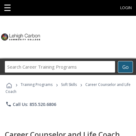
☰
LOGIN
Search
Go
Career
Training
›
›
›
Programs
Training Programs
Soft Skills
Career Counselor and Life
Coach
phone
Call Us: 855.520.6806
Career Counselor and Life Coach