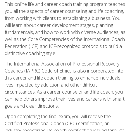
This online life and career coach training program teaches
you all the aspects of career counseling and life coaching,
from working with clients to establishing a business. You
will learn about career development stages, planning
fundamentals, and how to work with diverse audiences, as
well as the Core Competencies of the International Coach
Federation (ICF) and ICF-recognized protocols to build a
distinctive coaching style.
The International Association of Professional Recovery
Coaches (IAPRC) Code of Ethics is also incorporated into
this career and life coach training to enhance individuals'
lives impacted by addiction and other difficult
circumstances. As a career counselor and life coach, you
can help others improve their lives and careers with smart
goals and clear directions.
Upon completing the final exam, you will receive the
Certified Professional Coach (CPC) certification, an
industry-recognized life coach certification issued through