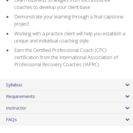
coaches to develop your client base
Demonstrate your learning through a final capstone
project
Working with a practice client will help you establish a
unique and individual coaching style
Earn the Certified Professional Coach (CPC)
certification from the International Association of
Professional Recovery Coaches (IAPRC).
Syllabus
Requirements
Instructor
FAQs