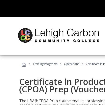
›
›
›
Training Programs
Operations
Certificate in
Certificate in Produ
(CPOA) Prep (Voucher
The IIBA® CPOA Prep course enables professiona