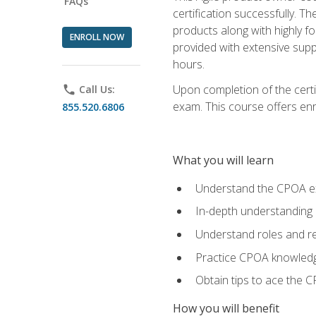
FAQs
certification successfully. T
products along with highly f
ENROLL NOW
provided with extensive supp
hours.
Upon completion of the certi
phone
Call Us:
exam. This course offers enro
855.520.6806
What you will learn
Understand the CPOA e
In-depth understanding 
Understand roles and re
Practice CPOA knowled
Obtain tips to ace the C
How you will benefit