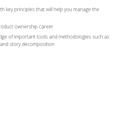
h key principles that will help you manage the
 product ownership career
edge of important tools and methodologies such as
 and story decomposition