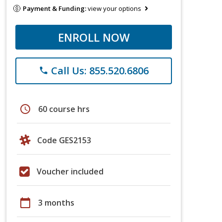
Payment & Funding:
view your options
ENROLL NOW
Call Us: 855.520.6806
phone
schedule
60 course hrs
Code GES2153
Voucher included
calendar_today
3 months