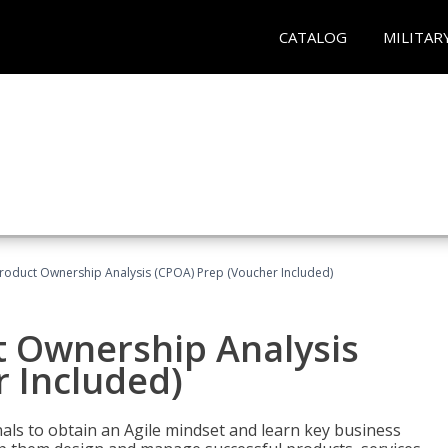
CATALOG
MILITAR
 Product Ownership Analysis (CPOA) Prep (Voucher Included)
ct Ownership Analysis
 Included)
ls to obtain an Agile mindset and learn key business