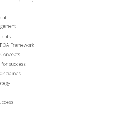
A
ent
agement
cepts
e POA Framework
 Concepts
 for success
disciplines
ategy
success