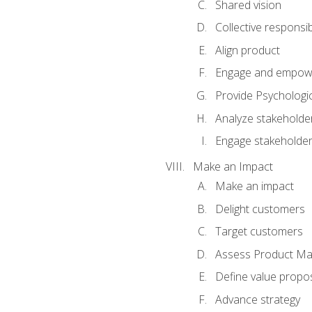
Shared vision
Collective responsibi
Align product
Engage and empow
Provide Psychologic
Analyze stakeholde
Engage stakeholde
Make an Impact
Make an impact
Delight customers
Target customers
Assess Product Mar
Define value propos
Advance strategy