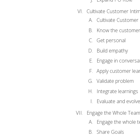
Cultivate Customer Inti
Cultivate Customer 
Know the custome
Get personal
Build empathy
Engage in conversa
Apply customer lea
Validate problem
Integrate learnings
Evaluate and evolv
Engage the Whole Tea
Engage the whole 
Share Goals