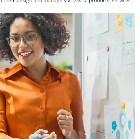
lp them design and manage successful products, services,