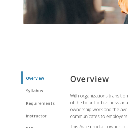
Overview
Overview
Syllabus
With organizations transition
of the hour for business ana
Requirements
ownership work and the avera
Instructor
communicates to employers c
This Agile product owner cou