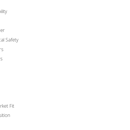
lity
er
al Safety
rs
rs
ket Fit
ition