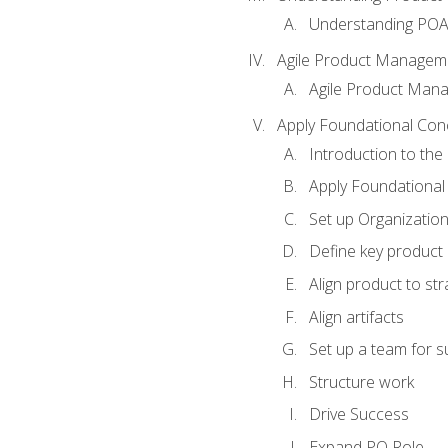
Understanding PO
Agile Product Managem
Agile Product Man
Apply Foundational Con
Introduction to th
Apply Foundational
Set up Organization
Define key product 
Align product to str
Align artifacts
Set up a team for 
Structure work
Drive Success
Expand PO Role