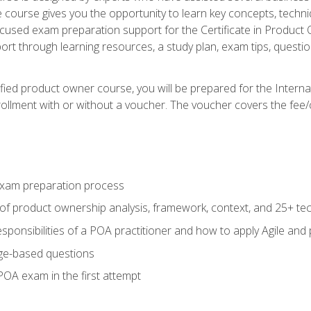
he course gives you the opportunity to learn key concepts, tech
ocused exam preparation support for the Certificate in Product
ort through learning resources, a study plan, exam tips, questi
fied product owner course, you will be prepared for the Interna
llment with or without a voucher. The voucher covers the fee/cost
xam preparation process
of product ownership analysis, framework, context, and 25+ te
sponsibilities of a POA practitioner and how to apply Agile and
ge-based questions
POA exam in the first attempt