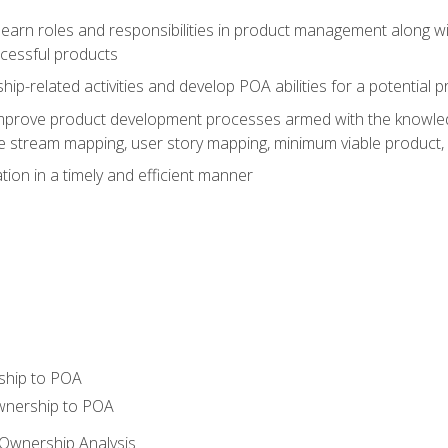
learn roles and responsibilities in product management along wit
ccessful products
p-related activities and develop POA abilities for a potential
to improve product development processes armed with the knowl
 stream mapping, user story mapping, minimum viable product,
ion in a timely and efficient manner
ship to POA
wnership to POA
Ownership Analysis