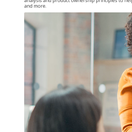
analysis and product ownership principles to he
and more.