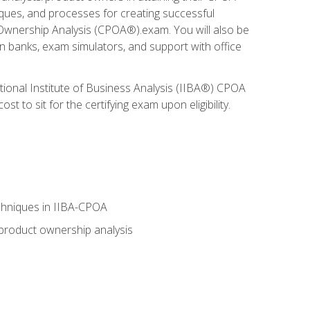
niques, and processes for creating successful
 Ownership Analysis (CPOA®).exam. You will also be
on banks, exam simulators, and support with office
tional Institute of Business Analysis (IIBA®) CPOA
 to sit for the certifying exam upon eligibility.
chniques in IIBA-CPOA
 product ownership analysis