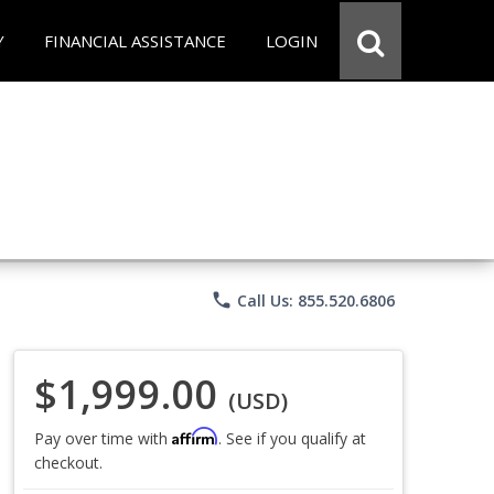
Y
FINANCIAL ASSISTANCE
LOGIN
phone
Call Us: 855.520.6806
$1,999.00
(USD)
Affirm
Pay over time with
. See if you qualify at
checkout.