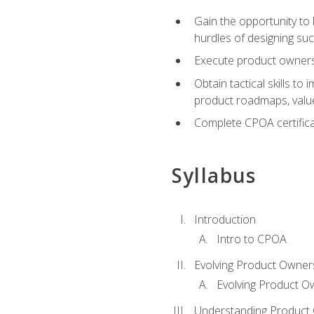
Gain the opportunity to 
hurdles of designing su
Execute product ownershi
Obtain tactical skills 
product roadmaps, value
Complete CPOA certificat
Syllabus
Introduction
Intro to CPOA
Evolving Product Owner
Evolving Product O
Understanding Product 