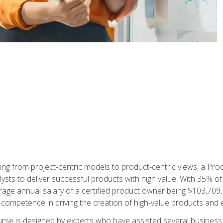
ing from project-centric models to product-centric views, a Pro
lysts to deliver successful products with high value. With 35% o
ge annual salary of a certified product owner being $103,709, p
ompetence in driving the creation of high-value products and e
rse is designed by experts who have assisted several business