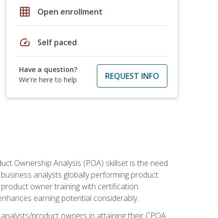
grid_on
Open enrollment
speed
Self paced
Have a question?
REQUEST INFO
We're here to help
duct Ownership Analysis (POA) skillset is the need
f business analysts globally performing product
roduct owner training with certification
nhances earning potential considerably.
 analysts/product owners in attaining their CPOA