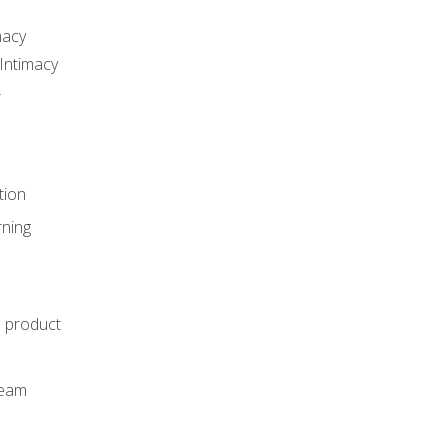
macy
Intimacy
r
tion
rning
e product
m
team