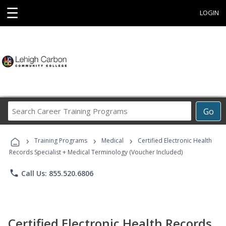
☰
LOGIN
Search
Go
Career
Training
›
›
›
Programs
Training Programs
Medical
Certified Electronic Health
Records Specialist + Medical Terminology (Voucher Included)
phone
Call Us: 855.520.6806
Certified Electronic Health Records