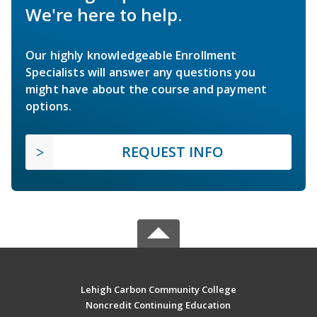
We're here to help.
Our highly knowledgeable Enrollment
Specialists will answer any questions you
might have about the course and payment
options.
REQUEST INFO
Lehigh Carbon Community College
Noncredit Continuing Education