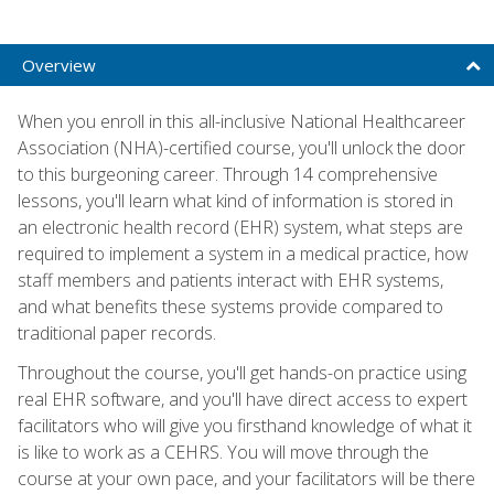
Overview
When you enroll in this all-inclusive National Healthcareer
Association (NHA)-certified course, you'll unlock the door
to this burgeoning career. Through 14 comprehensive
lessons, you'll learn what kind of information is stored in
an electronic health record (EHR) system, what steps are
required to implement a system in a medical practice, how
staff members and patients interact with EHR systems,
and what benefits these systems provide compared to
traditional paper records.
Throughout the course, you'll get hands-on practice using
real EHR software, and you'll have direct access to expert
facilitators who will give you firsthand knowledge of what it
is like to work as a CEHRS. You will move through the
course at your own pace, and your facilitators will be there