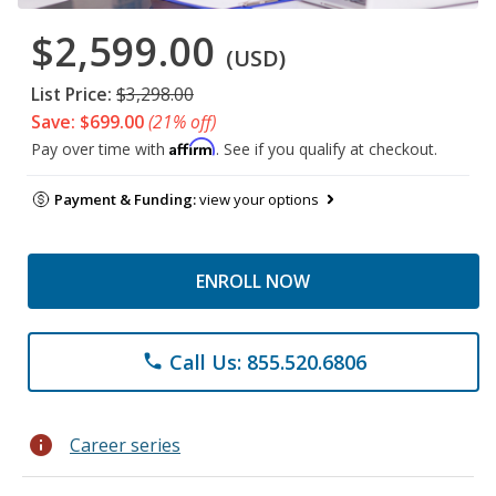
$2,599.00
(USD)
List Price:
$3,298.00
Save: $699.00
(21% off)
Affirm
Pay over time with
. See if you qualify at checkout.
Payment & Funding:
view your options
ENROLL NOW
Call Us: 855.520.6806
phone
info
Career series