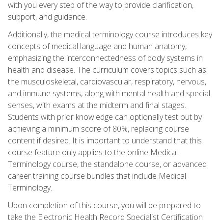
with you every step of the way to provide clarification,
support, and guidance.
Additionally, the medical terminology course introduces key
concepts of medical language and human anatomy,
emphasizing the interconnectedness of body systems in
health and disease. The curriculum covers topics such as
the musculoskeletal, cardiovascular, respiratory, nervous,
and immune systems, along with mental health and special
senses, with exams at the midterm and final stages.
Students with prior knowledge can optionally test out by
achieving a minimum score of 80%, replacing course
content if desired. It is important to understand that this
course feature only applies to the online Medical
Terminology course, the standalone course, or advanced
career training course bundles that include Medical
Terminology.
Upon completion of this course, you will be prepared to
take the Electronic Health Record Specialist Certification