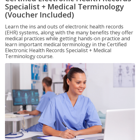
Specialist + Medical Terminology
(Voucher Included)
Learn the ins and outs of electronic health records
(EHR) systems, along with the many benefits they offer
medical practices while getting hands-on practice and
learn important medical terminology in the Certified
Electronic Health Records Specialist + Medical
Terminology course.