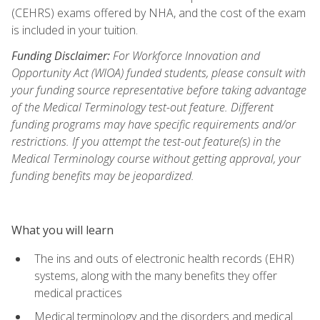
(CEHRS) exams offered by NHA, and the cost of the exam
is included in your tuition.
Funding Disclaimer:
For Workforce Innovation and
Opportunity Act (WIOA) funded students, please consult with
your funding source representative before taking advantage
of the Medical Terminology test-out feature. Different
funding programs may have specific requirements and/or
restrictions. If you attempt the test-out feature(s) in the
Medical Terminology course without getting approval, your
funding benefits may be jeopardized.
What you will learn
The ins and outs of electronic health records (EHR)
systems, along with the many benefits they offer
medical practices
Medical terminology and the disorders and medical