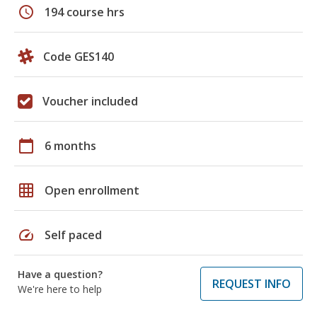
schedule
194 course hrs
Code GES140
Voucher included
calendar_today
6 months
grid_on
Open enrollment
speed
Self paced
Have a question?
REQUEST INFO
We're here to help