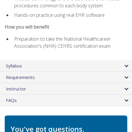
procedures common to each body system
Hands-on practice using real EHR software
How you will benefit
Preparation to take the National Healthcareer
Association's (NHA) CEHRS certification exam
Syllabus
Requirements
Instructor
FAQs
You've got questions.