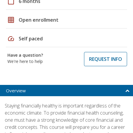
calendar_today
6 months
grid_on
Open enrollment
speed
Self paced
Have a question?
REQUEST INFO
We're here to help
Overview
Staying financially healthy is important regardless of the
economic climate. To provide financial health counseling,
one must have a strong knowledge of core financial and
credit concepts. This course will prepare you for a career