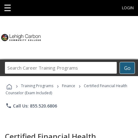
☰
LOGIN
Search
Go
Career
Training
›
›
›
Programs
Training Programs
Finance
Certified Financial Health
Counselor (Exam Included)
phone
Call Us: 855.520.6806
Certified Financial Health