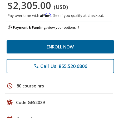
$2,305.00
(USD)
Affirm
Pay over time with
. See if you qualify at checkout.
Payment & Funding:
view your options
ENROLL NOW
Call Us: 855.520.6806
phone
schedule
80 course hrs
Code GES2029