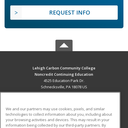
REQUEST INFO
Lehigh Carbon Community College
Noncredit Continuing Education
4525 Education Park Dr.
Schnecksville, PA 18078 US
MAIN CONTENT
Career Training
We and our partners may use cookies, pixels, and similar
technologies to collect information about you, including about
ADDITIONAL RESOURCES
your browsing activities and devices. This may result in your
information being collected by our third-party partners. By
Military
Student Blog