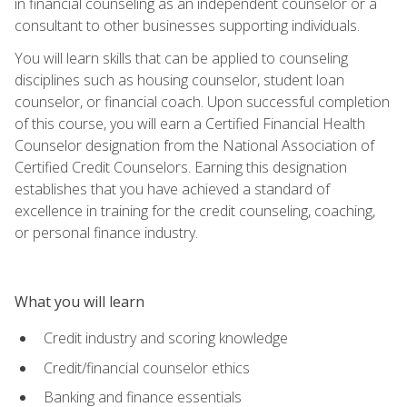
in financial counseling as an independent counselor or a
consultant to other businesses supporting individuals.
You will learn skills that can be applied to counseling
disciplines such as housing counselor, student loan
counselor, or financial coach. Upon successful completion
of this course, you will earn a Certified Financial Health
Counselor designation from the National Association of
Certified Credit Counselors. Earning this designation
establishes that you have achieved a standard of
excellence in training for the credit counseling, coaching,
or personal finance industry.
What you will learn
Credit industry and scoring knowledge
Credit/financial counselor ethics
Banking and finance essentials