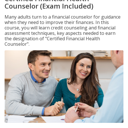
Counselor (Exam Included)
Many adults turn to a financial counselor for guidance
when they need to improve their finances. In this
course, you will learn credit counseling and financial
assessment techniques, key aspects needed to earn
the designation of "Certified Financial Health
Counselor".