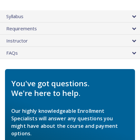
Syllabus
Requirements
Instructor
FAQs
You've got questions.
We're here to help.
Our highly knowledgeable Enrollment
Specialists will answer any questions you
might have about the course and payment
options.