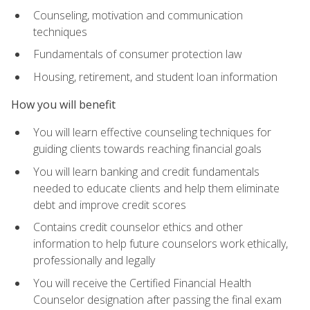
Counseling, motivation and communication
techniques
Fundamentals of consumer protection law
Housing, retirement, and student loan information
How you will benefit
You will learn effective counseling techniques for
guiding clients towards reaching financial goals
You will learn banking and credit fundamentals
needed to educate clients and help them eliminate
debt and improve credit scores
Contains credit counselor ethics and other
information to help future counselors work ethically,
professionally and legally
You will receive the Certified Financial Health
Counselor designation after passing the final exam