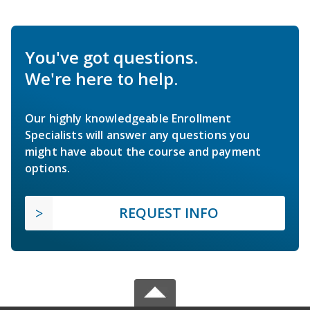
You've got questions.
We're here to help.
Our highly knowledgeable Enrollment
Specialists will answer any questions you
might have about the course and payment
options.
REQUEST INFO