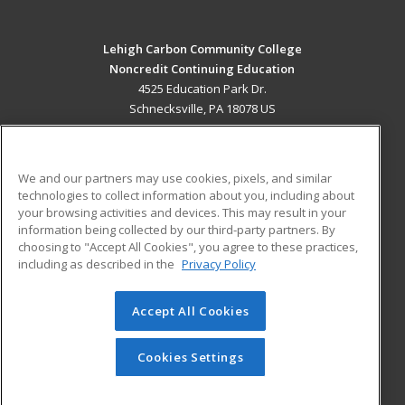
Lehigh Carbon Community College
Noncredit Continuing Education
4525 Education Park Dr.
Schnecksville, PA 18078 US
MAIN CONTENT
Career Training
We and our partners may use cookies, pixels, and similar
technologies to collect information about you, including about
ADDITIONAL RESOURCES
your browsing activities and devices. This may result in your
information being collected by our third-party partners. By
Military
Student Blog
choosing to "Accept All Cookies", you agree to these practices,
Financial Assistance
including as described in the
Privacy Policy
Help
Accept All Cookies
© 2026 ed2go, a division of Cengage Learning. All rights
reserved. The material on this site cannot be reproduced or
redistributed unless you have obtained prior written
Cookies Settings
permission from Cengage Learning.
Privacy Policy