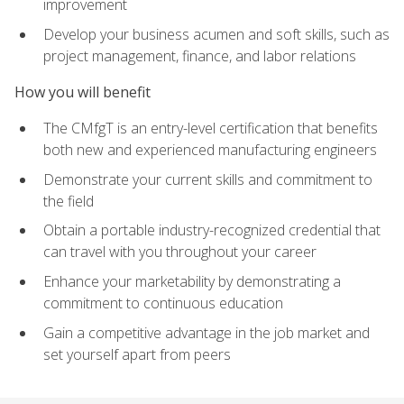
improvement
Develop your business acumen and soft skills, such as
project management, finance, and labor relations
How you will benefit
The CMfgT is an entry-level certification that benefits
both new and experienced manufacturing engineers
Demonstrate your current skills and commitment to
the field
Obtain a portable industry-recognized credential that
can travel with you throughout your career
Enhance your marketability by demonstrating a
commitment to continuous education
Gain a competitive advantage in the job market and
set yourself apart from peers