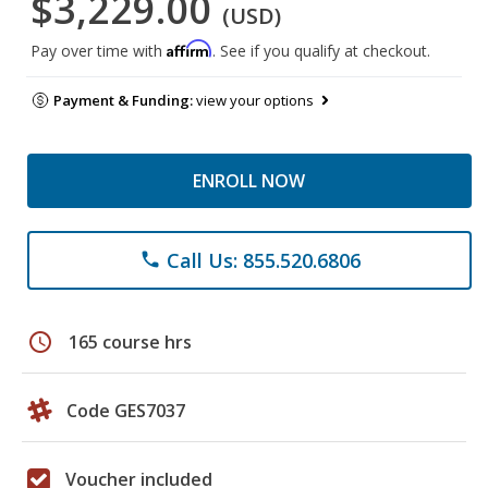
$3,229.00
(USD)
Affirm
Pay over time with
. See if you qualify at checkout.
Payment & Funding:
view your options
ENROLL NOW
Call Us: 855.520.6806
phone
schedule
165 course hrs
Code GES7037
Voucher included