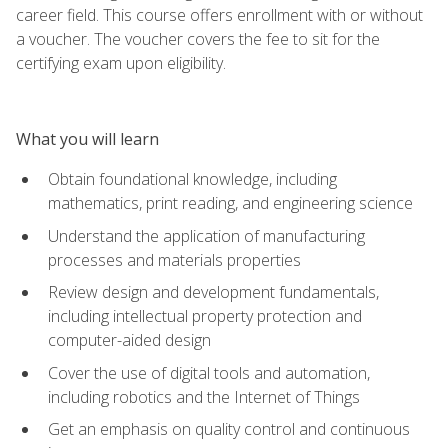
career field. This course offers enrollment with or without
a voucher. The voucher covers the fee to sit for the
certifying exam upon eligibility.
What you will learn
Obtain foundational knowledge, including
mathematics, print reading, and engineering science
Understand the application of manufacturing
processes and materials properties
Review design and development fundamentals,
including intellectual property protection and
computer-aided design
Cover the use of digital tools and automation,
including robotics and the Internet of Things
Get an emphasis on quality control and continuous