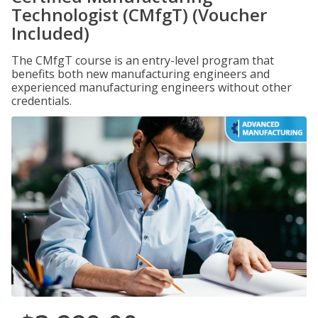
Technologist (CMfgT) (Voucher
Included)
The CMfgT course is an entry-level program that
benefits both new manufacturing engineers and
experienced manufacturing engineers without other
credentials.