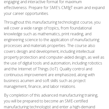
engaging and interactive format for maximum
effectiveness. Prepare for SME's CMfgT exam and expand
your career opportunities.
Throughout this manufacturing technologist course, you
will cover a wide range of topics, from foundational
knowledge such as mathematics, print reading, and
engineering science to the application of manufacturing
processes and materials properties. The course also
covers design and development, including intellectual
property protection and computer-aided design, as well as
the use of digital tools and automation, including robotics
and the Internet of Things (IoT). Quality control and
continuous improvement are emphasized, along with
business acumen and soft skills such as project
management, finance, and labor relations.
By completion of this advanced manufacturing training,
you will be prepared to become an SME-certified
manufacturing technologist and enter a high-demand