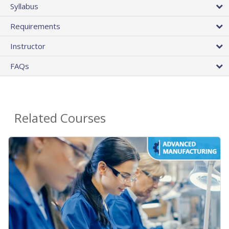
Syllabus
Requirements
Instructor
FAQs
Related Courses