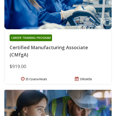
CAREER TRAINING PROGRAM
Certified Manufacturing Associate
(CMfgA)
$919.00
35 Course Hours
3 Months