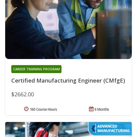
CAREER TRAINING PROGRAM
Certified Manufacturing Engineer (CMfgE)
$2662.00
160 Course Hours
6 Months