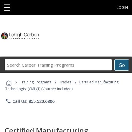
☰
LOGIN
Search
Go
Career
Training
›
›
›
Programs
Training Programs
Trades
Certified Manufacturing
Technologist (CMfgT) (Voucher Included)
phone
Call Us: 855.520.6806
Certified Manufacturing