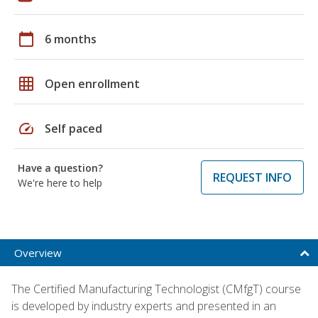
calendar_today
6 months
grid_on
Open enrollment
speed
Self paced
Have a question?
REQUEST INFO
We're here to help
Overview
The Certified Manufacturing Technologist (CMfgT) course
is developed by industry experts and presented in an