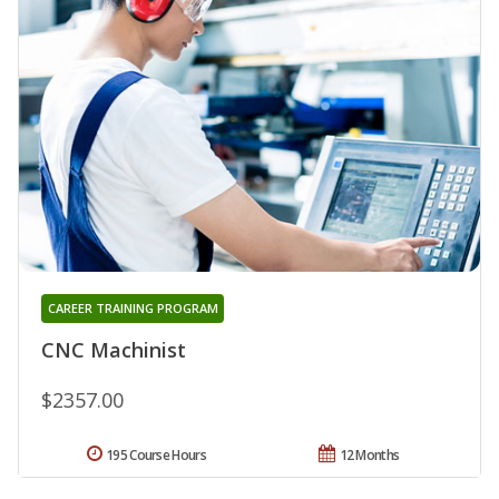
CAREER TRAINING PROGRAM
CNC Machinist
$2357.00
195 Course Hours
12 Months