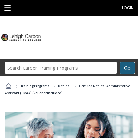
☰
LOGIN
Search
Go
Career
Training
›
›
›
Programs
Training Programs
Medical
Certified Medical Administrative
Assistant (CMAA) (Voucher Included)