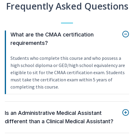
Frequently Asked Questions
What are the CMAA certification
requirements?
Students who complete this course and who possess a
high school diploma or GED/high school equivalency are
eligible to sit for the CMAA certification exam. Students
must take the certification exam within 5 years of
completing this course.
Is an Administrative Medical Assistant
different than a Clinical Medical Assistant?