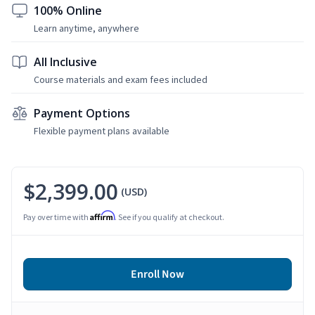
100% Online
Learn anytime, anywhere
All Inclusive
Course materials and exam fees included
Payment Options
Flexible payment plans available
$2,399.00
(USD)
Affirm
Pay over time with
. See if you qualify at checkout.
Enroll Now