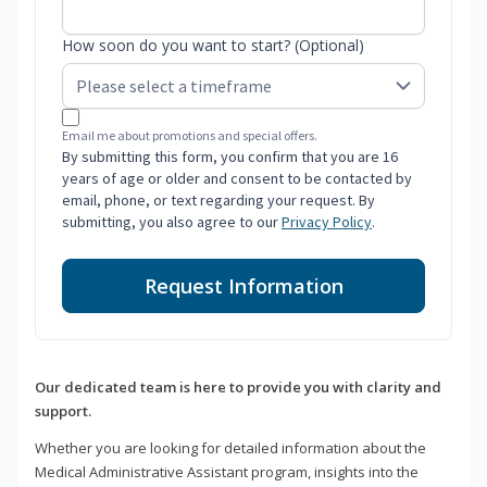
How soon do you want to start? (Optional)
Email me about promotions and special offers.
By submitting this form, you confirm that you are 16
years of age or older and consent to be contacted by
email, phone, or text regarding your request. By
submitting, you also agree to our
Privacy Policy
.
Request Information
Our dedicated team is here to provide you with clarity and
support.
Whether you are looking for detailed information about the
Medical Administrative Assistant program, insights into the