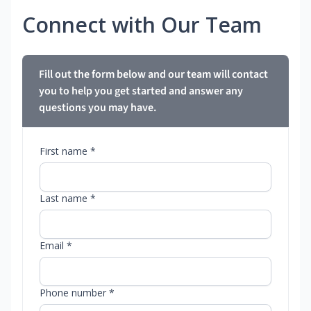
Connect with Our Team
Fill out the form below and our team will contact
you to help you get started and answer any
questions you may have.
First name *
Last name *
Email *
Phone number *