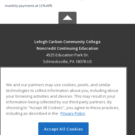
monthly payments at 11% APR.
Lehigh Carbon Community College
Noncredit Continuing Education
4525 Education Park Dr.
Schnecksville, PA 18078 US
MAIN CONTENT
Career Training
We and our partners may use cookies, pixels, and similar
technologies to collect information about you, including about
ADDITIONAL RESOURCES
your browsing activities and devices. This may result in your
information being collected by our third-party partners. By
Military
Student Blog
choosing to "Accept All Cookies", you agree to these practices,
Financial Assistance
including as described in the
Privacy Policy
Help
Accept All Cookies
© 2026 ed2go, a division of Cengage Learning. All rights