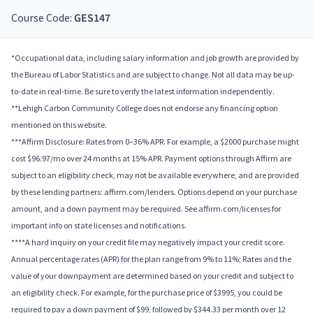
Course Code:
GES147
*Occupational data, including salary information and job growth are provided by
the Bureau of Labor Statistics and are subject to change. Not all data may be up-
to-date in real-time. Be sure to verify the latest information independently.
**Lehigh Carbon Community College does not endorse any financing option
mentioned on this website.
***Affirm Disclosure: Rates from 0–36% APR. For example, a $2000 purchase might
cost $96.97/mo over 24 months at 15% APR. Payment options through Affirm are
subject to an eligibility check, may not be available everywhere, and are provided
by these lending partners: affirm.com/lenders. Options depend on your purchase
amount, and a down payment may be required. See affirm.com/licenses for
important info on state licenses and notifications.
****A hard inquiry on your credit file may negatively impact your credit score.
Annual percentage rates (APR) for the plan range from 9% to 11%; Rates and the
value of your downpayment are determined based on your credit and subject to
an eligibility check. For example, for the purchase price of $3995, you could be
required to pay a down payment of $99, followed by $344.33 per month over 12