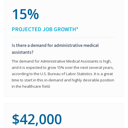
15%
PROJECTED JOB GROWTH*
Is there a demand for administrative medical
assistants?
The demand for Administrative Medical Assistants is high,
and it is expected to grow 15% over the next several years,
according to the U.S. Bureau of Labor Statistics. It is a great
time to start in this in-demand and highly desirable position
in the healthcare field.
$42,000