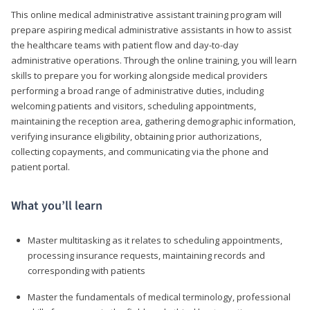
This online medical administrative assistant training program will
prepare aspiring medical administrative assistants in how to assist
the healthcare teams with patient flow and day-to-day
administrative operations. Through the online training, you will learn
skills to prepare you for working alongside medical providers
performing a broad range of administrative duties, including
welcoming patients and visitors, scheduling appointments,
maintaining the reception area, gathering demographic information,
verifying insurance eligibility, obtaining prior authorizations,
collecting copayments, and communicating via the phone and
patient portal.
What you’ll learn
Master multitasking as it relates to scheduling appointments,
processing insurance requests, maintaining records and
corresponding with patients
Master the fundamentals of medical terminology, professional