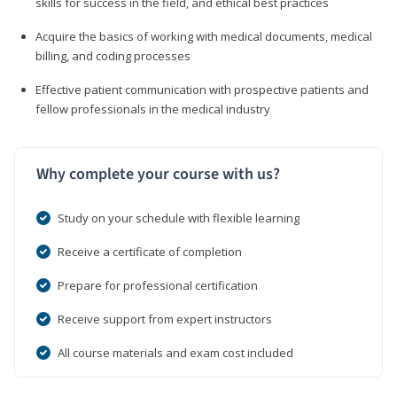
skills for success in the field, and ethical best practices
Acquire the basics of working with medical documents, medical
billing, and coding processes
Effective patient communication with prospective patients and
fellow professionals in the medical industry
Why complete your course with us?
Study on your schedule with flexible learning
Receive a certificate of completion
Prepare for professional certification
Receive support from expert instructors
All course materials and exam cost included