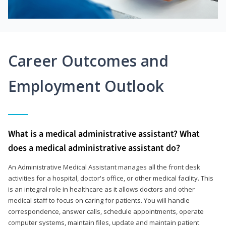
Career Outcomes and
Employment Outlook
What is a medical administrative assistant? What
does a medical administrative assistant do?
An Administrative Medical Assistant manages all the front desk
activities for a hospital, doctor's office, or other medical facility. This
is an integral role in healthcare as it allows doctors and other
medical staff to focus on caring for patients. You will handle
correspondence, answer calls, schedule appointments, operate
computer systems, maintain files, update and maintain patient