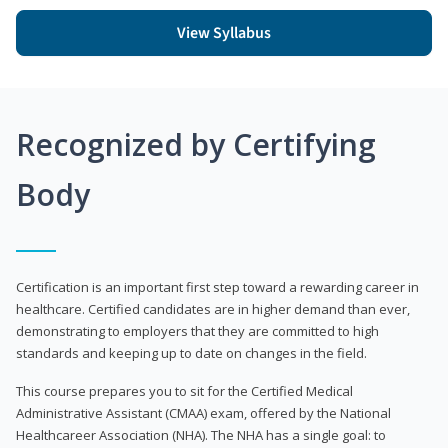
View Syllabus
Recognized by Certifying
Body
Certification is an important first step toward a rewarding career in
healthcare. Certified candidates are in higher demand than ever,
demonstrating to employers that they are committed to high
standards and keeping up to date on changes in the field.
This course prepares you to sit for the Certified Medical
Administrative Assistant (CMAA) exam, offered by the National
Healthcareer Association (NHA). The NHA has a single goal: to