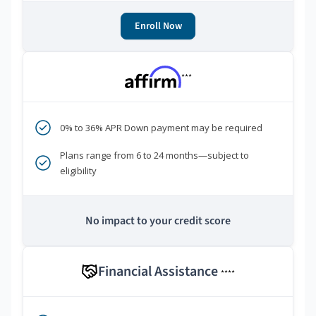
Enroll Now
***
0% to 36% APR Down payment may be required
Plans range from 6 to 24 months—subject to
eligibility
No impact to your credit score
Financial Assistance
****