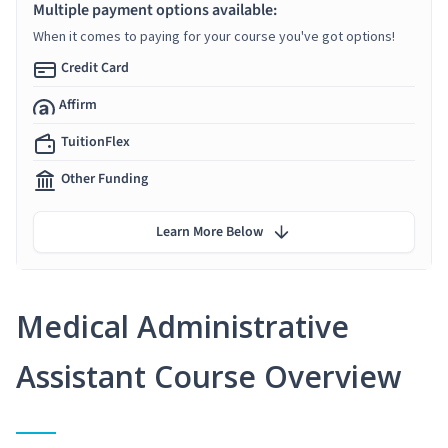
Multiple payment options available:
When it comes to paying for your course you've got options!
Credit Card
Affirm
TuitionFlex
Other Funding
Learn More Below
Medical Administrative
Assistant Course Overview