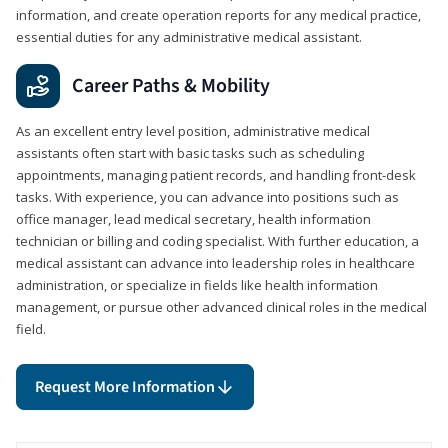
information, and create operation reports for any medical practice,
essential duties for any administrative medical assistant.
Career Paths & Mobility
As an excellent entry level position, administrative medical
assistants often start with basic tasks such as scheduling
appointments, managing patient records, and handling front-desk
tasks. With experience, you can advance into positions such as
office manager, lead medical secretary, health information
technician or billing and coding specialist. With further education, a
medical assistant can advance into leadership roles in healthcare
administration, or specialize in fields like health information
management, or pursue other advanced clinical roles in the medical
field.
Request More Information