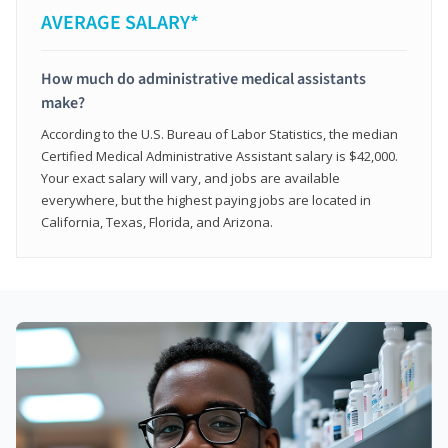
AVERAGE SALARY*
How much do administrative medical assistants
make?
According to the U.S. Bureau of Labor Statistics, the median
Certified Medical Administrative Assistant salary is $42,000.
Your exact salary will vary, and jobs are available
everywhere, but the highest paying jobs are located in
California, Texas, Florida, and Arizona.