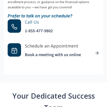
enrollment process, or guidance on the financial options
available to you —we have got you covered!
Prefer to talk on your schedule?
Call Us
1-855-477-9802
Schedule an Appointment
Book a meeting with us online
Your Dedicated Success