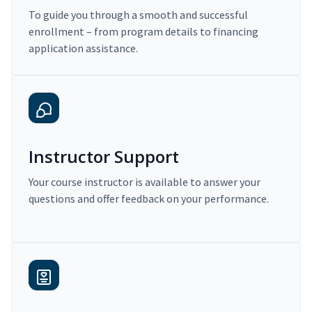
To guide you through a smooth and successful
enrollment – from program details to financing
application assistance.
Instructor Support
Your course instructor is available to answer your
questions and offer feedback on your performance.