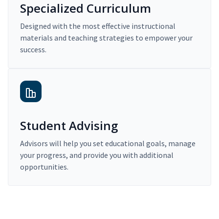
Specialized Curriculum
Designed with the most effective instructional
materials and teaching strategies to empower your
success.
Student Advising
Advisors will help you set educational goals, manage
your progress, and provide you with additional
opportunities.