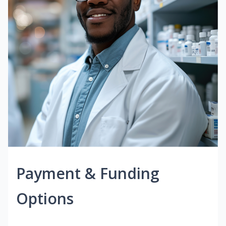
Payment & Funding
Options