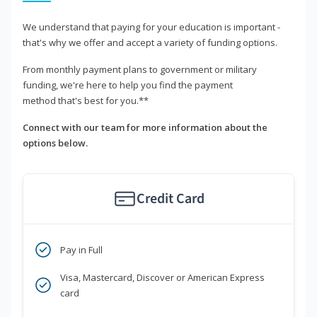
We understand that paying for your education is important -
that's why we offer and accept a variety of funding options.
From monthly payment plans to government or military
funding, we're here to help you find the payment
method that's best for you.**
Connect with our team for more information about the
options below.
Credit Card
Pay in Full
Visa, Mastercard, Discover or American Express
card