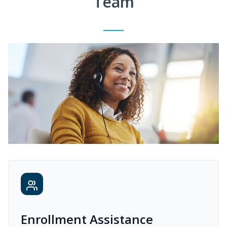
Team
Enrollment Assistance