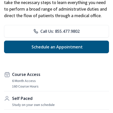
take the necessary steps to learn everything you need
to perform a broad range of administrative duties and
direct the flow of patients through a medical office.
Call Us: 855.477.9802
Schedule an Appointment
Course Access
6 Month Access
160 Course Hours
Self Paced
Study on your own schedule