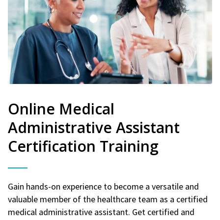
Online Medical
Administrative Assistant
Certification Training
Gain hands-on experience to become a versatile and
valuable member of the healthcare team as a certified
medical administrative assistant. Get certified and