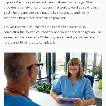
improve the quality of patient care in all medical settings. NHA
provides a variety of certifications that work toward achieving this
goal. The organization is a nationally-recognized and highly-
respected healthcare certification provider
You will receive a voucher for the exam after successfully
completing the course coursework and your financial obligation. The
exam must be taken at a PSI testing center, and you will be given 2
hours and 10 minutes to complete it.