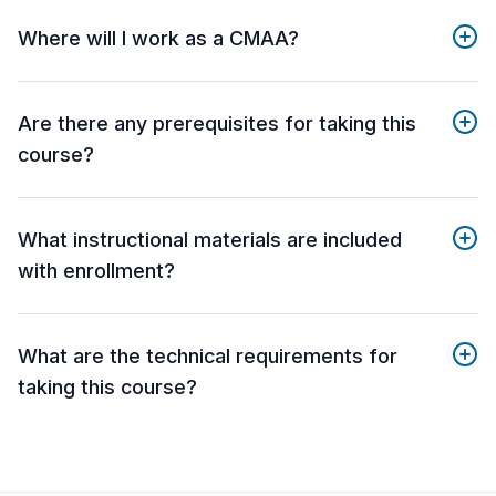
Where will I work as a CMAA?
Are there any prerequisites for taking this
course?
What instructional materials are included
with enrollment?
What are the technical requirements for
taking this course?