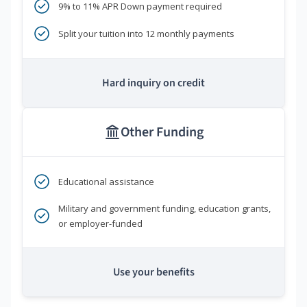
9% to 11% APR Down payment required
Split your tuition into 12 monthly payments
Hard inquiry on credit
Other Funding
Educational assistance
Military and government funding, education grants,
or employer-funded
Use your benefits