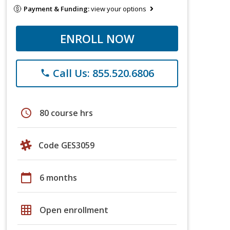
Payment & Funding:
view your options
ENROLL NOW
Call Us: 855.520.6806
phone
schedule
80 course hrs
Code GES3059
calendar_today
6 months
grid_on
Open enrollment