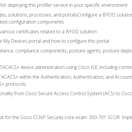
for deploying this profiler service in your specific environment
es, solutions, processes, and portalsConfigure a BYOD soluti
lated configuration components
arious certificates related to a BYOD solution
e My Devices portal and how to configure this portal
iance, compliance components, posture agents, posture deploym
TACACS+ device administration using Cisco ISE, including comman
TACACS+ within the Authentication, Authentication, and Accoun
+ protocols
nality from Cisco Secure Access Control System (ACS) to Cisco 
 sit for the Cisco CCNP Security core exam: 350-701 SCOR: Imp