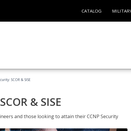
CATALOG
MILITAR
urity: SCOR & SISE
 SCOR & SISE
ineers and those looking to attain their CCNP Security