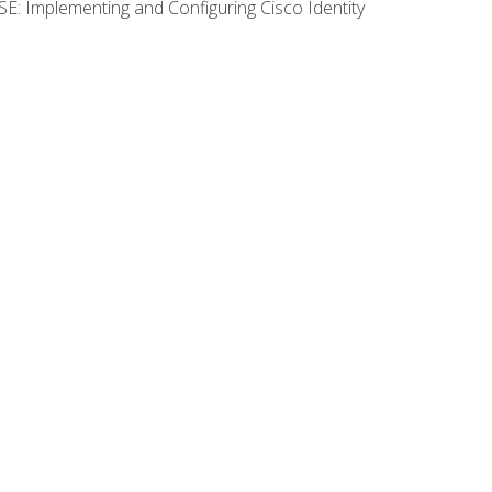
SE: Implementing and Configuring Cisco Identity