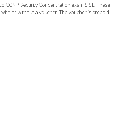
isco CCNP Security Concentration exam SISE. These
 with or without a voucher. The voucher is prepaid