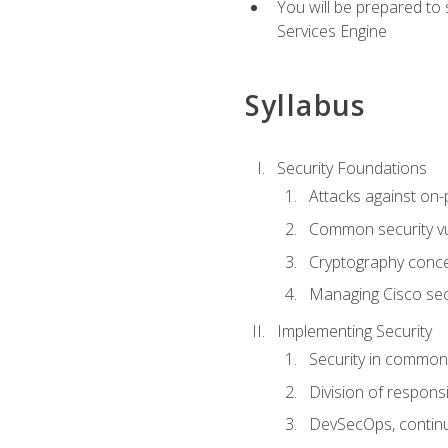
You will be prepared to
Services Engine
Syllabus
Security Foundations
Attacks against on
Common security vul
Cryptography conce
Managing Cisco secu
Implementing Security
Security in common
Division of responsi
DevSecOps, continu