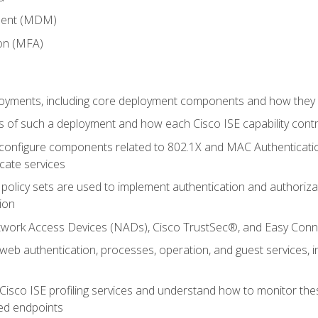
ment (MDM)
ion (MFA)
oyments, including core deployment components and how they in
 of such a deployment and how each Cisco ISE capability cont
onfigure components related to 802.1X and MAC Authentication
cate services
policy sets are used to implement authentication and authorizat
ion
etwork Access Devices (NADs), Cisco TrustSec®, and Easy Conn
web authentication, processes, operation, and guest services,
Cisco ISE profiling services and understand how to monitor the
ed endpoints