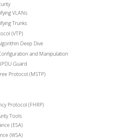
urity
ifying VLANs
ifying Trunks
ocol (VTP)
lgorithm Deep Dive
onfiguration and Manipulation
 BPDU Guard
Tree Protocol (MSTP)
ncy Protocol (FHRP)
urity Tools
iance (ESA)
ance (WSA)