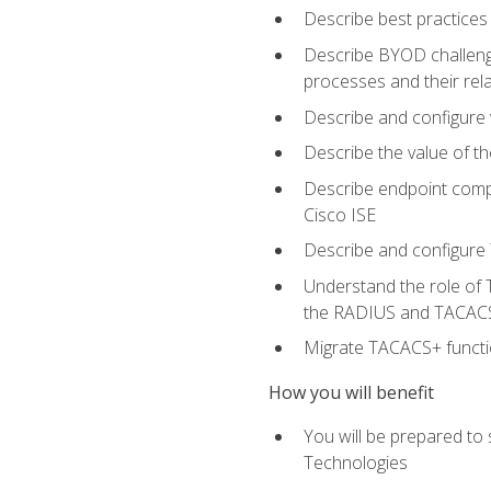
Describe best practices 
Describe BYOD challeng
processes and their re
Describe and configure v
Describe the value of th
Describe endpoint compl
Cisco ISE
Describe and configure 
Understand the role of 
the RADIUS and TACACS
Migrate TACACS+ functio
How you will benefit
You will be prepared to
Technologies