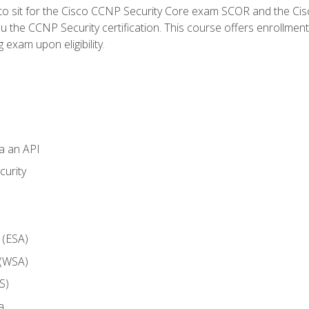
 to sit for the Cisco CCNP Security Core exam SCOR and the C
u the CCNP Security certification. This course offers enrollment
g exam upon eligibility.
ia an API
curity
 (ESA)
 (WSA)
S)
a