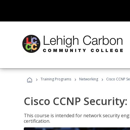
›
›
›
Training Programs
Networking
Cisco CCNP Sec
Cisco CCNP Security:
This course is intended for network security eng
certification.