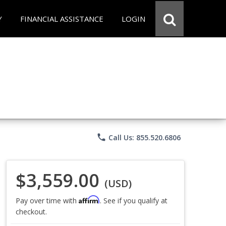
Y
FINANCIAL ASSISTANCE
LOGIN
phone
Call Us: 855.520.6806
$3,559.00
(USD)
Affirm
Pay over time with
. See if you qualify at
checkout.