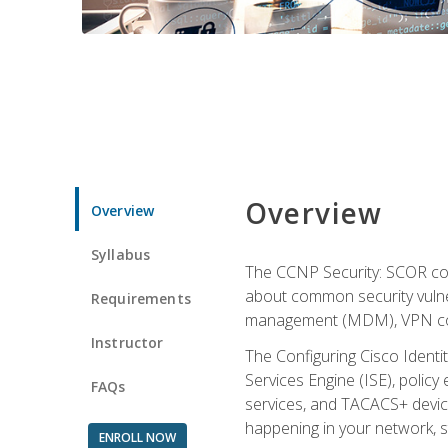
Overview
Overview
Syllabus
The CCNP Security: SCOR cou
about common security vulner
Requirements
management (MDM), VPN con
Instructor
The Configuring Cisco Identi
Services Engine (ISE), polic
FAQs
services, and TACACS+ device a
happening in your network, s
ENROLL NOW