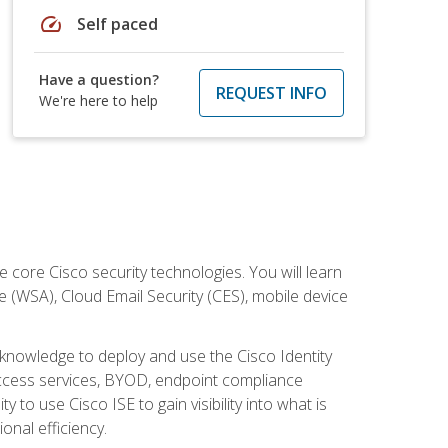
speed
Self paced
Have a question?
REQUEST INFO
We're here to help
ore Cisco security technologies. You will learn
e (WSA), Cloud Email Security (CES), mobile device
d knowledge to deploy and use the Cisco Identity
 access services, BYOD, endpoint compliance
 to use Cisco ISE to gain visibility into what is
onal efficiency.