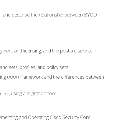
on and describe the relationship between BYOD
ent and licensing, and the posture service in
d sets, profiles, and policy sets
ting (AAA) framework and the differences between
ISE, using a migration tool
lementing and Operating Cisco Security Core