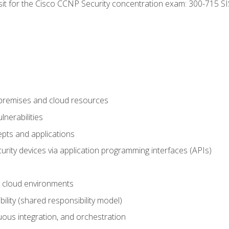
 sit for the Cisco CCNP Security concentration exam: 300-715 SI
-premises and cloud resources
nerabilities
pts and applications
rity devices via application programming interfaces (APIs)
 cloud environments
bility (shared responsibility model)
ous integration, and orchestration