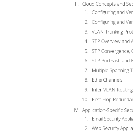
Cloud Concepts and Sec
Configuring and Ver
Configuring and Ver
VLAN Trunking Prot
STP Overview and A
STP Convergence, C
STP PortFast, and
Multiple Spanning 
EtherChannels
Inter-VLAN Routing
First-Hop Redunda
Application-Specific Sec
Email Security Appl
Web Security Appli