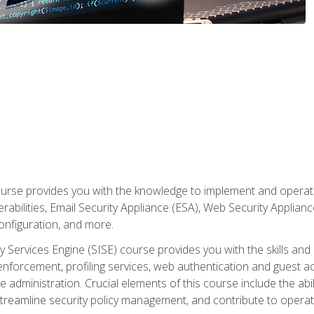
rse provides you with the knowledge to implement and operate c
abilities, Email Security Appliance (ESA), Web Security Applianc
figuration, and more.
ty Services Engine (SISE) course provides you with the skills an
y enforcement, profiling services, web authentication and guest
dministration. Crucial elements of this course include the ability
treamline security policy management, and contribute to operati