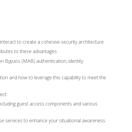
teract to create a cohesive security architecture
ributes to these advantages
 Bypass (MAB) authentication, identity
ion and how to leverage this capability to meet the
ect
 including guest access components and various
se services to enhance your situational awareness