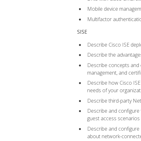
Mobile device manage
Multifactor authenticat
SISE
Describe Cisco ISE depl
Describe the advantages
Describe concepts and c
management, and certifi
Describe how Cisco ISE 
needs of your organizat
Describe third-party N
Describe and configure 
guest access scenarios
Describe and configure 
about network-connect