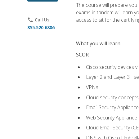
The course will prepare you
exams in tandem will earn yo
access to sit for the certifyin
phone
Call Us:
855.520.6806
What you will learn
SCOR
Cisco security devices v
Layer 2 and Layer 3+ se
VPNs
Cloud security concepts
Email Security Appliance
Web Security Appliance
Cloud Email Security (CE
DNS with Cisco Umbrell