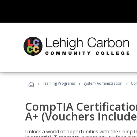
›
›
›
Training Programs
System Administration
Com
CompTIA Certificatio
A+ (Vouchers Include
Unlock a world of opportunities with the CompTIA