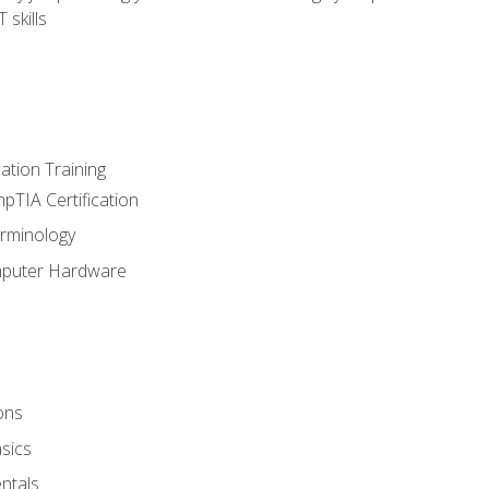
 skills
tion Training
pTIA Certification
rminology
mputer Hardware
ons
sics
ntals