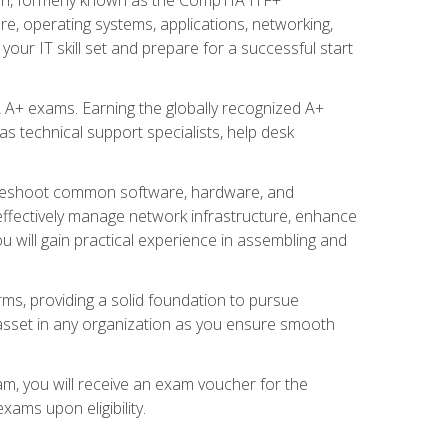
re, operating systems, applications, networking,
ur IT skill set and prepare for a successful start
 A+ exams. Earning the globally recognized A+
s technical support specialists, help desk
ubleshoot common software, hardware, and
 effectively manage network infrastructure, enhance
u will gain practical experience in assembling and
rms, providing a solid foundation to pursue
e asset in any organization as you ensure smooth
am, you will receive an exam voucher for the
ams upon eligibility.