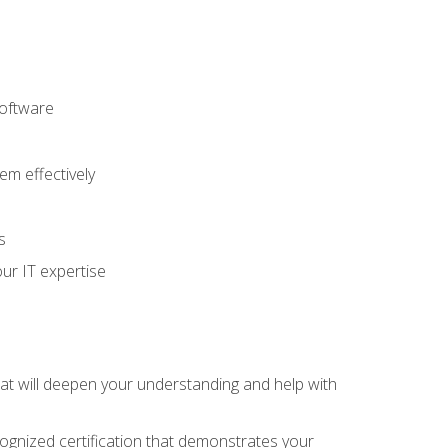
software
m effectively
s
ur IT expertise
hat will deepen your understanding and help with
cognized certification that demonstrates your