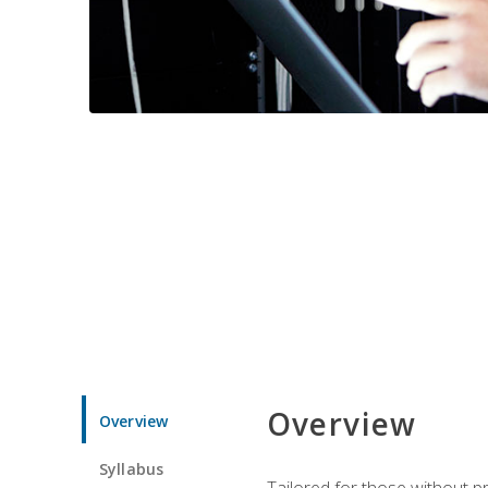
Overview
Overview
Syllabus
Tailored for those without 