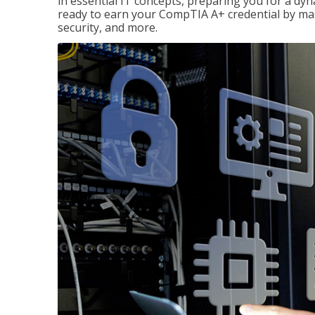
in essential IT concepts, preparing you for a dyna
ready to earn your CompTIA A+ credential by ma
security, and more.