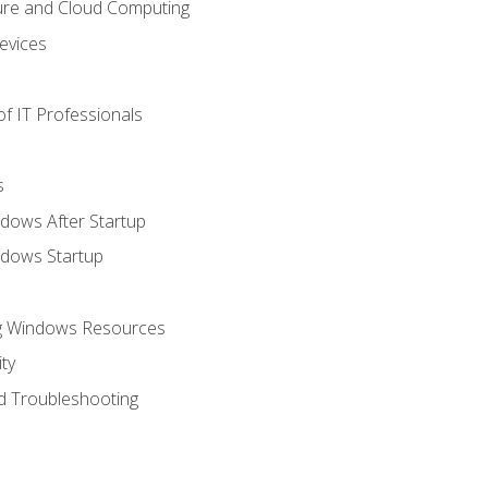
ure and Cloud Computing
evices
f IT Professionals
s
dows After Startup
ndows Startup
ng Windows Resources
ty
d Troubleshooting