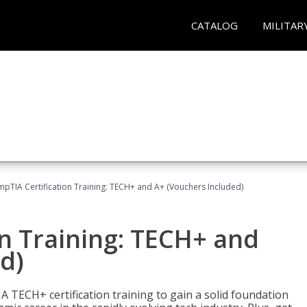
CATALOG
MILITAR
pTIA Certification Training: TECH+ and A+ (Vouchers Included)
n Training: TECH+ and
d)
 TECH+ certification training to gain a solid foundation