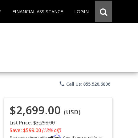
Y
FINANCIAL ASSISTANCE
LOGIN
phone
Call Us: 855.520.6806
$2,699.00
(USD)
List Price:
$3,298.00
Save: $599.00
(18% off)
Affirm
Pay over time with
. See if you qualify at