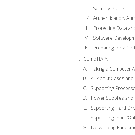
Security Basics
Authentication, Aut
Protecting Data and
Software Developm
Preparing for a Cer
CompTIA A+
Taking a Computer Ap
All About Cases an
Supporting Process
Power Supplies and
Supporting Hard Dri
Supporting Input/Ou
Networking Fundame