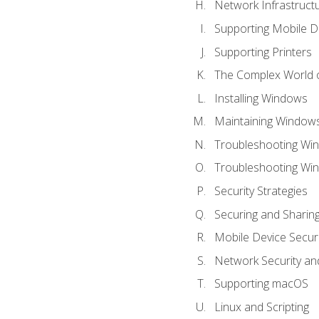
Network Infrastruct
Supporting Mobile D
Supporting Printers
The Complex World o
Installing Windows
Maintaining Window
Troubleshooting Win
Troubleshooting Wi
Security Strategies
Securing and Shari
Mobile Device Securi
Network Security an
Supporting macOS
Linux and Scripting