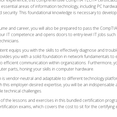
s essential areas of information technology, including PC hardwa
security. This foundational knowledge is necessary to develop yo
ume and career, you will also be prepared to pass the CompTIA
our IT competence and opens doors to entry-level IT jobs such a
technicians.
nt equips you with the skills to effectively diagnose and tro
 provides you with a solid foundation in network fundamentals to
to efficient communication within organizations. Furthermore, yo
ter parts, honing your skills in computer hardware.
 is vendor-neutral and adaptable to different technology platfo
ith this employer-desired expertise, you will be an indispensabl
e technical challenges.
f the lessons and exercises in this bundled certification progr
ication exams, which covers the cost to sit for the certifying ex