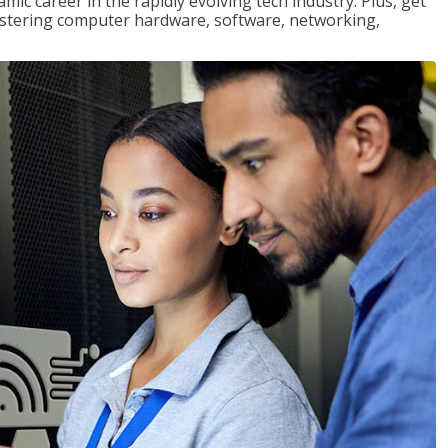
mic career in the rapidly evolving tech industry. Plus, get
stering computer hardware, software, networking,