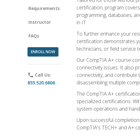
certification, program cover
Requirements
programming, databases, and 
Instructor
in IT.
To further enhance your res
FAQs
certification demonstrates y
technicians, or field service 
ENROLL NOW
Our CompTIA A+ course conte
connectivity issues. It also
connectivity, and contribute 
phone
Call Us:
disassembling multiple compu
855.520.6806
The CompTIA A+ certification
specialized certifications. W
system operations and handl
Upon successful completion o
CompTIA's TECH+ and A+ certif