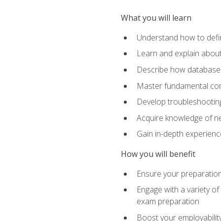
What you will learn
Understand how to defin
Learn and explain about
Describe how databases
Master fundamental conc
Develop troubleshooting 
Acquire knowledge of ne
Gain in-depth experienc
How you will benefit
Ensure your preparatio
Engage with a variety of
exam preparation
Boost your employability