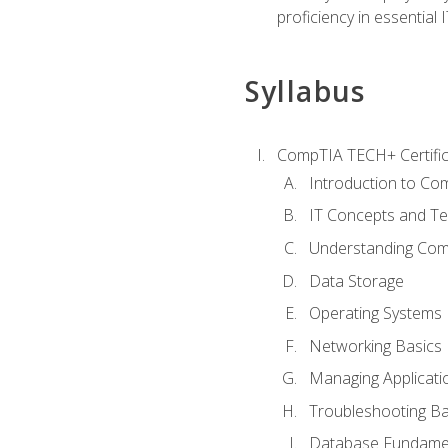
proficiency in essential IT
Syllabus
CompTIA TECH+ Certifica
Introduction to Com
IT Concepts and Te
Understanding Co
Data Storage
Operating Systems
Networking Basics
Managing Applicati
Troubleshooting Ba
Database Fundame