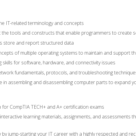
e IT-related terminology and concepts
 the tools and constructs that enable programmers to create 
 store and report structured data
epts of multiple operating systems to maintain and support the
skills for software, hardware, and connectivity issues
twork fundamentals, protocols, and troubleshooting technique
e in assembling and disassembling computer parts to expand yo
n for CompTIA TECH+ and A+ certification exams
 interactive learning materials, assignments, and assessments t
 by jump-starting your IT career with a highly respected and re