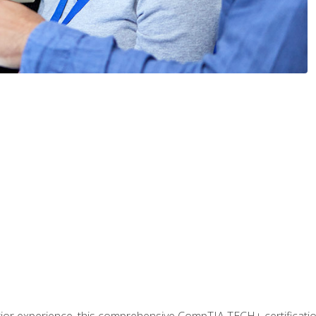
prior experience, this comprehensive CompTIA TECH+ certificat