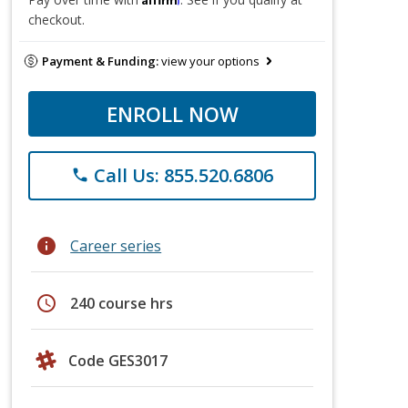
checkout.
Payment & Funding:
view your options
ENROLL NOW
Call Us: 855.520.6806
phone
info
Career series
schedule
240 course hrs
Code GES3017