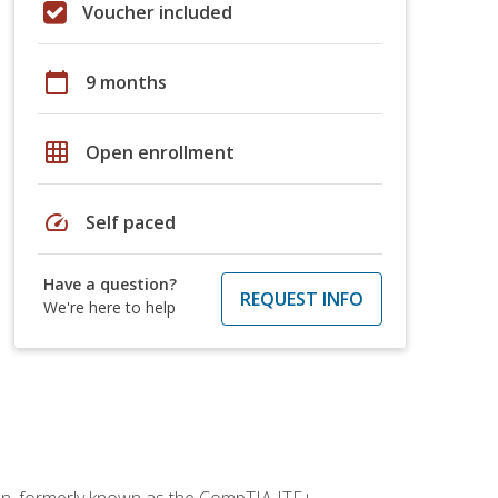
Voucher included
calendar_today
9 months
grid_on
Open enrollment
speed
Self paced
Have a question?
REQUEST INFO
We're here to help
ion, formerly known as the CompTIA ITF+