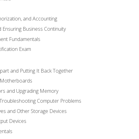
horization, and Accounting
 Ensuring Business Continuity
ent Fundamentals
tification Exam
art and Putting It Back Together
d Motherboards
ors and Upgrading Memory
 Troubleshooting Computer Problems
ves and Other Storage Devices
tput Devices
ntals