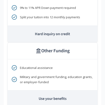
9% to 11% APR Down payment required
Split your tuition into 12 monthly payments
Hard inquiry on credit
Other Funding
Educational assistance
Military and government funding, education grants,
or employer-funded
Use your benefits