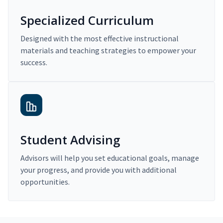
Specialized Curriculum
Designed with the most effective instructional
materials and teaching strategies to empower your
success.
Student Advising
Advisors will help you set educational goals, manage
your progress, and provide you with additional
opportunities.