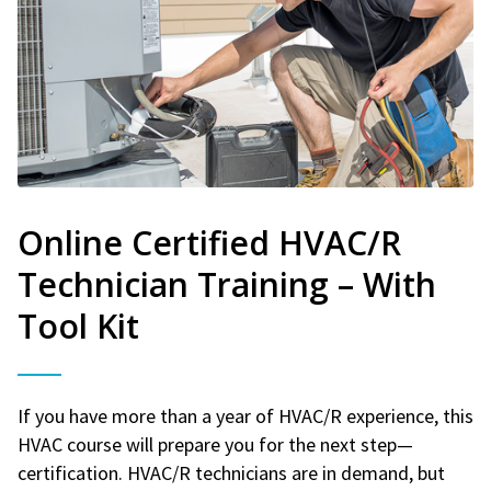
Online Certified HVAC/R
Technician Training – With
Tool Kit
If you have more than a year of HVAC/R experience, this
HVAC course will prepare you for the next step—
certification. HVAC/R technicians are in demand, but