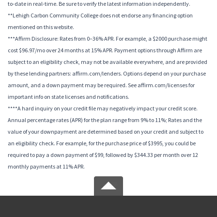
to-date in real-time. Be sure to verify the latest information independently.
**Lehigh Carbon Community College does not endorse any financing option
mentioned on this website.
***Affirm Disclosure: Rates from 0–36% APR. For example, a $2000 purchase might
cost $96.97/mo over 24 months at 15% APR. Payment options through Affirm are
subject to an eligibility check, may not be available everywhere, and are provided
by these lending partners: affirm.com/lenders. Options depend on your purchase
amount, and a down payment may be required. See affirm.com/licenses for
important info on state licenses and notifications.
****A hard inquiry on your credit file may negatively impact your credit score.
Annual percentage rates (APR) for the plan range from 9% to 11%; Rates and the
value of your downpayment are determined based on your credit and subject to
an eligibility check. For example, for the purchase price of $3995, you could be
required to pay a down payment of $99, followed by $344.33 per month over 12
monthly payments at 11% APR.