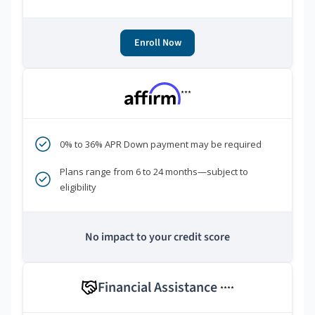
Enroll Now
***
0% to 36% APR Down payment may be required
Plans range from 6 to 24 months—subject to
eligibility
No impact to your credit score
Financial Assistance
****