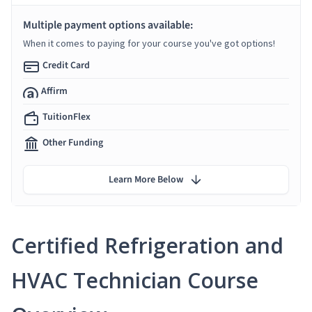
Multiple payment options available:
When it comes to paying for your course you've got options!
Credit Card
Affirm
TuitionFlex
Other Funding
Learn More Below
Certified Refrigeration and
HVAC Technician Course