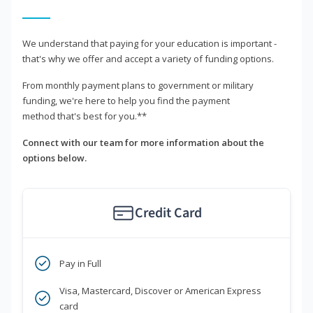
We understand that paying for your education is important -
that's why we offer and accept a variety of funding options.
From monthly payment plans to government or military
funding, we're here to help you find the payment
method that's best for you.**
Connect with our team for more information about the
options below.
Credit Card
Pay in Full
Visa, Mastercard, Discover or American Express
card