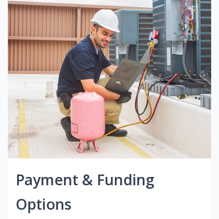
Payment & Funding
Options