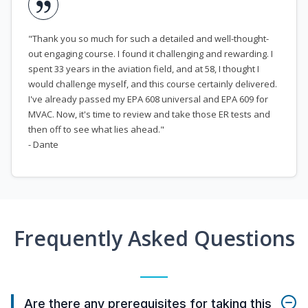
"Thank you so much for such a detailed and well-thought-
out engaging course. I found it challenging and rewarding. I
spent 33 years in the aviation field, and at 58, I thought I
would challenge myself, and this course certainly delivered.
I've already passed my EPA 608 universal and EPA 609 for
MVAC. Now, it's time to review and take those ER tests and
then off to see what lies ahead."
- Dante
Frequently Asked Questions
Are there any prerequisites for taking this