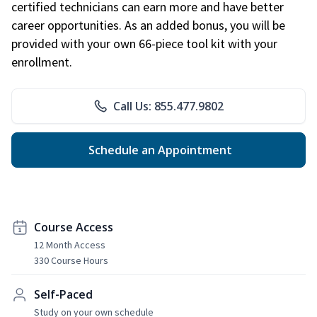
certified technicians can earn more and have better
career opportunities. As an added bonus, you will be
provided with your own 66-piece tool kit with your
enrollment.
Call Us: 855.477.9802
Schedule an Appointment
Course Access
12 Month Access
330 Course Hours
Self-Paced
Study on your own schedule