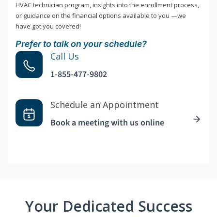
HVAC technician program, insights into the enrollment process,
or guidance on the financial options available to you —we
have got you covered!
Prefer to talk on your schedule?
Call Us
1-855-477-9802
Schedule an Appointment
Book a meeting with us online
Your Dedicated Success