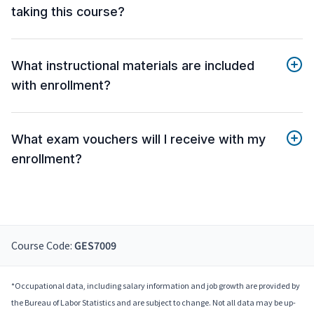
taking this course?
What instructional materials are included
with enrollment?
What exam vouchers will I receive with my
enrollment?
Course Code:
GES7009
*Occupational data, including salary information and job growth are provided by
the Bureau of Labor Statistics and are subject to change. Not all data may be up-