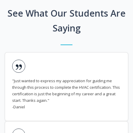
See What Our Students Are
Saying
"Just wanted to express my appreciation for guiding me
through this process to complete the HVAC certification. This
certification is just the beginning of my career and a great
start. Thanks again."
-Daniel