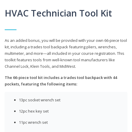
HVAC Technician Tool Kit
As an added bonus, you will be provided with your own 66-piece tool
kit, including a trades tool backpack featuring pliers, wrenches,
multimeter, and more—all included in your course registration. This
toolkit features tools from well-known tool manufacturers like
Channel Lock, Klein Tools, and MidWest.
The 66-piece tool kit includes a trades tool backpack with 44
pockets, featuring the following items:
13pc socket wrench set
12pc hex key set
11pc wrench set