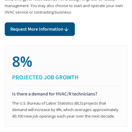
management. You may also choose to start and operate your own
HVAC service or contracting business.
Request More Information
8%
PROJECTED JOB GROWTH
Is there a demand for HVAC/R technicians?
The U.S. Bureau of Labor Statistics (BLS) projects that
demand will increase by 8%, which averages approximately
40,100 new job openings each year over the next decade.