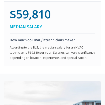
$59,810
MEDIAN SALARY
How much do HVAC/R technicians make?
According to the BLS, the median salary for an HVAC
technician is $59,810 per year. Salaries can vary significantly
depending on location, experience, and specialization.