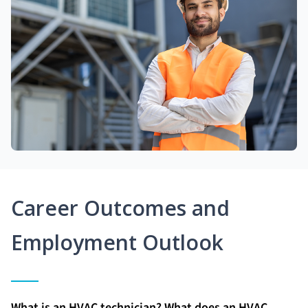
Career Outcomes and
Employment Outlook
What is an HVAC technician? What does an HVAC