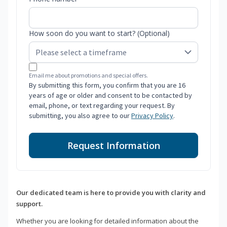
How soon do you want to start? (Optional)
Email me about promotions and special offers.
By submitting this form, you confirm that you are 16
years of age or older and consent to be contacted by
email, phone, or text regarding your request. By
submitting, you also agree to our
Privacy Policy
.
Request Information
Our dedicated team is here to provide you with clarity and
support.
Whether you are looking for detailed information about the