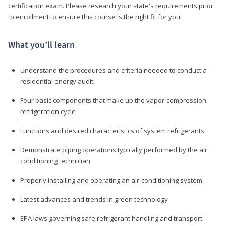
certification exam. Please research your state's requirements prior
to enrollment to ensure this course is the right fit for you.
What you’ll learn
Understand the procedures and criteria needed to conduct a
residential energy audit
Four basic components that make up the vapor-compression
refrigeration cycle
Functions and desired characteristics of system refrigerants
Demonstrate piping operations typically performed by the air
conditioning technician
Properly installing and operating an air-conditioning system
Latest advances and trends in green technology
EPA laws governing safe refrigerant handling and transport