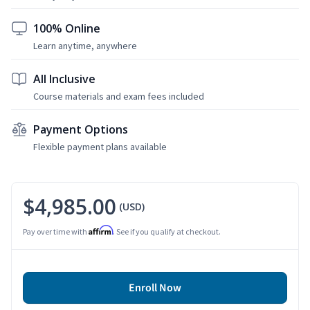
100% Online
Learn anytime, anywhere
All Inclusive
Course materials and exam fees included
Payment Options
Flexible payment plans available
$4,985.00
(USD)
Affirm
Pay over time with
. See if you qualify at checkout.
Enroll Now