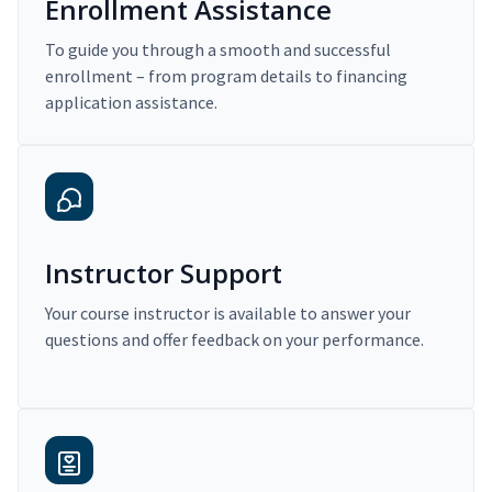
Enrollment Assistance
To guide you through a smooth and successful
enrollment – from program details to financing
application assistance.
Instructor Support
Your course instructor is available to answer your
questions and offer feedback on your performance.