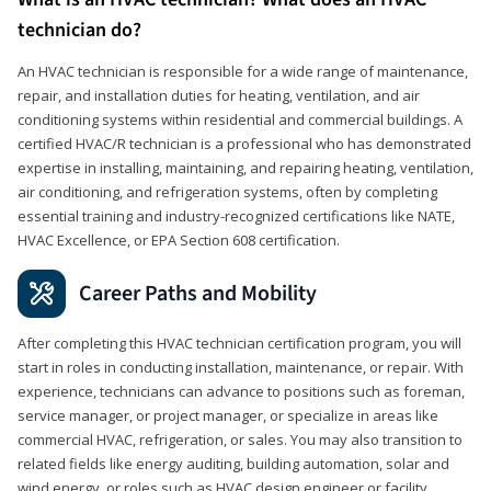
technician do?
An HVAC technician is responsible for a wide range of maintenance,
repair, and installation duties for heating, ventilation, and air
conditioning systems within residential and commercial buildings. A
certified HVAC/R technician is a professional who has demonstrated
expertise in installing, maintaining, and repairing heating, ventilation,
air conditioning, and refrigeration systems, often by completing
essential training and industry-recognized certifications like NATE,
HVAC Excellence, or EPA Section 608 certification.
Career Paths and Mobility
After completing this HVAC technician certification program, you will
start in roles in conducting installation, maintenance, or repair. With
experience, technicians can advance to positions such as foreman,
service manager, or project manager, or specialize in areas like
commercial HVAC, refrigeration, or sales. You may also transition to
related fields like energy auditing, building automation, solar and
wind energy, or roles such as HVAC design engineer or facility