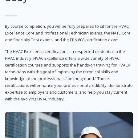
By course completion, you will be fully prepared to sit for the HVAC
Excellence Core and Professional Technician exams, the NATE Core
and Specialty Test exams, and the EPA 608 certification exam.
The HVAC Excellence certification is a respected credential in the
HVAC industry. HVAC Excellence offers a wide variety of HVAC
certification courses and supports the hands-on training for HVACR
technicians with the goal of improving the technical skills and
knowledge of the professionals "on the ground.” These
certifications will enhance your professional credibility, demonstrate
expertise to employers and customers, and help you stay current
with the evolving HVAC industry.