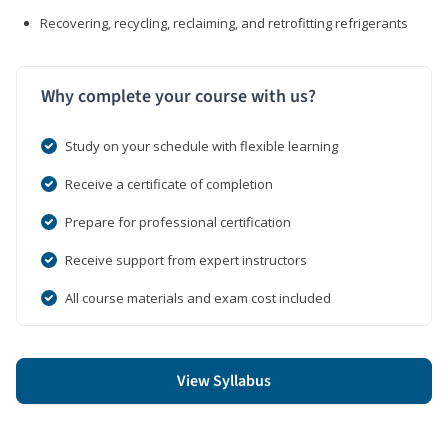
Recovering, recycling, reclaiming, and retrofitting refrigerants
Why complete your course with us?
Study on your schedule with flexible learning
Receive a certificate of completion
Prepare for professional certification
Receive support from expert instructors
All course materials and exam cost included
View Syllabus