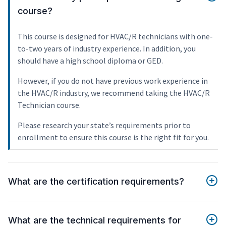
course?
This course is designed for HVAC/R technicians with one-
to-two years of industry experience. In addition, you
should have a high school diploma or GED.
However, if you do not have previous work experience in
the HVAC/R industry, we recommend taking the HVAC/R
Technician course.
Please research your state’s requirements prior to
enrollment to ensure this course is the right fit for you.
What are the certification requirements?
What are the technical requirements for