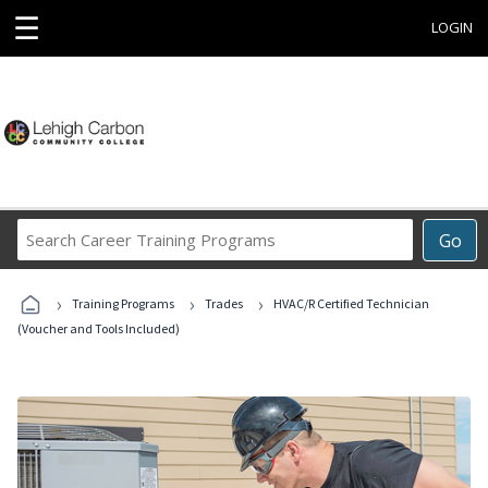
☰
LOGIN
Search
Go
Career
Training
›
›
›
Programs
Training Programs
Trades
HVAC/R Certified Technician
(Voucher and Tools Included)