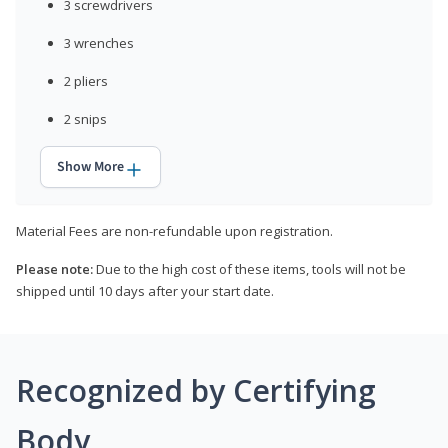
3 screwdrivers
3 wrenches
2 pliers
2 snips
Show More
Material Fees are non-refundable upon registration.
Please note:
Due to the high cost of these items, tools will not be
shipped until 10 days after your start date.
Recognized by Certifying
Body