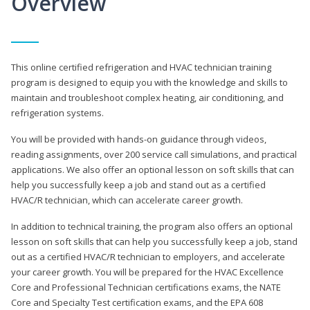
Overview
This online certified refrigeration and HVAC technician training
program is designed to equip you with the knowledge and skills to
maintain and troubleshoot complex heating, air conditioning, and
refrigeration systems.
You will be provided with hands-on guidance through videos,
reading assignments, over 200 service call simulations, and practical
applications. We also offer an optional lesson on soft skills that can
help you successfully keep a job and stand out as a certified
HVAC/R technician, which can accelerate career growth.
In addition to technical training, the program also offers an optional
lesson on soft skills that can help you successfully keep a job, stand
out as a certified HVAC/R technician to employers, and accelerate
your career growth. You will be prepared for the HVAC Excellence
Core and Professional Technician certifications exams, the NATE
Core and Specialty Test certification exams, and the EPA 608