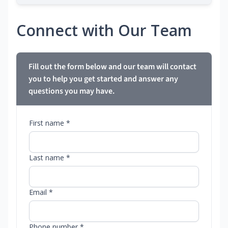
Connect with Our Team
Fill out the form below and our team will contact
you to help you get started and answer any
questions you may have.
First name *
Last name *
Email *
Phone number *