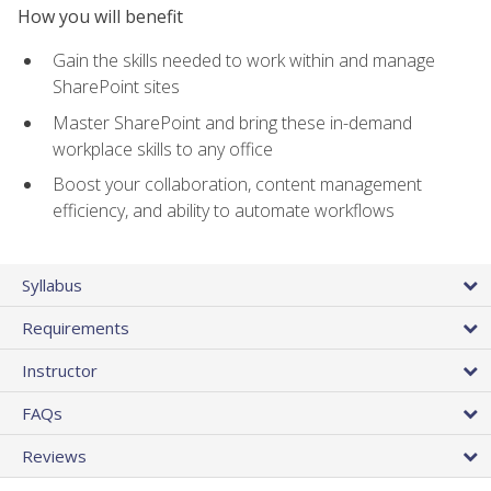
How you will benefit
Gain the skills needed to work within and manage
SharePoint sites
Master SharePoint and bring these in-demand
workplace skills to any office
Boost your collaboration, content management
efficiency, and ability to automate workflows
Syllabus
Requirements
Instructor
FAQs
Reviews