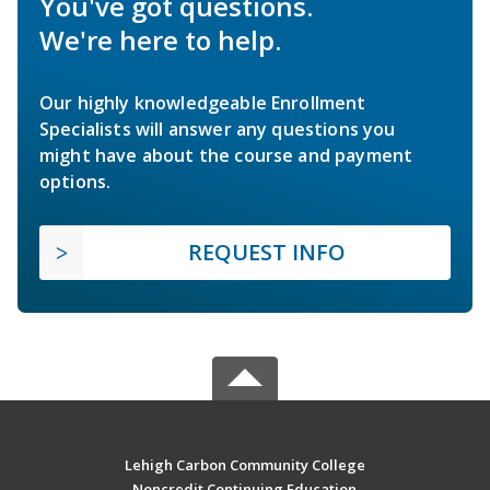
You've got questions.
We're here to help.
Our highly knowledgeable Enrollment
Specialists will answer any questions you
might have about the course and payment
options.
REQUEST INFO
Lehigh Carbon Community College
Noncredit Continuing Education