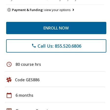
Payment & Funding:
view your options
ENROLL NOW
Call Us: 855.520.6806
phone
schedule
80 course hrs
Code GES886
calendar_today
6 months