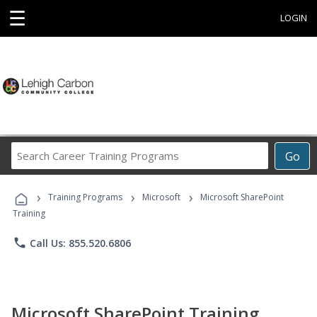
☰
LOGIN
Search
Go
Career
Training
›
›
›
Programs
Training Programs
Microsoft
Microsoft SharePoint
Training
phone
Call Us: 855.520.6806
Microsoft SharePoint Training