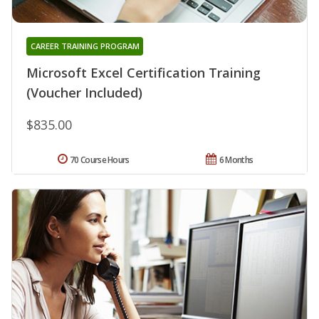
CAREER TRAINING PROGRAM
Microsoft Excel Certification Training
(Voucher Included)
$835.00
70 Course Hours
6 Months