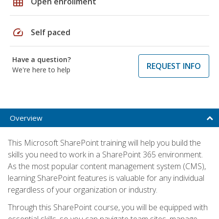
grid_on
Open enrollment
speed
Self paced
Have a question?
REQUEST INFO
We're here to help
Overview
This Microsoft SharePoint training will help you build the
skills you need to work in a SharePoint 365 environment.
As the most popular content management system (CMS),
learning SharePoint features is valuable for any individual
regardless of your organization or industry.
Through this SharePoint course, you will be equipped with
essential skills, so you can navigate team sites, manage