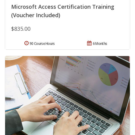
Microsoft Access Certification Training
(Voucher Included)
$835.00
90 Course Hours
6 Months