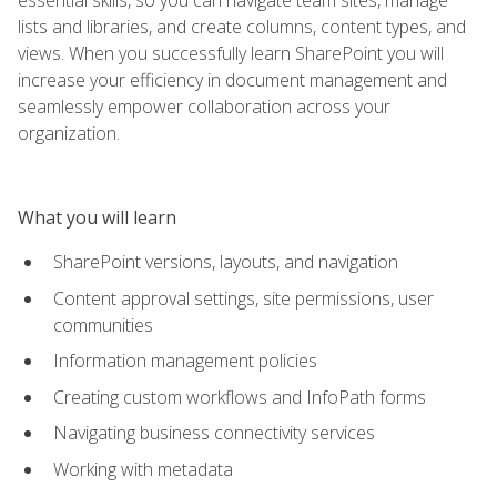
lists and libraries, and create columns, content types, and
views. When you successfully learn SharePoint you will
increase your efficiency in document management and
seamlessly empower collaboration across your
organization.
What you will learn
SharePoint versions, layouts, and navigation
Content approval settings, site permissions, user
communities
Information management policies
Creating custom workflows and InfoPath forms
Navigating business connectivity services
Working with metadata