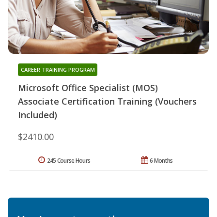
CAREER TRAINING PROGRAM
Microsoft Office Specialist (MOS)
Associate Certification Training (Vouchers
Included)
$2410.00
245 Course Hours
6 Months