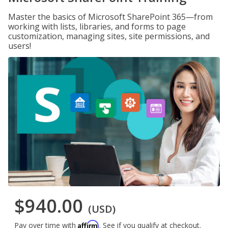
Master the basics of Microsoft SharePoint 365—from
working with lists, libraries, and forms to page
customization, managing sites, site permissions, and
users!
$940.00
(USD)
Affirm
Pay over time with
. See if you qualify at checkout.