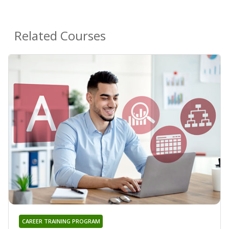
Related Courses
CAREER TRAINING PROGRAM