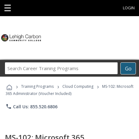
☰
LOGIN
Search
Go
Career
Training
›
›
›
Programs
Training Programs
Cloud Computing
MS-102: Microsoft
365 Administrator (Voucher Included)
phone
Call Us: 855.520.6806
MS-102: Microsoft 365