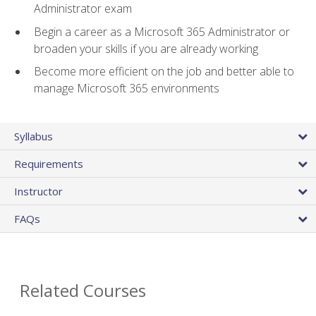
Administrator exam
Begin a career as a Microsoft 365 Administrator or
broaden your skills if you are already working
Become more efficient on the job and better able to
manage Microsoft 365 environments
Syllabus
Requirements
Instructor
FAQs
Related Courses