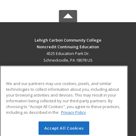
Lehigh Carbon Community College
Noncredit Continuing Education
4525 Education Park Dr.
Schnecksville, PA 18078 US
MAIN CONTENT
Career Training
We and our partners may use cookies, pixels, and similar
technologies to collect information about you, including about
ADDITIONAL RESOURCES
your browsing activities and devices. This may result in your
information being collected by our third-party partners. By
Military
Student Blog
choosing to "Accept All Cookies", you agree to these practices,
Financial Assistance
including as described in the
Privacy Policy
Help
Accept All Cookies
© 2026 ed2go, a division of Cengage Learning. All rights