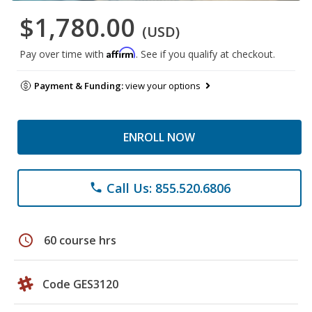
$1,780.00
(USD)
Affirm
Pay over time with
. See if you qualify at checkout.
Payment & Funding:
view your options
ENROLL NOW
Call Us: 855.520.6806
phone
schedule
60 course hrs
Code GES3120