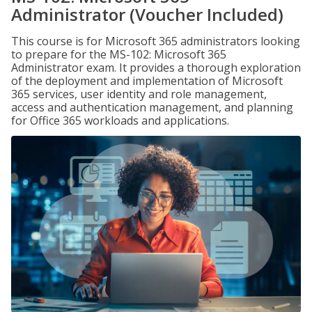
Administrator (Voucher Included)
This course is for Microsoft 365 administrators looking
to prepare for the MS-102: Microsoft 365
Administrator exam. It provides a thorough exploration
of the deployment and implementation of Microsoft
365 services, user identity and role management,
access and authentication management, and planning
for Office 365 workloads and applications.