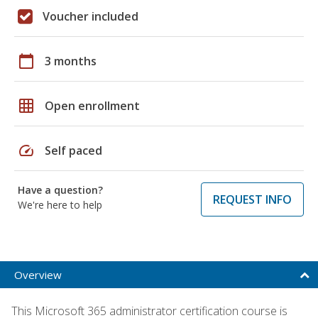
Voucher included
calendar_today
3 months
grid_on
Open enrollment
speed
Self paced
Have a question?
REQUEST INFO
We're here to help
Overview
This Microsoft 365 administrator certification course is