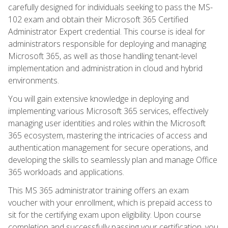
carefully designed for individuals seeking to pass the MS-
102 exam and obtain their Microsoft 365 Certified
Administrator Expert credential. This course is ideal for
administrators responsible for deploying and managing
Microsoft 365, as well as those handling tenant-level
implementation and administration in cloud and hybrid
environments.
You will gain extensive knowledge in deploying and
implementing various Microsoft 365 services, effectively
managing user identities and roles within the Microsoft
365 ecosystem, mastering the intricacies of access and
authentication management for secure operations, and
developing the skills to seamlessly plan and manage Office
365 workloads and applications.
This MS 365 administrator training offers an exam
voucher with your enrollment, which is prepaid access to
sit for the certifying exam upon eligibility. Upon course
completion and successfully passing your certification, you