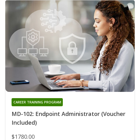
CAREER TRAINING PROGRAM
MD-102: Endpoint Administrator (Voucher
Included)
$1780.00