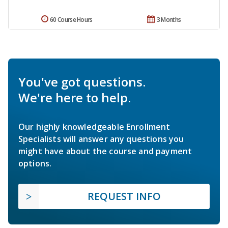
60 Course Hours
3 Months
You've got questions.
We're here to help.
Our highly knowledgeable Enrollment
Specialists will answer any questions you
might have about the course and payment
options.
REQUEST INFO