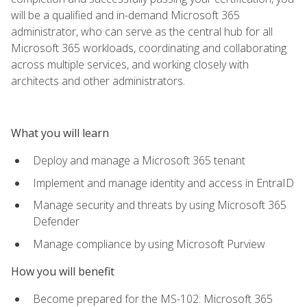
will be a qualified and in-demand Microsoft 365
administrator, who can serve as the central hub for all
Microsoft 365 workloads, coordinating and collaborating
across multiple services, and working closely with
architects and other administrators.
What you will learn
Deploy and manage a Microsoft 365 tenant
Implement and manage identity and access in EntraID
Manage security and threats by using Microsoft 365
Defender
Manage compliance by using Microsoft Purview
How you will benefit
Become prepared for the MS-102: Microsoft 365