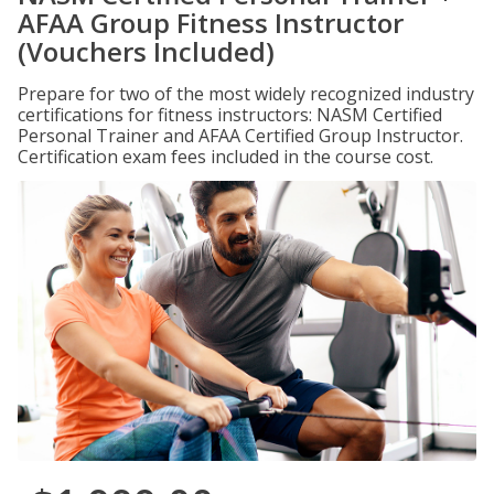
AFAA Group Fitness Instructor
(Vouchers Included)
Prepare for two of the most widely recognized industry
certifications for fitness instructors: NASM Certified
Personal Trainer and AFAA Certified Group Instructor.
Certification exam fees included in the course cost.