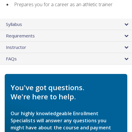
Prepares you for a career as an athletic trainer
Syllabus
Requirements
Instructor
FAQs
You've got questions.
We're here to help.
Our highly knowledgeable Enrollment
Specialists will answer any questions you
might have about the course and payment