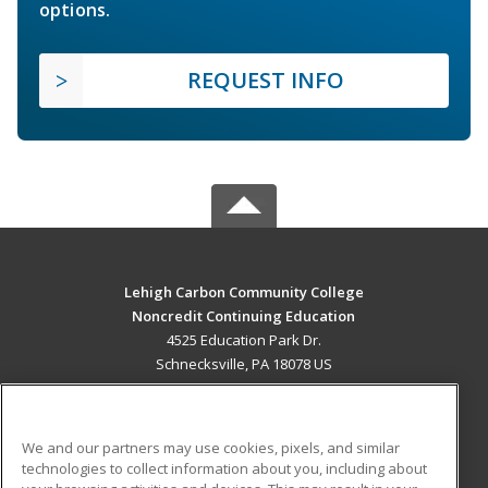
options.
REQUEST INFO
Lehigh Carbon Community College
Noncredit Continuing Education
4525 Education Park Dr.
Schnecksville, PA 18078 US
MAIN CONTENT
Career Training
We and our partners may use cookies, pixels, and similar
technologies to collect information about you, including about
ADDITIONAL RESOURCES