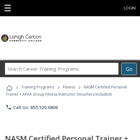
☰
LOGIN
Search
Go
Career
Training
›
›
›
Programs
Training Programs
Fitness
NASM Certified Personal
Trainer + AFAA Group Fitness Instructor (Vouchers Included)
phone
Call Us: 855.520.6806
NASM Certified Personal Trainer +