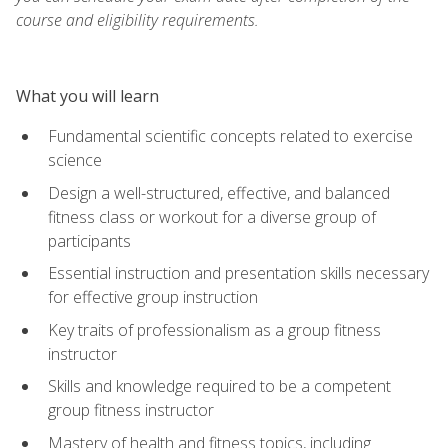
course and eligibility requirements.
What you will learn
Fundamental scientific concepts related to exercise
science
Design a well-structured, effective, and balanced
fitness class or workout for a diverse group of
participants
Essential instruction and presentation skills necessary
for effective group instruction
Key traits of professionalism as a group fitness
instructor
Skills and knowledge required to be a competent
group fitness instructor
Mastery of health and fitness topics, including