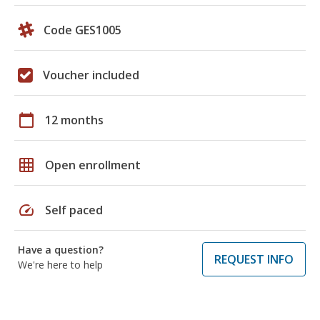
Code GES1005
Voucher included
calendar_today
12 months
grid_on
Open enrollment
speed
Self paced
Have a question?
REQUEST INFO
We're here to help