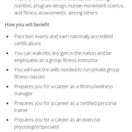
nutrition, program design, human movement science,
and fitness assessments, among others
How you will benefit
Pass two exams and earn nationally accredited
certifications
You can walk into any gym in the nation and be
employable as a group fitness instructor
You will have the skills needed to run private group
fitness classes
Prepares you for a career as a fitness/wellness
manager
Prepares you for a career as a certified personal
trainer
Prepares you for a career as an exercise
physiologist/specialist