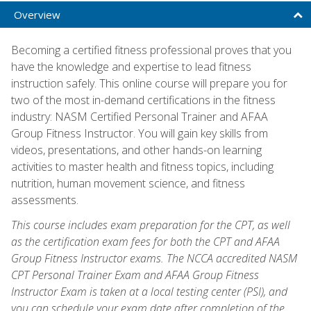
Overview
Becoming a certified fitness professional proves that you
have the knowledge and expertise to lead fitness
instruction safely. This online course will prepare you for
two of the most in-demand certifications in the fitness
industry: NASM Certified Personal Trainer and AFAA
Group Fitness Instructor. You will gain key skills from
videos, presentations, and other hands-on learning
activities to master health and fitness topics, including
nutrition, human movement science, and fitness
assessments.
This course includes exam preparation for the CPT, as well
as the certification exam fees for both the CPT and AFAA
Group Fitness Instructor exams. The NCCA accredited NASM
CPT Personal Trainer Exam and AFAA Group Fitness
Instructor Exam is taken at a local testing center (PSI), and
you can schedule your exam date after completion of the