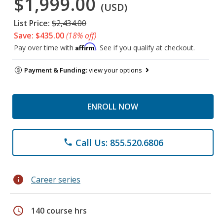
$1,999.00
(USD)
List Price:
$2,434.00
Save: $435.00
(18% off)
Affirm
Pay over time with
. See if you qualify at checkout.
Payment & Funding:
view your options
ENROLL NOW
Call Us: 855.520.6806
phone
info
Career series
schedule
140 course hrs