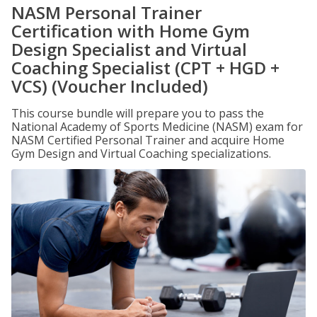
NASM Personal Trainer
Certification with Home Gym
Design Specialist and Virtual
Coaching Specialist (CPT + HGD +
VCS) (Voucher Included)
This course bundle will prepare you to pass the
National Academy of Sports Medicine (NASM) exam for
NASM Certified Personal Trainer and acquire Home
Gym Design and Virtual Coaching specializations.