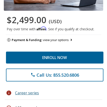
$2,499.00
(USD)
Affirm
Pay over time with
. See if you qualify at checkout.
Payment & Funding:
view your options
ENROLL NOW
Call Us: 855.520.6806
phone
info
Career series