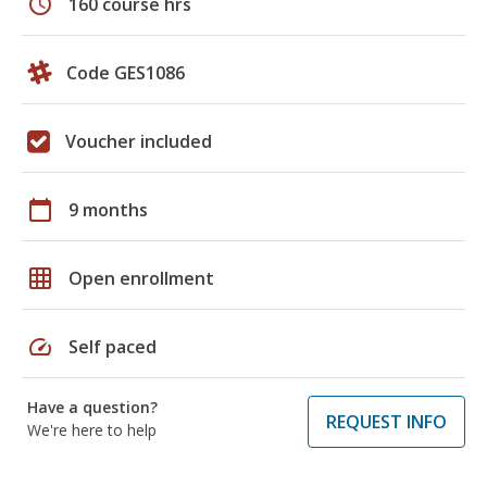
schedule
160 course hrs
Code GES1086
Voucher included
calendar_today
9 months
grid_on
Open enrollment
speed
Self paced
Have a question?
REQUEST INFO
We're here to help