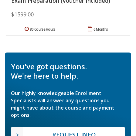
Exam Preparation (Voucher Included)
$1599.00
80 Course Hours
6 Months
You've got questions.
We're here to help.
Our highly knowledgeable Enrollment
Specialists will answer any questions you
might have about the course and payment
options.
REQUEST INFO