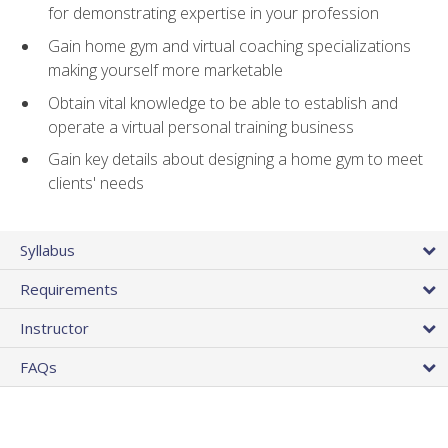
for demonstrating expertise in your profession
Gain home gym and virtual coaching specializations
making yourself more marketable
Obtain vital knowledge to be able to establish and
operate a virtual personal training business
Gain key details about designing a home gym to meet
clients' needs
Syllabus
Requirements
Instructor
FAQs