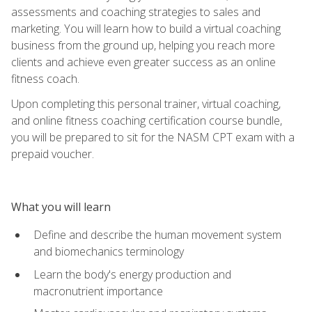
assessments and coaching strategies to sales and
marketing. You will learn how to build a virtual coaching
business from the ground up, helping you reach more
clients and achieve even greater success as an online
fitness coach.
Upon completing this personal trainer, virtual coaching,
and online fitness coaching certification course bundle,
you will be prepared to sit for the NASM CPT exam with a
prepaid voucher.
What you will learn
Define and describe the human movement system
and biomechanics terminology
Learn the body's energy production and
macronutrient importance