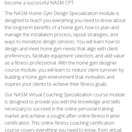
become a successful NASM CPT.
The NASM Home Gym Design Specialization module is
designed to teach you everything you need to know about
the long-term benefits of a home gym, how to plan and
manage the installation process, layout strategies, and
ways to monetize design services. You will learn how to
design and meet home gym needs that align with client
preferences, facilitate equipment selection, and add value
as a fitness professional. With the home gym designer
course module, you will learn to reduce client turnover by
building a home gym environment that motivates and
inspires your clients to achieve their fitness goals.
Our NASM Virtual Coaching Specialization course module
is designed to provide you with the knowledge and skills
necessary to succeed in the online personal training
market and achieve a sought-after online fitness trainer
certification. This online fitness coaching certification
course covers everything you need to know, from virtual