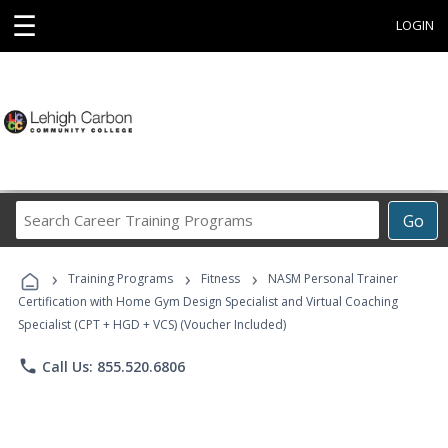
☰
LOGIN
Search
Go
Career
Training
›
›
›
Programs
Training Programs
Fitness
NASM Personal Trainer
Certification with Home Gym Design Specialist and Virtual Coaching
Specialist (CPT + HGD + VCS) (Voucher Included)
phone
Call Us: 855.520.6806