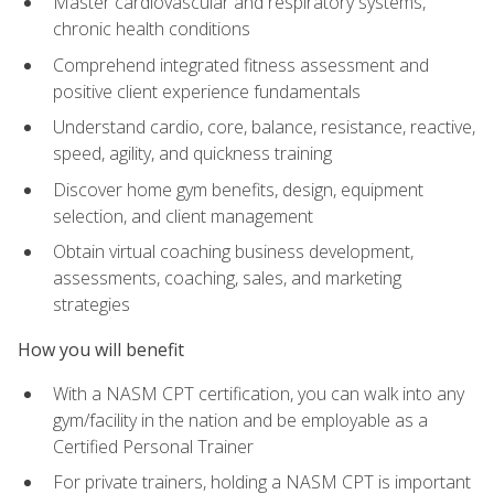
Master cardiovascular and respiratory systems,
chronic health conditions
Comprehend integrated fitness assessment and
positive client experience fundamentals
Understand cardio, core, balance, resistance, reactive,
speed, agility, and quickness training
Discover home gym benefits, design, equipment
selection, and client management
Obtain virtual coaching business development,
assessments, coaching, sales, and marketing
strategies
How you will benefit
With a NASM CPT certification, you can walk into any
gym/facility in the nation and be employable as a
Certified Personal Trainer
For private trainers, holding a NASM CPT is important