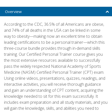
Overview
According to the CDC, 36.5% of all Americans are obese,
and 74% of all deaths in the USA can be linked in some
way to obesity—making now an excellent time to obtain
leading certifications to be a personal trainer—which this
three-course bundle provides through in-demand skills
training. Our Certified Personal Trainer course gives you
the most extensive resources available to successfully
pass the widely respected National Academy of Sports
Medicine (NASM) Certified Personal Trainer (CPT) exam.
Using online videos, presentations, quizzes, readings, and
interactive activities, you will receive thorough guidance
and gain an understanding of CPT content, acquiring the
knowledge needed to sit for this exam successfully. It
includes exam preparation and all study materials, and you
will gain the knowledge, skills, and abilities you need to