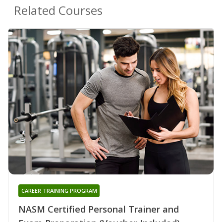
Related Courses
CAREER TRAINING PROGRAM
NASM Certified Personal Trainer and