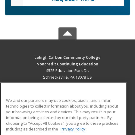
Lehigh Carbon Community College
Noncredit Continuing Education
4525 Education Park Dr.
Schnecksville, PA 18078 US
MAIN CONTENT
Career Training
We and our partners may use cookies, pixels, and similar
technologies to collect information about you, including about
ADDITIONAL RESOURCES
your browsing activities and devices. This may result in your
information being collected by our third-party partners. By
Military
Student Blog
choosing to "Accept All Cookies", you agree to these practices,
Financial Assistance
including as described in the
Privacy Policy
Help