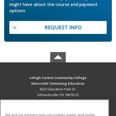
might have about the course and payment
options.
REQUEST INFO
Lehigh Carbon Community College
Noncredit Continuing Education
4525 Education Park Dr.
Schnecksville, PA 18078 US
MAIN CONTENT
Career Training
We and our partners may use cookies, pixels, and similar