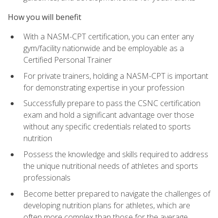
How you will benefit
With a NASM-CPT certification, you can enter any
gym/facility nationwide and be employable as a
Certified Personal Trainer
For private trainers, holding a NASM-CPT is important
for demonstrating expertise in your profession
Successfully prepare to pass the CSNC certification
exam and hold a significant advantage over those
without any specific credentials related to sports
nutrition
Possess the knowledge and skills required to address
the unique nutritional needs of athletes and sports
professionals
Become better prepared to navigate the challenges of
developing nutrition plans for athletes, which are
often more complex than those for the average