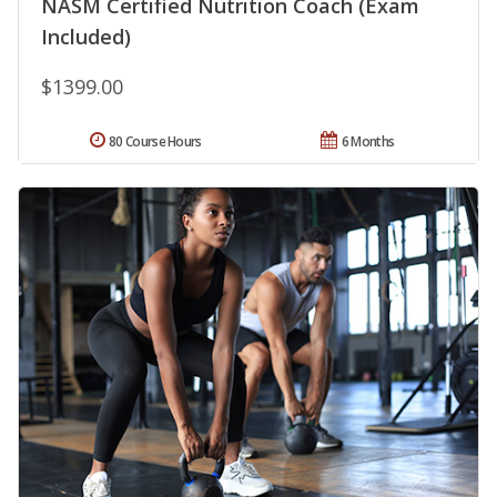
NASM Certified Nutrition Coach (Exam
Included)
$1399.00
80 Course Hours
6 Months