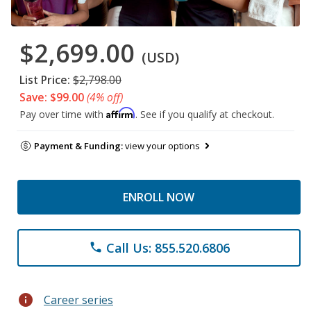
$2,699.00
(USD)
List Price:
$2,798.00
Save: $99.00
(4% off)
Affirm
Pay over time with
. See if you qualify at checkout.
Payment & Funding:
view your options
ENROLL NOW
Call Us: 855.520.6806
phone
info
Career series