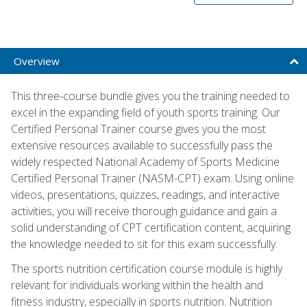
Overview
This three-course bundle gives you the training needed to
excel in the expanding field of youth sports training. Our
Certified Personal Trainer course gives you the most
extensive resources available to successfully pass the
widely respected National Academy of Sports Medicine
Certified Personal Trainer (NASM-CPT) exam. Using online
videos, presentations, quizzes, readings, and interactive
activities, you will receive thorough guidance and gain a
solid understanding of CPT certification content, acquiring
the knowledge needed to sit for this exam successfully.
The sports nutrition certification course module is highly
relevant for individuals working within the health and
fitness industry, especially in sports nutrition. Nutrition