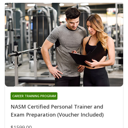
CAREER TRAINING PROGRAM
NASM Certified Personal Trainer and
Exam Preparation (Voucher Included)
$1599.00