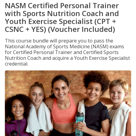
NASM Certified Personal Trainer
with Sports Nutrition Coach and
Youth Exercise Specialist (CPT +
CSNC + YES) (Voucher Included)
This course bundle will prepare you to pass the
National Academy of Sports Medicine (NASM) exams
for Certified Personal Trainer and Certified Sports
Nutrition Coach and acquire a Youth Exercise Specialist
credential.