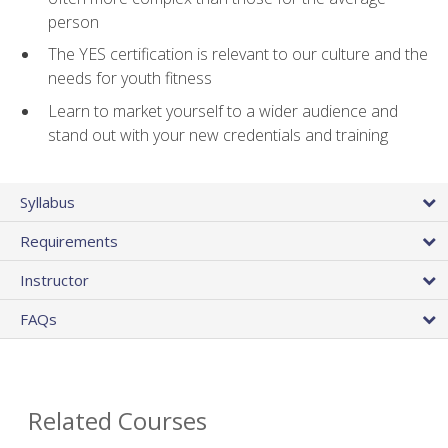
person
The YES certification is relevant to our culture and the
needs for youth fitness
Learn to market yourself to a wider audience and
stand out with your new credentials and training
Syllabus
Requirements
Instructor
FAQs
Related Courses