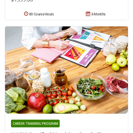
80 Course Hours
6 Months
CAREER TRAINING PROGRAM