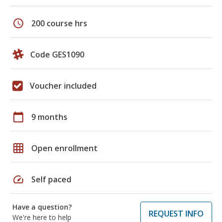
schedule
200 course hrs
Code GES1090
Voucher included
calendar_today
9 months
grid_on
Open enrollment
speed
Self paced
Have a question?
REQUEST INFO
We're here to help