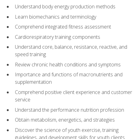
Understand body energy production methods
Learn biomechanics and terminology
Comprehend integrated fitness assessment
Cardiorespiratory training components
Understand core, balance, resistance, reactive, and
speed training
Review chronic health conditions and symptoms
Importance and functions of macronutrients and
supplementation
Comprehend positive client experience and customer
service
Understand the performance nutrition profession
Obtain metabolism, energetics, and strategies
Discover the science of youth exercise, training
guidelines, and development skills for youth clients