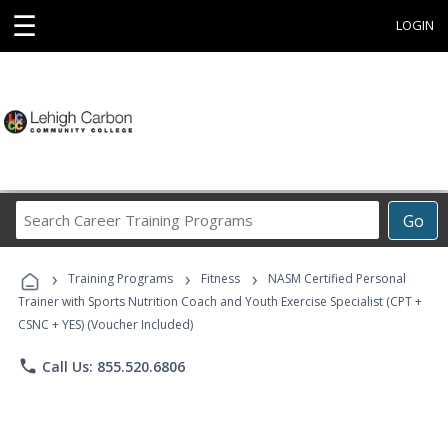
☰
LOGIN
Search
Go
Career
Training
›
›
›
Programs
Training Programs
Fitness
NASM Certified Personal
Trainer with Sports Nutrition Coach and Youth Exercise Specialist (CPT +
CSNC + YES) (Voucher Included)
phone
Call Us: 855.520.6806