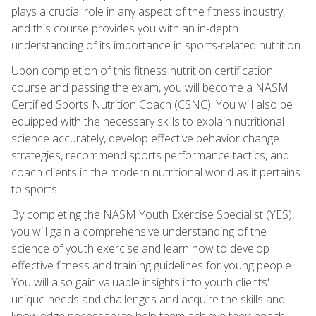
plays a crucial role in any aspect of the fitness industry,
and this course provides you with an in-depth
understanding of its importance in sports-related nutrition.
Upon completion of this fitness nutrition certification
course and passing the exam, you will become a NASM
Certified Sports Nutrition Coach (CSNC). You will also be
equipped with the necessary skills to explain nutritional
science accurately, develop effective behavior change
strategies, recommend sports performance tactics, and
coach clients in the modern nutritional world as it pertains
to sports.
By completing the NASM Youth Exercise Specialist (YES),
you will gain a comprehensive understanding of the
science of youth exercise and learn how to develop
effective fitness and training guidelines for young people.
You will also gain valuable insights into youth clients'
unique needs and challenges and acquire the skills and
knowledge necessary to help them achieve their health