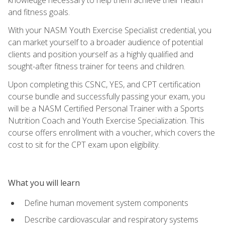
and fitness goals.
With your NASM Youth Exercise Specialist credential, you
can market yourself to a broader audience of potential
clients and position yourself as a highly qualified and
sought-after fitness trainer for teens and children.
Upon completing this CSNC, YES, and CPT certification
course bundle and successfully passing your exam, you
will be a NASM Certified Personal Trainer with a Sports
Nutrition Coach and Youth Exercise Specialization. This
course offers enrollment with a voucher, which covers the
cost to sit for the CPT exam upon eligibility.
What you will learn
Define human movement system components
Describe cardiovascular and respiratory systems