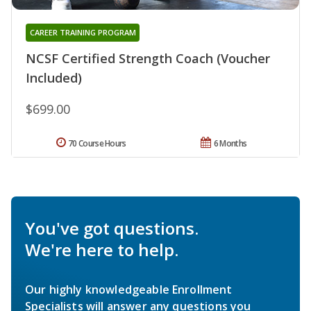
CAREER TRAINING PROGRAM
NCSF Certified Strength Coach (Voucher
Included)
$699.00
70 Course Hours
6 Months
You've got questions.
We're here to help.
Our highly knowledgeable Enrollment
Specialists will answer any questions you