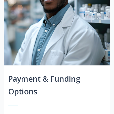
Payment & Funding
Options