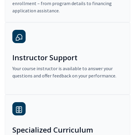
enrollment – from program details to financing
application assistance.
Instructor Support
Your course instructor is available to answer your
questions and offer feedback on your performance.
Specialized Curriculum