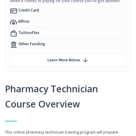
When it comes to paying for your course you've got options!
Credit Card
Affirm
TuitionFlex
Other Funding
Learn More Below
Pharmacy Technician
Course Overview
This online pharmacy technician training program will prepare