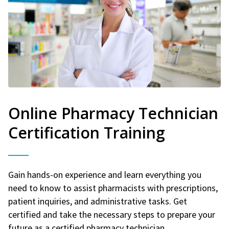
Online Pharmacy Technician
Certification Training
Gain hands-on experience and learn everything you
need to know to assist pharmacists with prescriptions,
patient inquiries, and administrative tasks. Get
certified and take the necessary steps to prepare your
future as a certified pharmacy technician.