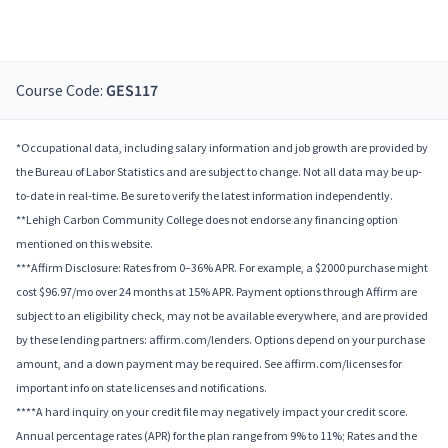
Course Code:
GES117
*Occupational data, including salary information and job growth are provided by
the Bureau of Labor Statistics and are subject to change. Not all data may be up-
to-date in real-time. Be sure to verify the latest information independently.
**Lehigh Carbon Community College does not endorse any financing option
mentioned on this website.
***Affirm Disclosure: Rates from 0–36% APR. For example, a $2000 purchase might
cost $96.97/mo over 24 months at 15% APR. Payment options through Affirm are
subject to an eligibility check, may not be available everywhere, and are provided
by these lending partners: affirm.com/lenders. Options depend on your purchase
amount, and a down payment may be required. See affirm.com/licenses for
important info on state licenses and notifications.
****A hard inquiry on your credit file may negatively impact your credit score.
Annual percentage rates (APR) for the plan range from 9% to 11%; Rates and the