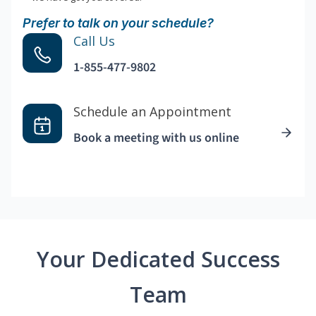
Prefer to talk on your schedule?
Call Us
1-855-477-9802
Schedule an Appointment
Book a meeting with us online
Your Dedicated Success
Team