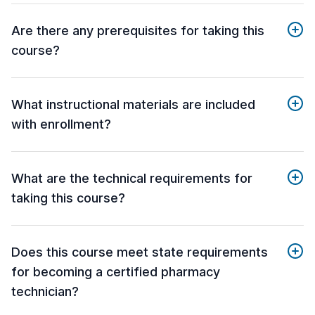
Are there any prerequisites for taking this
course?
What instructional materials are included
with enrollment?
What are the technical requirements for
taking this course?
Does this course meet state requirements
for becoming a certified pharmacy
technician?