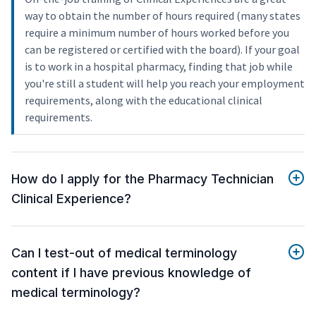
way to obtain the number of hours required (many states
require a minimum number of hours worked before you
can be registered or certified with the board). If your goal
is to work in a hospital pharmacy, finding that job while
you're still a student will help you reach your employment
requirements, along with the educational clinical
requirements.
How do I apply for the Pharmacy Technician
Clinical Experience?
Can I test-out of medical terminology
content if I have previous knowledge of
medical terminology?