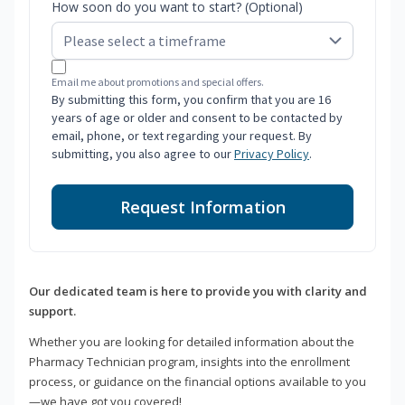
How soon do you want to start? (Optional)
Email me about promotions and special offers.
By submitting this form, you confirm that you are 16
years of age or older and consent to be contacted by
email, phone, or text regarding your request. By
submitting, you also agree to our
Privacy Policy
.
Request Information
Our dedicated team is here to provide you with clarity and
support.
Whether you are looking for detailed information about the
Pharmacy Technician program, insights into the enrollment
process, or guidance on the financial options available to you
—we have got you covered!