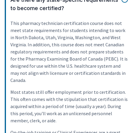
to become certified?
This pharmacy technician certification course does not
meet state requirements for students intending to work
in North Dakota, Utah, Virginia, Washington, and West
Virginia. In addition, this course does not meet Canadian
regulatory requirements and does not prepare students
for the Pharmacy Examining Board of Canada (PEBC). It is
designed for use within the U.S. healthcare system and
may not align with licensure or certification standards in
Canada.
Most states still offer employment prior to certification.
This often comes with the stipulation that certification is
acquired within a period of time (usually a year). During
this period, you'll work as an unlicensed personnel
member, clerk, or aide.
On-the-job training or Clinical Experiences are a great