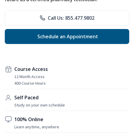
Call Us: 855.477.9802
Schedule an Appointment
Course Access
12 Month Access
400 Course Hours
Self Paced
Study on your own schedule
100% Online
Learn anytime, anywhere