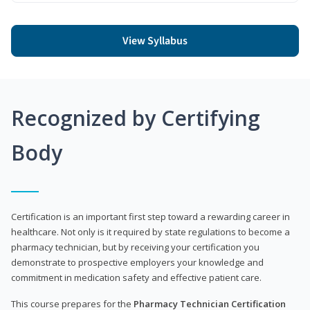
View Syllabus
Recognized by Certifying
Body
Certification is an important first step toward a rewarding career in
healthcare. Not only is it required by state regulations to become a
pharmacy technician, but by receiving your certification you
demonstrate to prospective employers your knowledge and
commitment in medication safety and effective patient care.
This course prepares for the
Pharmacy Technician Certification