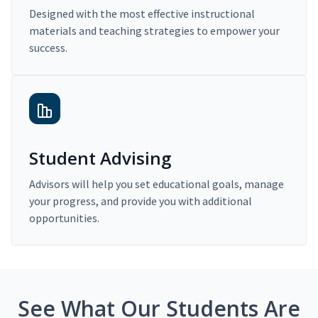
Designed with the most effective instructional
materials and teaching strategies to empower your
success.
Student Advising
Advisors will help you set educational goals, manage
your progress, and provide you with additional
opportunities.
See What Our Students Are