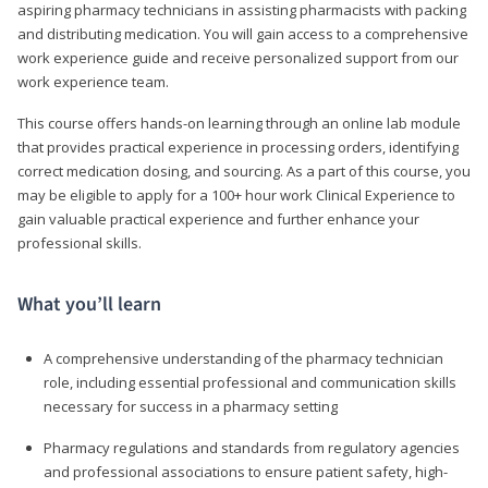
aspiring pharmacy technicians in assisting pharmacists with packing
and distributing medication. You will gain access to a comprehensive
work experience guide and receive personalized support from our
work experience team.
This course offers hands-on learning through an online lab module
that provides practical experience in processing orders, identifying
correct medication dosing, and sourcing. As a part of this course, you
may be eligible to apply for a 100+ hour work Clinical Experience to
gain valuable practical experience and further enhance your
professional skills.
What you’ll learn
A comprehensive understanding of the pharmacy technician
role, including essential professional and communication skills
necessary for success in a pharmacy setting
Pharmacy regulations and standards from regulatory agencies
and professional associations to ensure patient safety, high-