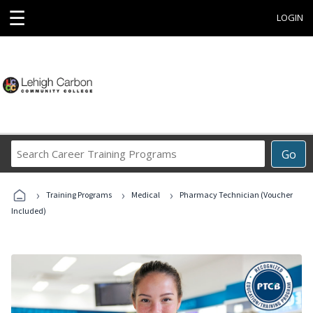
☰
LOGIN
Search
Go
Career
Training
›
›
›
Programs
Training Programs
Medical
Pharmacy Technician (Voucher
Included)