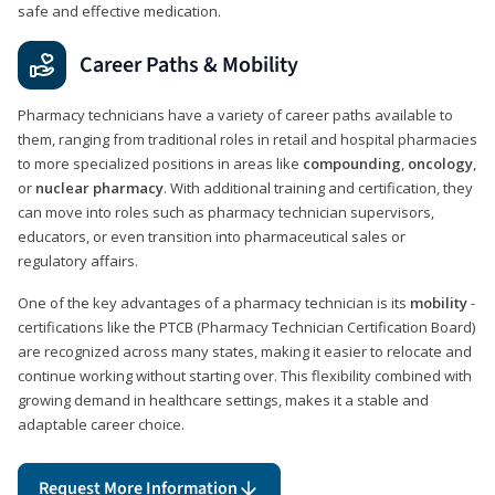
safe and effective medication.
Career Paths & Mobility
Pharmacy technicians have a variety of career paths available to
them, ranging from traditional roles in retail and hospital pharmacies
to more specialized positions in areas like
compounding
,
oncology
,
or
nuclear pharmacy
. With additional training and certification, they
can move into roles such as pharmacy technician supervisors,
educators, or even transition into pharmaceutical sales or
regulatory affairs.
One of the key advantages of a pharmacy technician is its
mobility
-
certifications like the PTCB (Pharmacy Technician Certification Board)
are recognized across many states, making it easier to relocate and
continue working without starting over. This flexibility combined with
growing demand in healthcare settings, makes it a stable and
adaptable career choice.
Request More Information