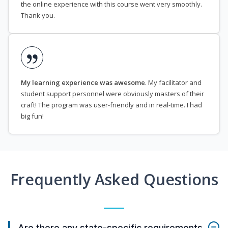
the online experience with this course went very smoothly.
Thank you.
My learning experience was awesome
. My facilitator and
student support personnel were obviously masters of their
craft! The program was user-friendly and in real-time. I had
big fun!
Frequently Asked Questions
Are there any state-specific requirements