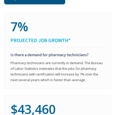
7%
PROJECTED JOB GROWTH*
Is there a demand for pharmacy technicians?
Pharmacy technicians are currently in demand. The Bureau
of Labor Statistics estimates that the jobs for pharmacy
technicians with certification will increase by 7% over the
next several years which is faster than average.
$43,460