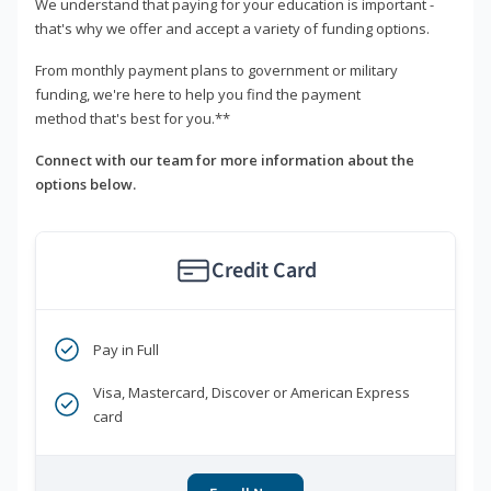
We understand that paying for your education is important -
that's why we offer and accept a variety of funding options.
From monthly payment plans to government or military
funding, we're here to help you find the payment
method that's best for you.**
Connect with our team for more information about the
options below.
Credit Card
Pay in Full
Visa, Mastercard, Discover or American Express
card