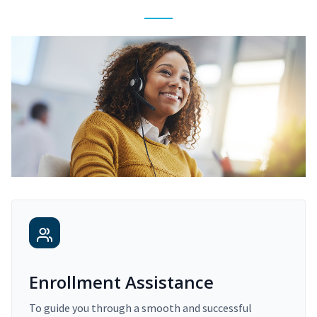
Enrollment Assistance
To guide you through a smooth and successful