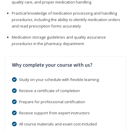
quality care, and proper medication handling
Practical knowledge of medication processing and handling
procedures, including the ability to identify medication orders
and read prescription forms accurately
Medication storage guidelines and quality assurance
procedures in the pharmacy department
Why complete your course with us?
Study on your schedule with flexible learning
Receive a certificate of completion
Prepare for professional certification
Receive support from expert instructors
All course materials and exam cost included