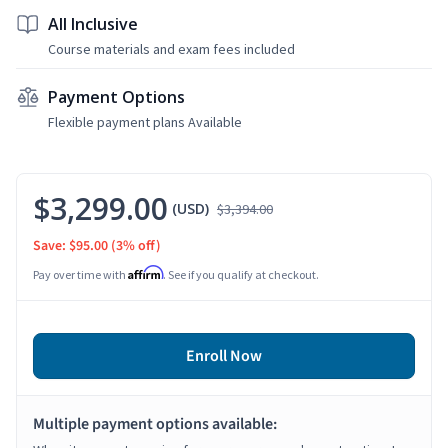
All Inclusive
Course materials and exam fees included
Payment Options
Flexible payment plans Available
$3,299.00
(USD)
$3,394.00
Save: $95.00
(3% off)
Affirm
Pay over time with
. See if you qualify at checkout.
Enroll Now
Multiple payment options available: