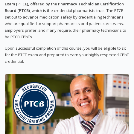
Exam (PTCE), offered by the Pharmacy Technician Certification
Board (PTCB)
, which is the credential pharmacists trust. The PTCB
set out to advance medication safety by credentialing technicians
who are qualified to support pharmacists and patient care teams.
Employers prefer, and many require, their pharmacy technicians to
be PTCB CPhTs.
Upon successful completion of this course, you will be eligible to sit
for the PTCE exam and prepared to earn your highly respected CPhT
credential.