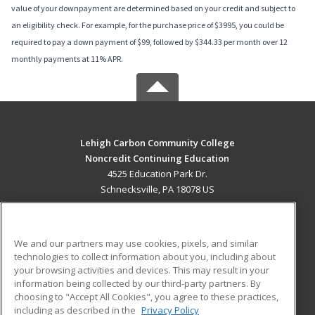
value of your downpayment are determined based on your credit and subject to
an eligibility check. For example, for the purchase price of $3995, you could be
required to pay a down payment of $99, followed by $344.33 per month over 12
monthly payments at 11% APR.
Lehigh Carbon Community College
Noncredit Continuing Education
4525 Education Park Dr.
Schnecksville, PA 18078 US
MAIN CONTENT
Career Training
We and our partners may use cookies, pixels, and similar
technologies to collect information about you, including about
ADDITIONAL RESOURCES
your browsing activities and devices. This may result in your
information being collected by our third-party partners. By
Military
Student Blog
choosing to "Accept All Cookies", you agree to these practices,
Financial Assistance
including as described in the
Privacy Policy