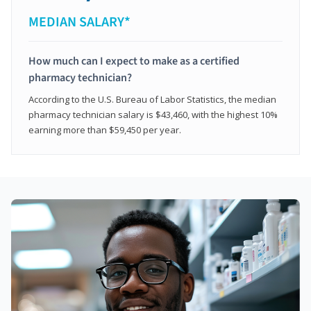
MEDIAN SALARY*
How much can I expect to make as a certified
pharmacy technician?
According to the U.S. Bureau of Labor Statistics, the median
pharmacy technician salary is $43,460, with the highest 10%
earning more than $59,450 per year.