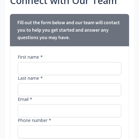
Connect with Our Team
Fill out the form below and our team will contact
you to help you get started and answer any
questions you may have.
First name *
Last name *
Email *
Phone number *