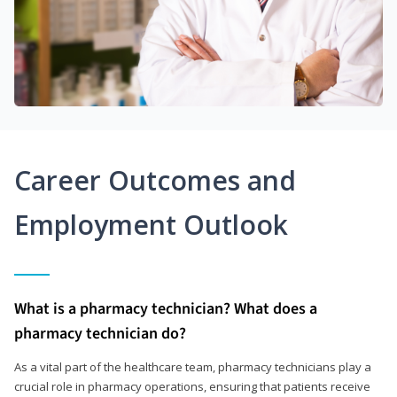
Career Outcomes and
Employment Outlook
What is a pharmacy technician? What does a
pharmacy technician do?
As a vital part of the healthcare team, pharmacy technicians play a
crucial role in pharmacy operations, ensuring that patients receive