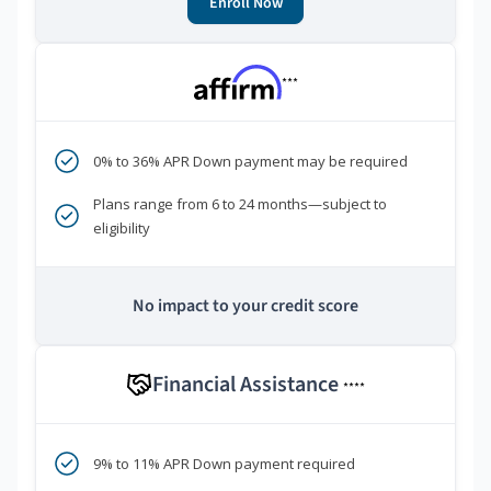
Enroll Now
***
0% to 36% APR Down payment may be required
Plans range from 6 to 24 months—subject to
eligibility
No impact to your credit score
Financial Assistance
****
9% to 11% APR Down payment required