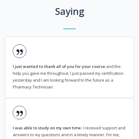
Saying
I just wanted to thank all of you for your course
and the
help you gave me throughout. I just passed my certification
yesterday and I am looking forward to the future as a
Pharmacy Technician.
I was able to study on my own time
. I received support and
answers to my questions and in a timely manner. For me,