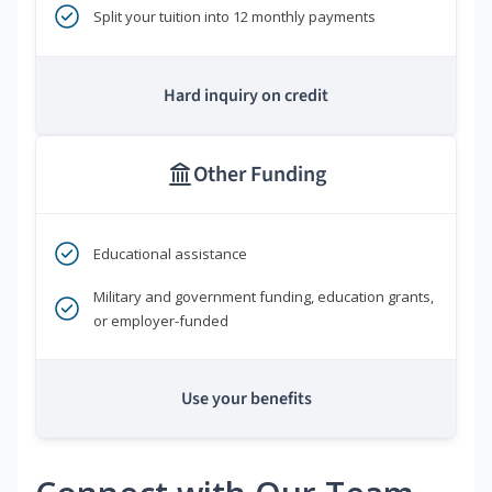
Split your tuition into 12 monthly payments
Hard inquiry on credit
Other Funding
Educational assistance
Military and government funding, education grants,
or employer-funded
Use your benefits