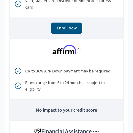
Visa, Mastercard, Discover or American Express
card
Enroll Now
***
0% to 36% APR Down payment may be required
Plans range from 6 to 24 months—subject to
eligibility
No impact to your credit score
Financial Assistance
****