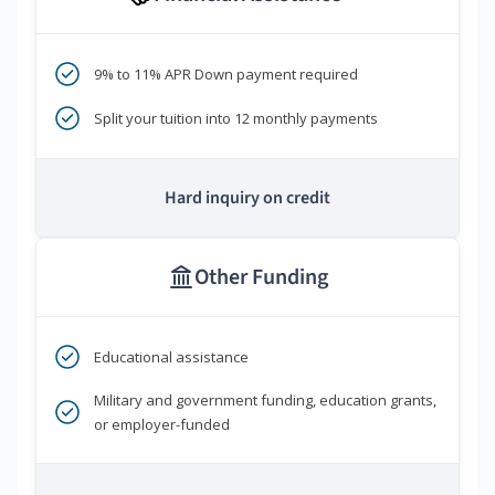
9% to 11% APR Down payment required
Split your tuition into 12 monthly payments
Hard inquiry on credit
Other Funding
Educational assistance
Military and government funding, education grants,
or employer-funded