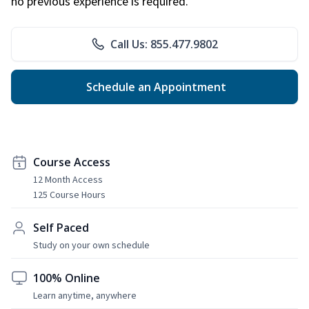
no previous experience is required.
Call Us: 855.477.9802
Schedule an Appointment
Course Access
12 Month Access
125 Course Hours
Self Paced
Study on your own schedule
100% Online
Learn anytime, anywhere