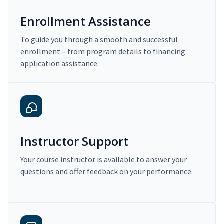
Enrollment Assistance
To guide you through a smooth and successful
enrollment – from program details to financing
application assistance.
Instructor Support
Your course instructor is available to answer your
questions and offer feedback on your performance.