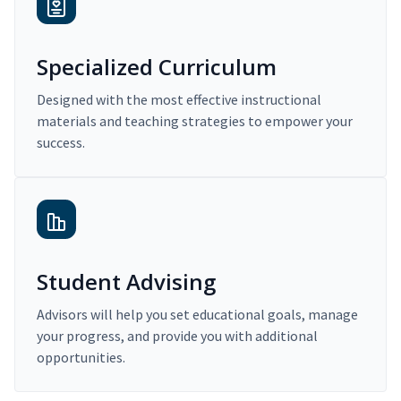
Specialized Curriculum
Designed with the most effective instructional
materials and teaching strategies to empower your
success.
Student Advising
Advisors will help you set educational goals, manage
your progress, and provide you with additional
opportunities.