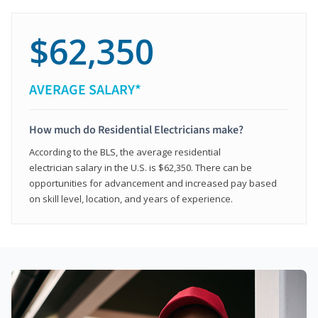
$62,350
AVERAGE SALARY*
How much do Residential Electricians make?
According to the BLS, the average residential
electrician salary in the U.S. is $62,350. There can be
opportunities for advancement and increased pay based
on skill level, location, and years of experience.