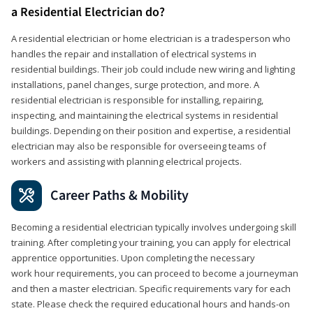
a Residential Electrician do?
A residential electrician or home electrician is a tradesperson who
handles the repair and installation of electrical systems in
residential buildings. Their job could include new wiring and lighting
installations, panel changes, surge protection, and more. A
residential electrician is responsible for installing, repairing,
inspecting, and maintaining the electrical systems in residential
buildings. Depending on their position and expertise, a residential
electrician may also be responsible for overseeing teams of
workers and assisting with planning electrical projects.
Career Paths & Mobility
Becoming a residential electrician typically involves undergoing skill
training. After completing your training, you can apply for electrical
apprentice opportunities. Upon completing the necessary
work hour requirements, you can proceed to become a journeyman
and then a master electrician. Specific requirements vary for each
state. Please check the required educational hours and hands-on