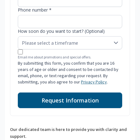
Phone number *
How soon do you want to start? (Optional)
Email me about promotions and special offers.
By submitting this form, you confirm that you are 16
years of age or older and consent to be contacted by
email, phone, or text regarding your request. By
submitting, you also agree to our
Privacy Policy
.
Request Information
Our dedicated team is here to provide you with clarity and
support.