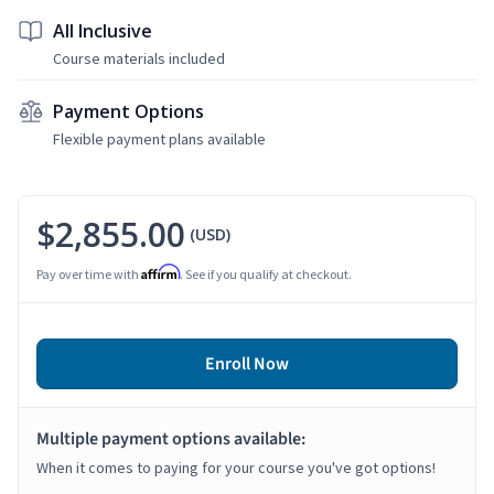
All Inclusive
Course materials included
Payment Options
Flexible payment plans available
$2,855.00
(USD)
Affirm
Pay over time with
. See if you qualify at checkout.
Enroll Now
Multiple payment options available:
When it comes to paying for your course you've got options!