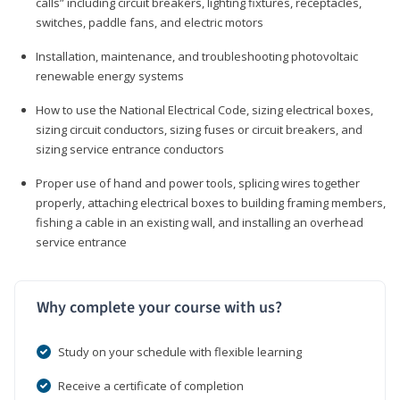
calls” including circuit breakers, lighting fixtures, receptacles,
switches, paddle fans, and electric motors
Installation, maintenance, and troubleshooting photovoltaic
renewable energy systems
How to use the National Electrical Code, sizing electrical boxes,
sizing circuit conductors, sizing fuses or circuit breakers, and
sizing service entrance conductors
Proper use of hand and power tools, splicing wires together
properly, attaching electrical boxes to building framing members,
fishing a cable in an existing wall, and installing an overhead
service entrance
Why complete your course with us?
Study on your schedule with flexible learning
Receive a certificate of completion