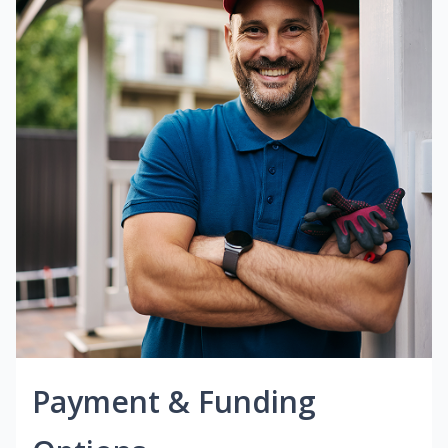
Payment & Funding