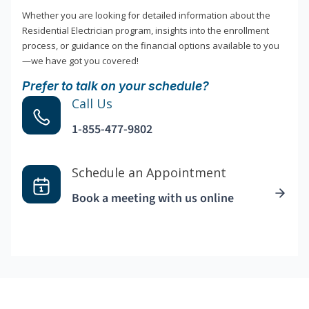
Whether you are looking for detailed information about the
Residential Electrician program, insights into the enrollment
process, or guidance on the financial options available to you
—we have got you covered!
Prefer to talk on your schedule?
Call Us
1-855-477-9802
Schedule an Appointment
Book a meeting with us online