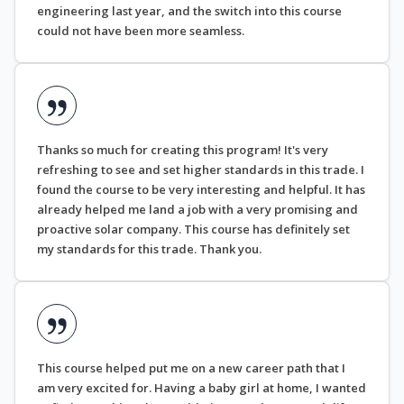
engineering last year, and the switch into this course
could not have been more seamless.
Thanks so much for creating this program! It's very
refreshing to see and set higher standards in this trade. I
found the course to be very interesting and helpful. It has
already helped me land a job with a very promising and
proactive solar company. This course has definitely set
my standards for this trade. Thank you.
This course helped put me on a new career path that I
am very excited for. Having a baby girl at home, I wanted