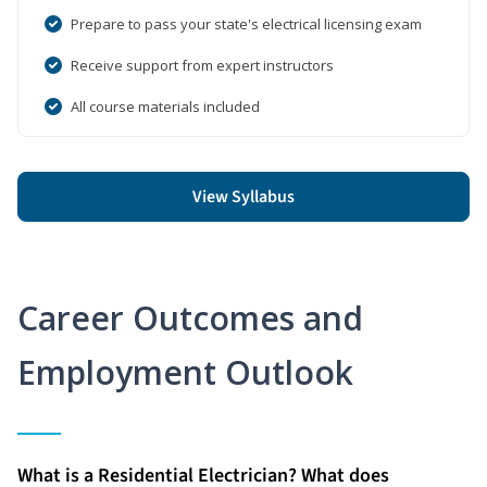
Prepare to pass your state's electrical licensing exam
Receive support from expert instructors
All course materials included
View Syllabus
Career Outcomes and
Employment Outlook
What is a Residential Electrician? What does