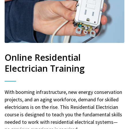
Online Residential
Electrician Training
With booming infrastructure, new energy conservation
projects, and an aging workforce, demand for skilled
electricians is on the rise. This Residential Electrician
course is designed to teach you the fundamental skills
needed to work with residential electrical systems—