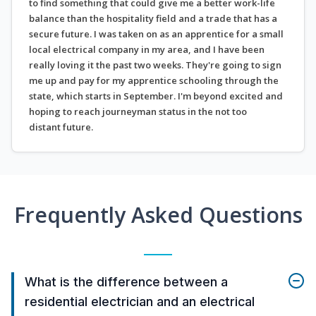
to find something that could give me a better work-life
balance than the hospitality field and a trade that has a
secure future. I was taken on as an apprentice for a small
local electrical company in my area, and I have been
really loving it the past two weeks. They're going to sign
me up and pay for my apprentice schooling through the
state, which starts in September. I'm beyond excited and
hoping to reach journeyman status in the not too
distant future.
Frequently Asked Questions
What is the difference between a
residential electrician and an electrical