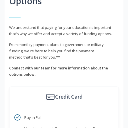
Options
We understand that paying for your education is important -
that's why we offer and accept a variety of funding options.
From monthly payment plans to government or military
funding, we're here to help you find the payment
method that's best for you.**
Connect with our team for more information about the
options below.
Credit Card
Pay in Full