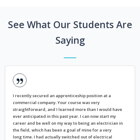
See What Our Students Are
Saying
I recently secured an apprenticeship position at a
commercial company. Your course was very
straightforward, and I learned more than I would have
ever anticipated in this past year. I can now start my
career and be well on my way to being an electrician in
the field, which has been a goal of mine for a very
long time. I had actually switched out of electrical