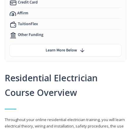
Credit Card
Affirm
TuitionFlex
Other Funding
Learn More Below
Residential Electrician
Course Overview
Throughout your online residential electrician training, you will learn
electrical theory, wiring and installation, safety procedures, the use