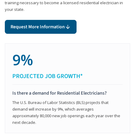
training necessary to become a licensed residential electrician in
your state.
Request More Information
9%
PROJECTED JOB GROWTH*
Is there a demand for Residential Electricians?
The U.S. Bureau of Labor Statistics (BLS) projects that
demand will increase by 9%, which averages
approximately 80,000 new job openings each year over the
next decade.