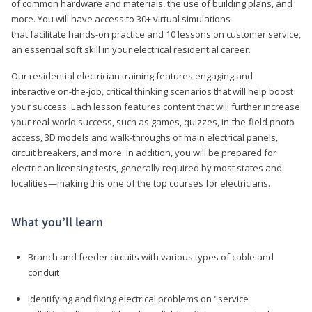
of common hardware and materials, the use of building plans, and
more. You will have access to 30+ virtual simulations
that facilitate hands-on practice and 10 lessons on customer service,
an essential soft skill in your electrical residential career.
Our residential electrician training features engaging and
interactive on-the-job, critical thinking scenarios that will help boost
your success. Each lesson features content that will further increase
your real-world success, such as games, quizzes, in-the-field photo
access, 3D models and walk-throughs of main electrical panels,
circuit breakers, and more. In addition, you will be prepared for
electrician licensing tests, generally required by most states and
localities—making this one of the top courses for electricians.
What you’ll learn
Branch and feeder circuits with various types of cable and
conduit
Identifying and fixing electrical problems on "service