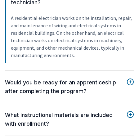
technician?
A residential electrician works on the installation, repair,
and maintenance of wiring and electrical systems in
residential buildings. On the other hand, an electrical
technician works on electrical systems in machinery,
equipment, and other mechanical devices, typically in
manufacturing environments.
Would you be ready for an apprenticeship
after completing the program?
What instructional materials are included
with enrollment?