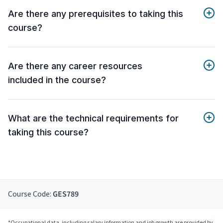
Are there any prerequisites to taking this
course?
Are there any career resources
included in the course?
What are the technical requirements for
taking this course?
Course Code:
GES789
*Occupational data, including salary information and job growth are provided by