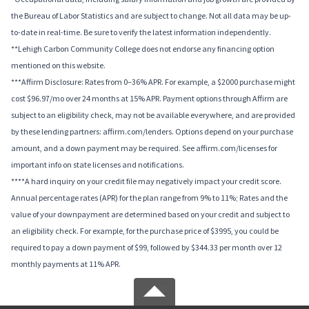
the Bureau of Labor Statistics and are subject to change. Not all data may be up-
to-date in real-time. Be sure to verify the latest information independently.
**Lehigh Carbon Community College does not endorse any financing option
mentioned on this website.
***Affirm Disclosure: Rates from 0–36% APR. For example, a $2000 purchase might
cost $96.97/mo over 24 months at 15% APR. Payment options through Affirm are
subject to an eligibility check, may not be available everywhere, and are provided
by these lending partners: affirm.com/lenders. Options depend on your purchase
amount, and a down payment may be required. See affirm.com/licenses for
important info on state licenses and notifications.
****A hard inquiry on your credit file may negatively impact your credit score.
Annual percentage rates (APR) for the plan range from 9% to 11%; Rates and the
value of your downpayment are determined based on your credit and subject to
an eligibility check. For example, for the purchase price of $3995, you could be
required to pay a down payment of $99, followed by $344.33 per month over 12
monthly payments at 11% APR.