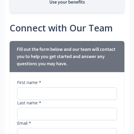
Use your benefits
Connect with Our Team
Fill out the form below and our team will contact
you to help you get started and answer any
questions you may have.
First name *
Last name *
Email *