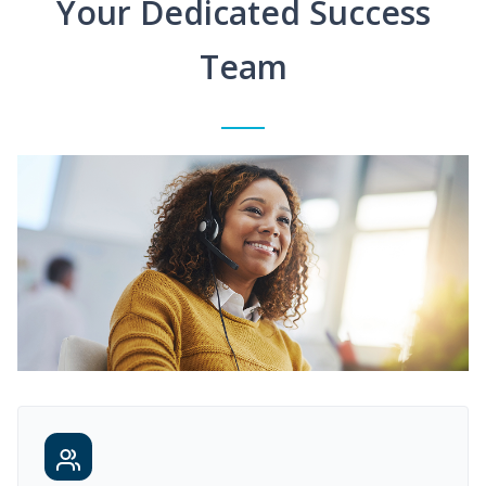
Your Dedicated Success
Team