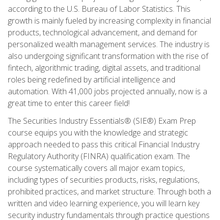
according to the U.S. Bureau of Labor Statistics. This
growth is mainly fueled by increasing complexity in financial
products, technological advancement, and demand for
personalized wealth management services. The industry is
also undergoing significant transformation with the rise of
fintech, algorithmic trading, digital assets, and traditional
roles being redefined by artificial intelligence and
automation. With 41,000 jobs projected annually, now is a
great time to enter this career field!
The Securities Industry Essentials® (SIE®) Exam Prep
course equips you with the knowledge and strategic
approach needed to pass this critical Financial Industry
Regulatory Authority (FINRA) qualification exam. The
course systematically covers all major exam topics,
including types of securities products, risks, regulations,
prohibited practices, and market structure. Through both a
written and video learning experience, you will learn key
security industry fundamentals through practice questions