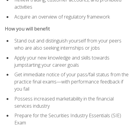
activities
Acquire an overview of regulatory framework
How you will benefit
Stand out and distinguish yourself from your peers
who are also seeking internships or jobs
Apply your new knowledge and skills towards
jumpstarting your career goals
Get immediate notice of your pass/fail status from the
practice final exams—with performance feedback if
you fail
Possess increased marketability in the financial
services industry
Prepare for the Securities Industry Essentials (SIE)
Exam