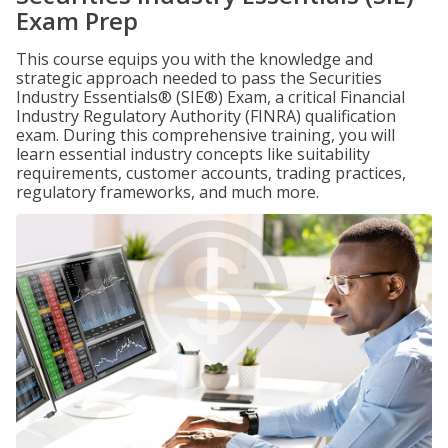
Exam Prep
This course equips you with the knowledge and
strategic approach needed to pass the Securities
Industry Essentials® (SIE®) Exam, a critical Financial
Industry Regulatory Authority (FINRA) qualification
exam. During this comprehensive training, you will
learn essential industry concepts like suitability
requirements, customer accounts, trading practices,
regulatory frameworks, and much more.