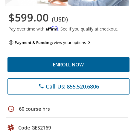
$599.00
(USD)
Affirm
Pay over time with
. See if you qualify at checkout.
Payment & Funding:
view your options
ENROLL NOW
Call Us: 855.520.6806
phone
schedule
60 course hrs
Code GES2169