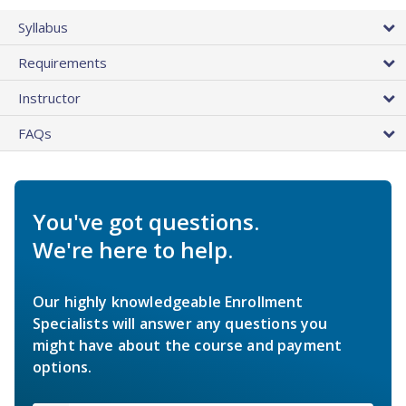
Syllabus
Requirements
Instructor
FAQs
You've got questions.
We're here to help.
Our highly knowledgeable Enrollment
Specialists will answer any questions you
might have about the course and payment
options.