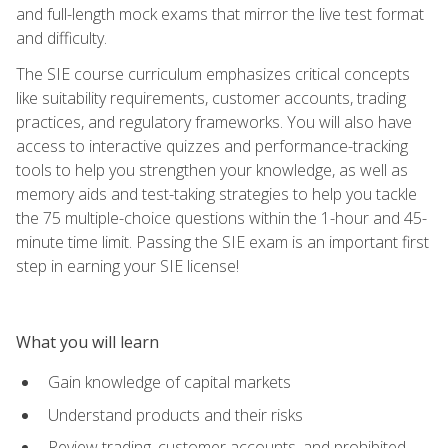
and full-length mock exams that mirror the live test format
and difficulty.
The SIE course curriculum emphasizes critical concepts
like suitability requirements, customer accounts, trading
practices, and regulatory frameworks. You will also have
access to interactive quizzes and performance-tracking
tools to help you strengthen your knowledge, as well as
memory aids and test-taking strategies to help you tackle
the 75 multiple-choice questions within the 1-hour and 45-
minute time limit. Passing the SIE exam is an important first
step in earning your SIE license!
What you will learn
Gain knowledge of capital markets
Understand products and their risks
Review trading, customer accounts, and prohibited