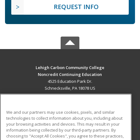
REQUEST INFO
Lehigh Carbon Community College
Noncredit Continuing Education
4525 Education Park Dr.
Schnecksville, PA 18078 US
MAIN CONTENT
Career Training
We and our partners may use cookies, pixels, and similar
technologies to collect information about you, including about
ADDITIONAL RESOURCES
your browsing activities and devices. This may result in your
information being collected by our third-party partners. By
Military
Student Blog
choosing to "Accept All Cookies", you agree to these practices,
Financial Assistance