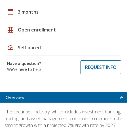
calendar_today
3 months
grid_on
Open enrollment
speed
Self paced
Have a question?
REQUEST INFO
We're here to help
Overview
The securities industry, which includes investment banking,
trading, and asset management, continues to demonstrate
strong growth with a projected 7% growth rate by 2023,