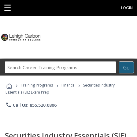
☰
LOGIN
Search
Go
Career
Training
›
›
›
Programs
Training Programs
Finance
Securities Industry
Essentials (SIE) Exam Prep
phone
Call Us: 855.520.6806
Securities Industry Essentials (SIE)