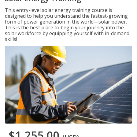
This entry-level solar energy training course is
designed to help you understand the fastest-growing
form of power generation in the world—solar power.
This is the best place to begin your journey into the
solar workforce by equipping yourself with in-demand
skills!
$1,255.00