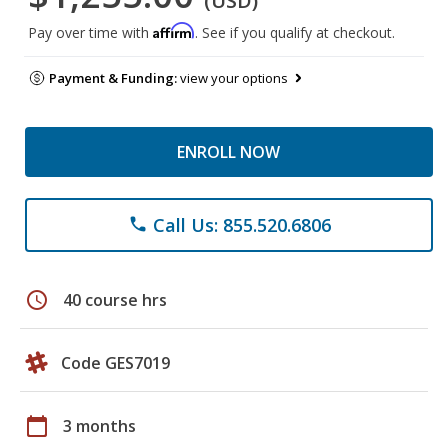
(USD)
Affirm
Pay over time with
. See if you qualify at checkout.
Payment & Funding:
view your options
ENROLL NOW
Call Us: 855.520.6806
phone
schedule
40 course hrs
Code GES7019
calendar_today
3 months