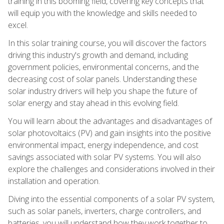
training in this booming field, covering key concepts that
will equip you with the knowledge and skills needed to
excel.
In this solar training course, you will discover the factors
driving this industry's growth and demand, including
government policies, environmental concerns, and the
decreasing cost of solar panels. Understanding these
solar industry drivers will help you shape the future of
solar energy and stay ahead in this evolving field.
You will learn about the advantages and disadvantages of
solar photovoltaics (PV) and gain insights into the positive
environmental impact, energy independence, and cost
savings associated with solar PV systems. You will also
explore the challenges and considerations involved in their
installation and operation.
Diving into the essential components of a solar PV system,
such as solar panels, inverters, charge controllers, and
batteries, you will understand how they work together to