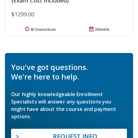
(Exam Cost Included)
$1299.00
40 Course Hours
3 Months
You've got questions.
We're here to help.
Our highly knowledgeable Enrollment
Specialists will answer any questions you
might have about the course and payment
options.
REQUEST INFO