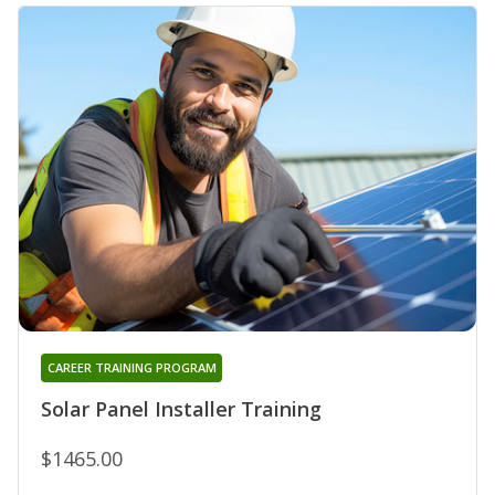
CAREER TRAINING PROGRAM
Solar Panel Installer Training
$1465.00