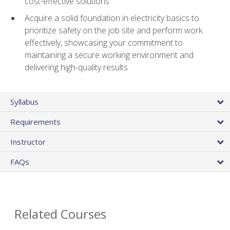
cost-effective solutions
Acquire a solid foundation in electricity basics to
prioritize safety on the job site and perform work
effectively, showcasing your commitment to
maintaining a secure working environment and
delivering high-quality results
Syllabus
Requirements
Instructor
FAQs
Related Courses