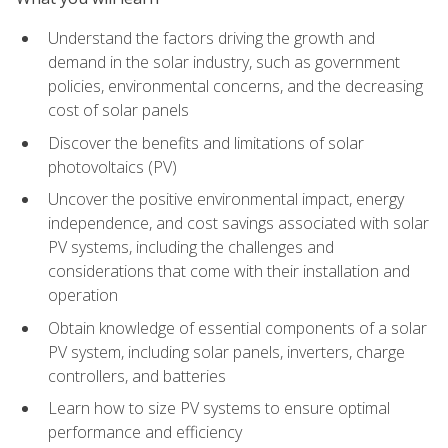
Understand the factors driving the growth and
demand in the solar industry, such as government
policies, environmental concerns, and the decreasing
cost of solar panels
Discover the benefits and limitations of solar
photovoltaics (PV)
Uncover the positive environmental impact, energy
independence, and cost savings associated with solar
PV systems, including the challenges and
considerations that come with their installation and
operation
Obtain knowledge of essential components of a solar
PV system, including solar panels, inverters, charge
controllers, and batteries
Learn how to size PV systems to ensure optimal
performance and efficiency