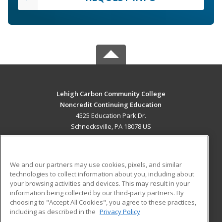
Lehigh Carbon Community College
Noncredit Continuing Education
4525 Education Park Dr.
Schnecksville, PA 18078 US
MAIN CONTENT
Career Training
We and our partners may use cookies, pixels, and similar
technologies to collect information about you, including about
ADDITIONAL RESOURCES
your browsing activities and devices. This may result in your
information being collected by our third-party partners. By
Military
Student Blog
choosing to "Accept All Cookies", you agree to these practices,
Financial Assistance
including as described in the
Privacy Policy
Help