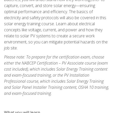
capture, convert, and store solar energy—ensuring
optimal performance and efficiency. The basics of
electricity and safety protocols will also be covered in this
solar energy training course. Learn about electrical
concepts like voltage, current, and power and how they
relate to solar PV systems to create a secure work
environment, so you can mitigate potential hazards on the
job site.
Please note: To prepare for the certification exam, choose
either the NABCEP Certification – PV Associate course (exam
cost included), which includes Solar Energy Training content
and exam-focused training, or the PV Installation
Professional course, which includes Solar Energy Training
and Solar Panel Installer Training content, OSHA 10 training,
and exam-focused training.
What you will learn