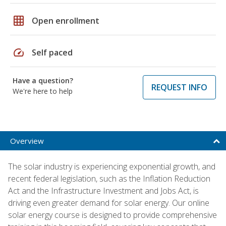
grid_on
Open enrollment
speed
Self paced
Have a question?
REQUEST INFO
We're here to help
Overview
The solar industry is experiencing exponential growth, and
recent federal legislation, such as the Inflation Reduction
Act and the Infrastructure Investment and Jobs Act, is
driving even greater demand for solar energy. Our online
solar energy course is designed to provide comprehensive