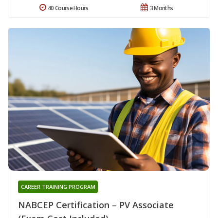
40 Course Hours
3 Months
CAREER TRAINING PROGRAM
NABCEP Certification – PV Associate