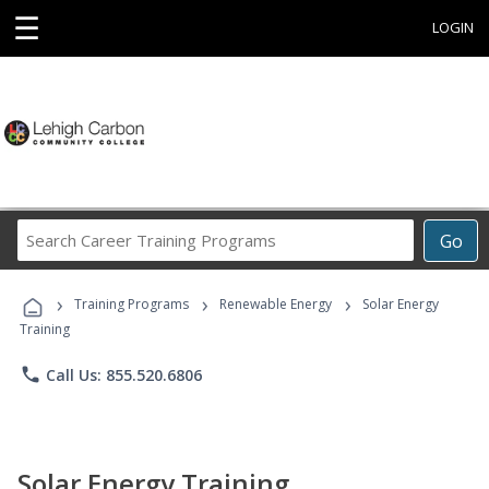
☰
LOGIN
Search
Go
Career
Training
›
›
›
Programs
Training Programs
Renewable Energy
Solar Energy
Training
phone
Call Us: 855.520.6806
Solar Energy Training