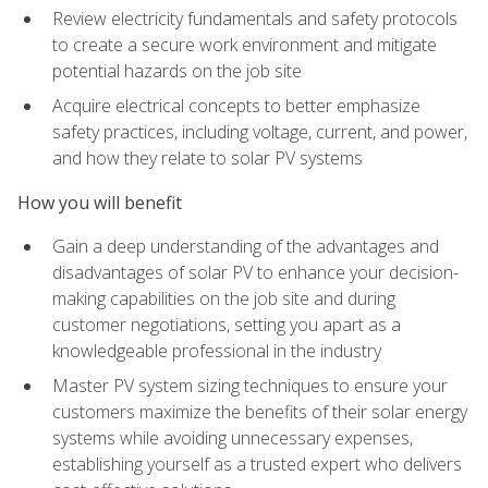
Review electricity fundamentals and safety protocols
to create a secure work environment and mitigate
potential hazards on the job site
Acquire electrical concepts to better emphasize
safety practices, including voltage, current, and power,
and how they relate to solar PV systems
How you will benefit
Gain a deep understanding of the advantages and
disadvantages of solar PV to enhance your decision-
making capabilities on the job site and during
customer negotiations, setting you apart as a
knowledgeable professional in the industry
Master PV system sizing techniques to ensure your
customers maximize the benefits of their solar energy
systems while avoiding unnecessary expenses,
establishing yourself as a trusted expert who delivers