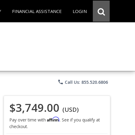
Y
FINANCIAL ASSISTANCE
LOGIN
phone
Call Us: 855.520.6806
$3,749.00
(USD)
Affirm
Pay over time with
. See if you qualify at
checkout.