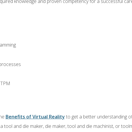
equired knowledge and proven competency for a successful care
ramming
 processes
d TPM
the
Benefits of Virtual Reality
to get a better understanding of
a tool and die maker, die maker, tool and die machinist, or tool