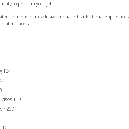
ability to perform your job
vited to attend our exclusive annual virtual National Apprentices
r interactions
ng 104
07
8
d Vises 110
ion 230
s 101