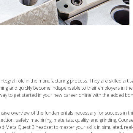
ntegral role in the manufacturing process. They are skilled arti
ing and quickly become indispensable to their employers in the 
ay to get started in your new career online with the added bonu
sive overview of the fundamentals necessary for success in this 
ection, safety, machining, materials, quality, and grinding. Cour
ded Meta Quest 3 headset to master your skills in simulated, re