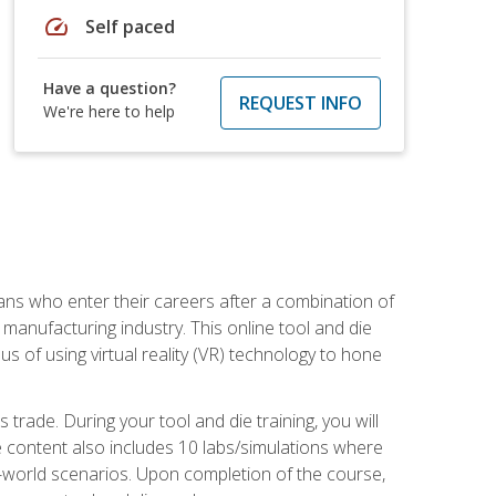
speed
Self paced
Have a question?
REQUEST INFO
We're here to help
sans who enter their careers after a combination of
manufacturing industry. This online tool and die
s of using virtual reality (VR) technology to hone
trade. During your tool and die training, you will
se content also includes 10 labs/simulations where
al-world scenarios. Upon completion of the course,