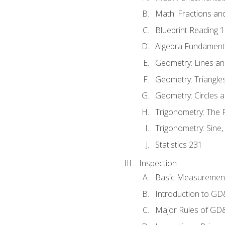
Math: Fractions an
Blueprint Reading 
Algebra Fundament
Geometry: Lines an
Geometry: Triangle
Geometry: Circles 
Trigonometry: The
Trigonometry: Sine,
Statistics 231
Inspection
Basic Measuremen
Introduction to G
Major Rules of GD