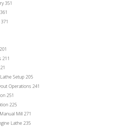
ry 351
 361
y 371
 201
s 211
221
 Lathe Setup 205
out Operations 241
ion 251
tion 225
Manual Mill 271
ngine Lathe 235