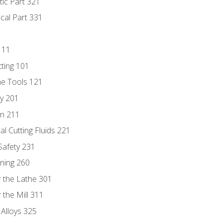
tic Part 321
ical Part 331
111
tting 101
ne Tools 121
ry 201
n 211
al Cutting Fluids 221
 Safety 231
rning 260
 the Lathe 301
the Mill 311
 Alloys 325