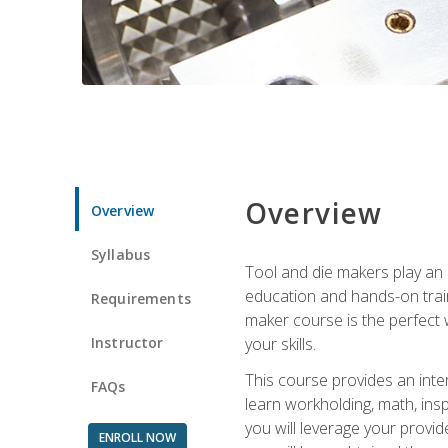
Overview
Overview
Syllabus
Tool and die makers play an i
education and hands-on train
Requirements
maker course is the perfect w
Instructor
your skills.
This course provides an inten
FAQs
learn workholding, math, insp
you will leverage your provi
ENROLL NOW