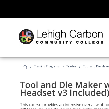
›
›
›
Training Programs
Trades
Tool and Die Maker
Tool and Die Maker w
Headset v3 Included
This course provides an intensive overview of t