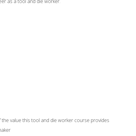
er as a tool and die worker.
 the value this tool and die worker course provides
maker