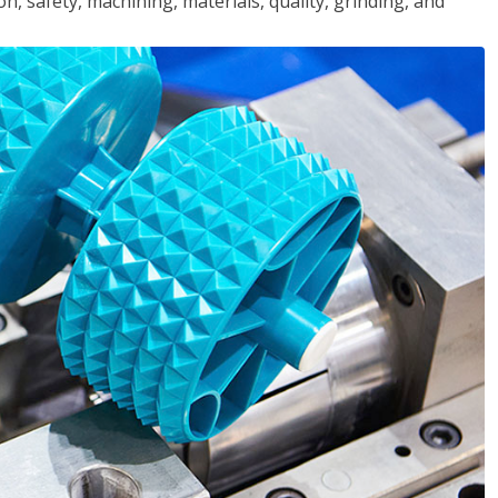
n, safety, machining, materials, quality, grinding, and