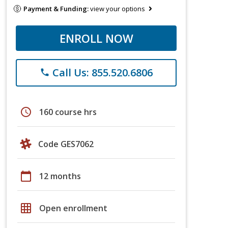
Payment & Funding:
view your options
ENROLL NOW
Call Us: 855.520.6806
phone
schedule
160 course hrs
Code GES7062
calendar_today
12 months
grid_on
Open enrollment