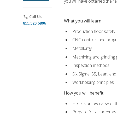
you will have obtained the r
phone
Call Us:
What you will learn
855.520.6806
Production floor safety
CNC controls and prog
Metallurgy
Machining and grinding
Inspection methods
Six Sigma, 5S, Lean, an
Workholding principles
How you will benefit
Here is an overview of 
Prepare for a career as 