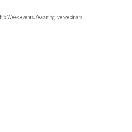
hip Week events, featuring live webinars,