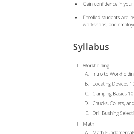
Gain confidence in your 
Enrolled students are in
workshops, and employe
Syllabus
Workholding
Intro to Workholdi
Locating Devices 1
Clamping Basics 10
Chucks, Collets, an
Drill Bushing Select
Math
Math Fundamental