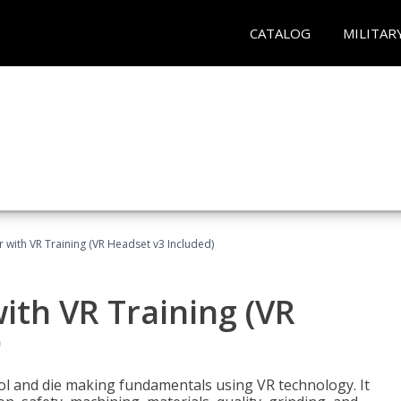
CATALOG
MILITAR
 with VR Training (VR Headset v3 Included)
ith VR Training (VR
)
ool and die making fundamentals using VR technology. It