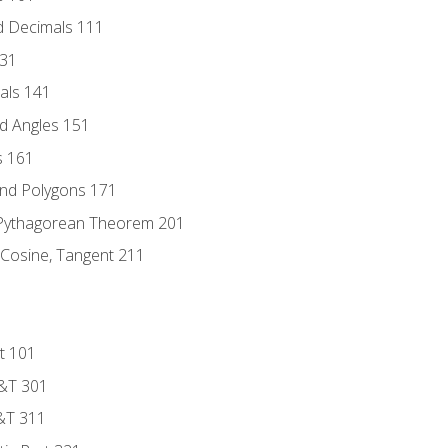
d Decimals 111
131
als 141
d Angles 151
s 161
and Polygons 171
 Pythagorean Theorem 201
 Cosine, Tangent 211
t 101
D&T 301
&T 311