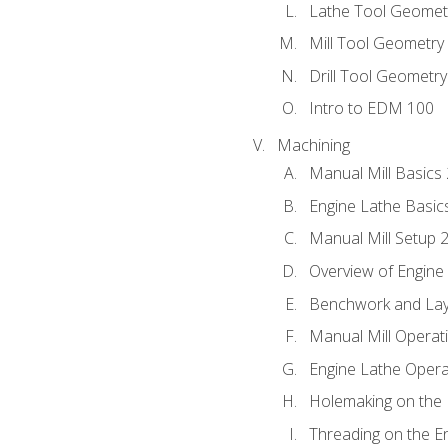
Lathe Tool Geomet
Mill Tool Geometry
Drill Tool Geometr
Intro to EDM 100
Machining
Manual Mill Basics
Engine Lathe Basic
Manual Mill Setup 
Overview of Engine
Benchwork and Lay
Manual Mill Operat
Engine Lathe Opera
Holemaking on the 
Threading on the E