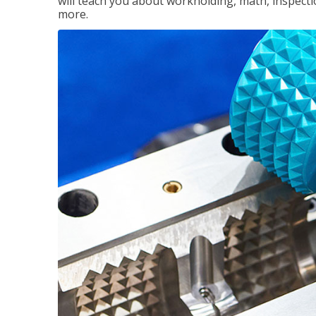
will teach you about workholding, math, inspectio
more.