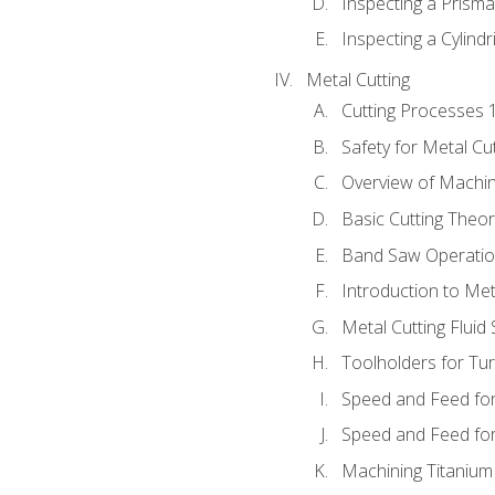
Inspecting a Prisma
Inspecting a Cylindr
Metal Cutting
Cutting Processes 
Safety for Metal Cu
Overview of Machi
Basic Cutting Theo
Band Saw Operatio
Introduction to Met
Metal Cutting Fluid
Toolholders for Tu
Speed and Feed for
Speed and Feed for 
Machining Titanium