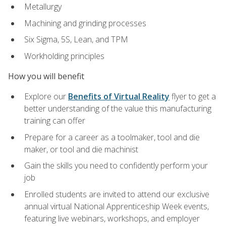
Metallurgy
Machining and grinding processes
Six Sigma, 5S, Lean, and TPM
Workholding principles
How you will benefit
Explore our
Benefits of Virtual Reality
flyer to get a
better understanding of the value this manufacturing
training can offer
Prepare for a career as a toolmaker, tool and die
maker, or tool and die machinist
Gain the skills you need to confidently perform your
job
Enrolled students are invited to attend our exclusive
annual virtual National Apprenticeship Week events,
featuring live webinars, workshops, and employer