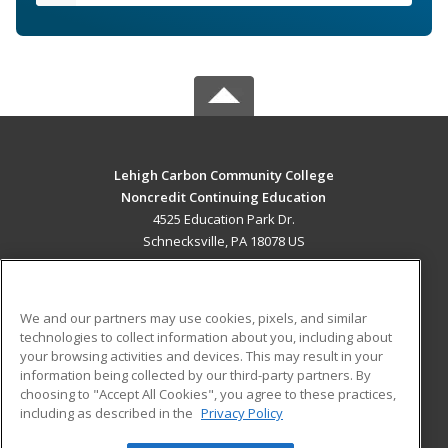
Lehigh Carbon Community College
Noncredit Continuing Education
4525 Education Park Dr.
Schnecksville, PA 18078 US
MAIN CONTENT
Career Training
We and our partners may use cookies, pixels, and similar
technologies to collect information about you, including about
ADDITIONAL RESOURCES
your browsing activities and devices. This may result in your
information being collected by our third-party partners. By
Military
Student Blog
choosing to "Accept All Cookies", you agree to these practices,
Financial Assistance
including as described in the
Privacy Policy
Help