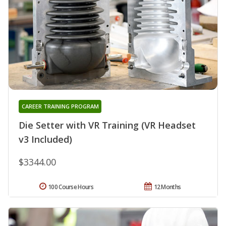
CAREER TRAINING PROGRAM
Die Setter with VR Training (VR Headset
v3 Included)
$3344.00
100 Course Hours
12 Months