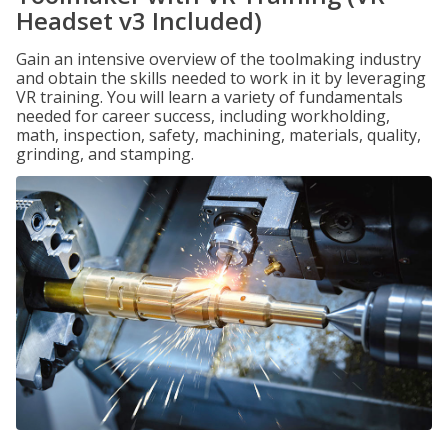
Headset v3 Included)
Gain an intensive overview of the toolmaking industry
and obtain the skills needed to work in it by leveraging
VR training. You will learn a variety of fundamentals
needed for career success, including workholding,
math, inspection, safety, machining, materials, quality,
grinding, and stamping.