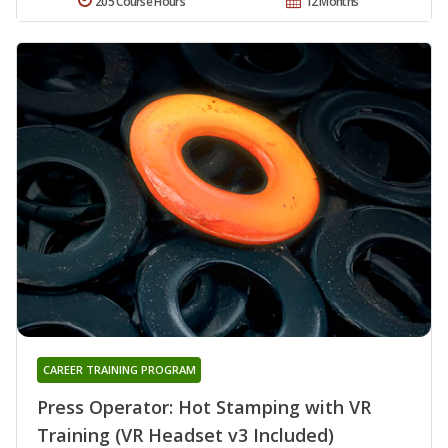
205 Course Hours
12 Months
CAREER TRAINING PROGRAM
Press Operator: Hot Stamping with VR
Training (VR Headset v3 Included)