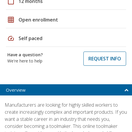
calendar_today
12 months
grid_on
Open enrollment
speed
Self paced
Have a question?
REQUEST INFO
We're here to help
Overview
Manufacturers are looking for highly skilled workers to
create increasingly complex and important products. If you
want a stable career in an industry that needs you,
consider becoming a toolmaker. This online toolmaker