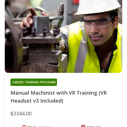
CAREER TRAINING PROGRAM
Manual Machinist with VR Training (VR
Headset v3 Included)
$3344.00