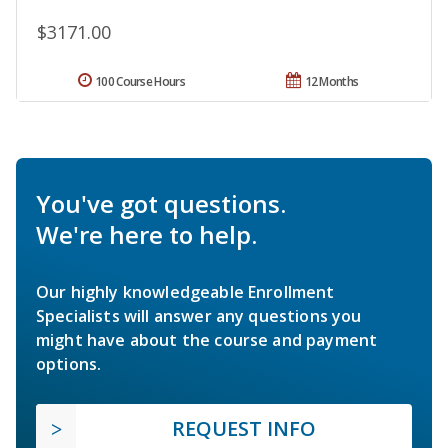
$3171.00
100 Course Hours
12 Months
You've got questions.
We're here to help.
Our highly knowledgeable Enrollment
Specialists will answer any questions you
might have about the course and payment
options.
REQUEST INFO