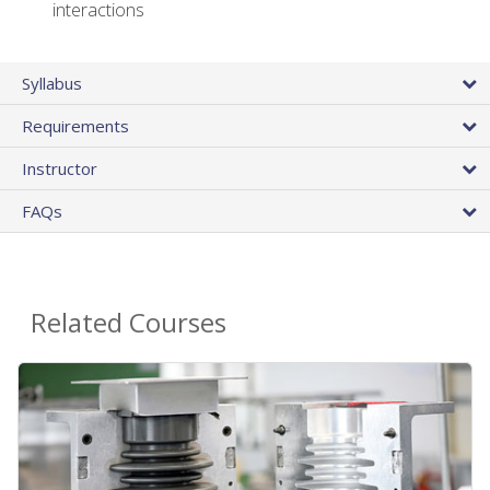
interactions
Syllabus
Requirements
Instructor
FAQs
Related Courses