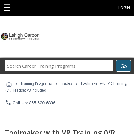
☰
LOGIN
Search
Go
Career
Training
›
›
›
Programs
Training Programs
Trades
Toolmaker with VR Training
(VR Headset v3 Included)
phone
Call Us: 855.520.6806
Toolmaker with VR Training (VR