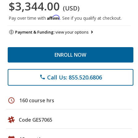
$3,344.00
(USD)
Affirm
Pay over time with
. See if you qualify at checkout.
Payment & Funding:
view your options
ENROLL NOW
Call Us: 855.520.6806
phone
schedule
160 course hrs
Code GES7065