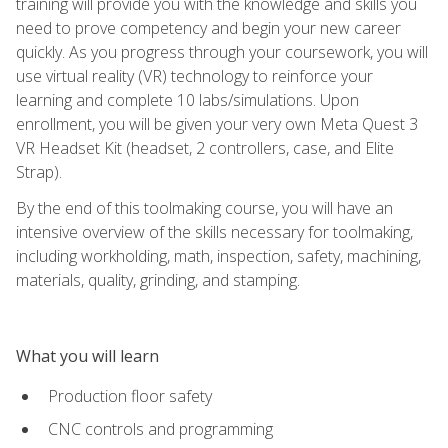
training will provide you with the knowledge and skills you
need to prove competency and begin your new career
quickly. As you progress through your coursework, you will
use virtual reality (VR) technology to reinforce your
learning and complete 10 labs/simulations. Upon
enrollment, you will be given your very own Meta Quest 3
VR Headset Kit (headset, 2 controllers, case, and Elite
Strap).
By the end of this toolmaking course, you will have an
intensive overview of the skills necessary for toolmaking,
including workholding, math, inspection, safety, machining,
materials, quality, grinding, and stamping.
What you will learn
Production floor safety
CNC controls and programming