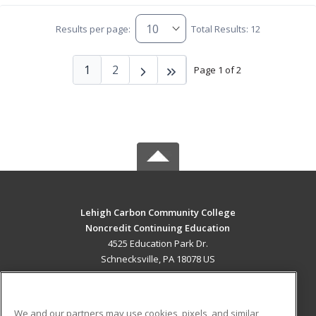
Results per page:
Total Results: 12
1
2
Page 1 of 2
Lehigh Carbon Community College
Noncredit Continuing Education
4525 Education Park Dr.
Schnecksville, PA 18078 US
MAIN CONTENT
Career Training
We and our partners may use cookies, pixels, and similar