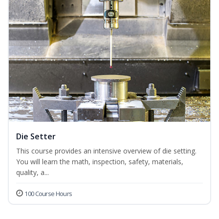
Die Setter
This course provides an intensive overview of die setting.
You will learn the math, inspection, safety, materials,
quality, a...
100 Course Hours