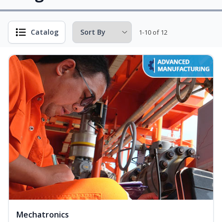
Catalog
1-10 of 12
Mechatronics