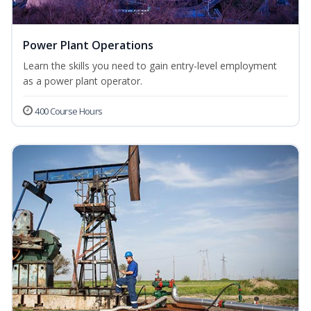
Power Plant Operations
Learn the skills you need to gain entry-level employment
as a power plant operator.
400 Course Hours