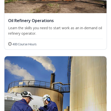
Oil Refinery Operations
Learn the skills you need to start work as an in-demand oil
refinery operator.
400 Course Hours