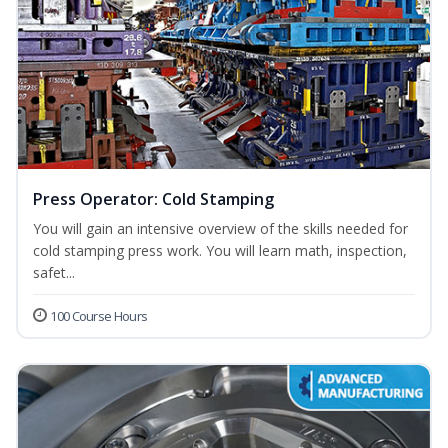
Press Operator: Cold Stamping
You will gain an intensive overview of the skills needed for
cold stamping press work. You will learn math, inspection,
safet...
100 Course Hours