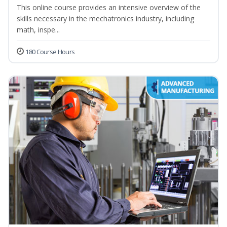
This online course provides an intensive overview of the
skills necessary in the mechatronics industry, including
math, inspe...
180 Course Hours