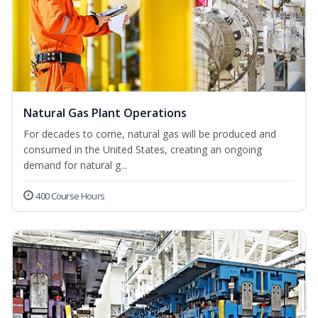
Natural Gas Plant Operations
For decades to come, natural gas will be produced and
consumed in the United States, creating an ongoing
demand for natural g...
400 Course Hours