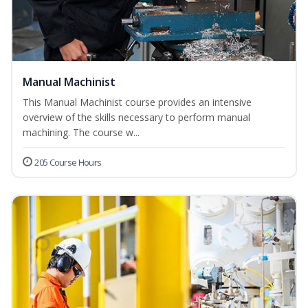
Manual Machinist
This Manual Machinist course provides an intensive
overview of the skills necessary to perform manual
machining. The course w...
205 Course Hours