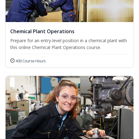
Chemical Plant Operations
Prepare for an entry-level position in a chemical plant with
this online Chemical Plant Operations course.
400 Course Hours