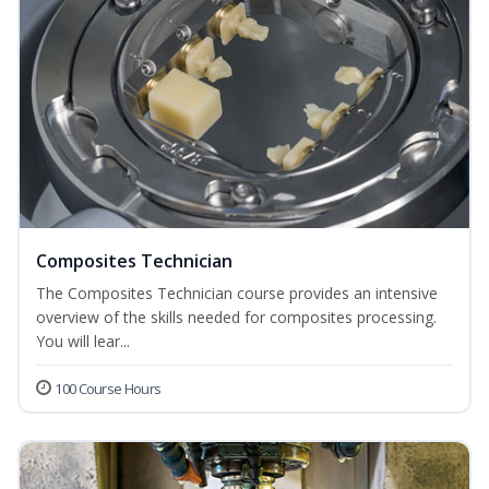
Composites Technician
The Composites Technician course provides an intensive
overview of the skills needed for composites processing.
You will lear...
100 Course Hours