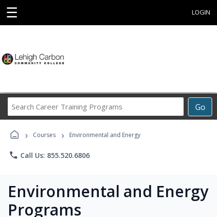
☰
LOGIN
Search
Go
Career
Training
›
›
Programs
Courses
Environmental and Energy
phone
Call Us: 855.520.6806
Environmental and Energy
Programs