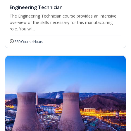
Engineering Technician
The Engineering Technician course provides an intensive
overview of the skills necessary for this manufacturing
role. You wil...
330 Course Hours