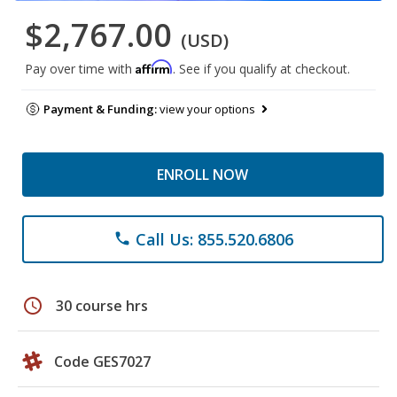
$2,767.00
(USD)
Affirm
Pay over time with
. See if you qualify at checkout.
Payment & Funding:
view your options
ENROLL NOW
Call Us: 855.520.6806
phone
schedule
30 course hrs
Code GES7027