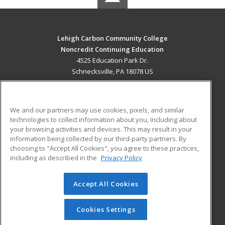
Lehigh Carbon Community College
Noncredit Continuing Education
4525 Education Park Dr.
Schnecksville, PA 18078 US
MAIN CONTENT
Career Training
We and our partners may use cookies, pixels, and similar
technologies to collect information about you, including about
ADDITIONAL RESOURCES
your browsing activities and devices. This may result in your
information being collected by our third-party partners. By
Military
Student Blog
choosing to "Accept All Cookies", you agree to these practices,
Financial Assistance
including as described in the
Privacy Policy
Help
Accept All Cookies
© 2026 ed2go, a division of Cengage Learning. All rights
reserved. The material on this site cannot be reproduced or
redistributed unless you have obtained prior written
Cookies Settings
permission from Cengage Learning.
Privacy Policy