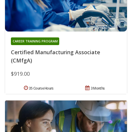
CAREER TRAINING PROGRAM
Certified Manufacturing Associate
(CMfgA)
$919.00
35 Course Hours
3 Months