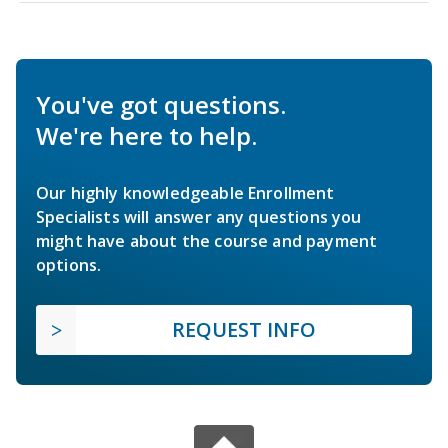
You've got questions.
We're here to help.
Our highly knowledgeable Enrollment
Specialists will answer any questions you
might have about the course and payment
options.
REQUEST INFO