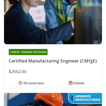
CAREER TRAINING PROGRAM
Certified Manufacturing Engineer (CMfgE)
$2662.00
160 Course Hours
6 Months