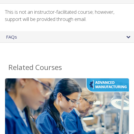
This is not an instructor-facilitated course; however,
support will be provided through email.
FAQs
Related Courses