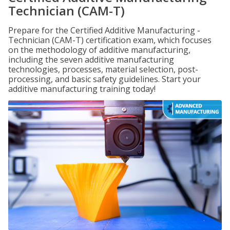
Technician (CAM-T)
Prepare for the Certified Additive Manufacturing -
Technician (CAM-T) certification exam, which focuses
on the methodology of additive manufacturing,
including the seven additive manufacturing
technologies, processes, material selection, post-
processing, and basic safety guidelines. Start your
additive manufacturing training today!