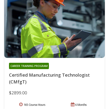
CAREER TRAINING PROGRAM
Certified Manufacturing Technologist
(CMfgT)
$2899.00
165 Course Hours
6 Months