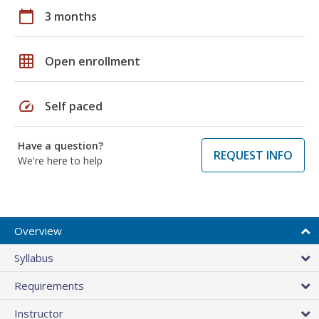
calendar_today
3 months
grid_on
Open enrollment
speed
Self paced
Have a question?
REQUEST INFO
We're here to help
Overview
Syllabus
Requirements
Instructor