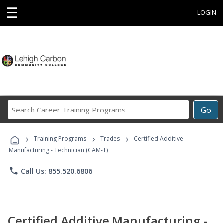
☰
LOGIN
Search
Go
Career
Training
›
›
›
Programs
Training Programs
Trades
Certified Additive
Manufacturing - Technician (CAM-T)
phone
Call Us: 855.520.6806
Certified Additive Manufacturing -