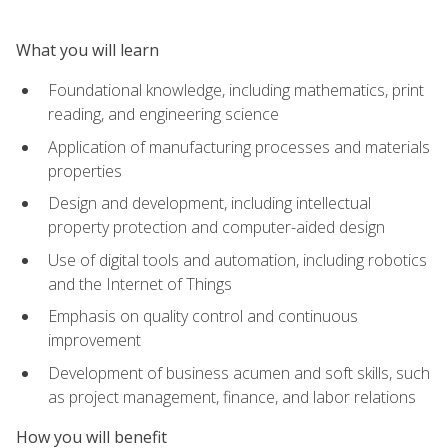
What you will learn
Foundational knowledge, including mathematics, print
reading, and engineering science
Application of manufacturing processes and materials
properties
Design and development, including intellectual
property protection and computer-aided design
Use of digital tools and automation, including robotics
and the Internet of Things
Emphasis on quality control and continuous
improvement
Development of business acumen and soft skills, such
as project management, finance, and labor relations
How you will benefit