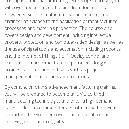
Throughout this manufacturing technologist course, you
will cover a wide range of topics, from foundational
knowledge such as mathematics, print reading, and
engineering science to the application of manufacturing
processes and materials properties. The course also
covers design and development, including intellectual
property protection and computer-aided design, as well as
the use of digital tools and automation, including robotics
and the Internet of Things (IoT). Quality control and
continuous improvement are emphasized, along with
business acumen and soft skills such as project
management, finance, and labor relations.
By completion of this advanced manufacturing training,
you will be prepared to become an SME-certified
manufacturing technologist and enter a high-demand
career field. This course offers enrollment with or without
a voucher. The voucher covers the fee to sit for the
certifying exam upon eligibility.