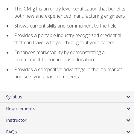
The CMfgT is an entry-level certification that benefits
both new and experienced manufacturing engineers
Shows current skills and commitment to the field
Provides a portable industry-recognized credential
that can travel with you throughout your career
Enhances marketability by demonstrating a
commitment to continuous education
Provides a competitive advantage in the job market
and sets you apart from peers
Syllabus
Requirements
Instructor
FAQs