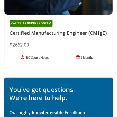
CAREER TRAINING PROGRAM
Certified Manufacturing Engineer (CMfgE)
$2662.00
160 Course Hours
6 Months
You've got questions.
We're here to help.
Our highly knowledgeable Enrollment