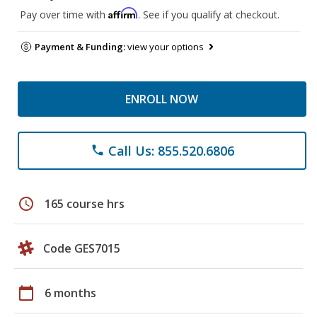
Affirm
Pay over time with
. See if you qualify at checkout.
Payment & Funding:
view your options
ENROLL NOW
Call Us: 855.520.6806
phone
schedule
165 course hrs
Code GES7015
calendar_today
6 months