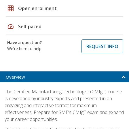
grid_on
Open enrollment
speed
Self paced
Have a question?
REQUEST INFO
We're here to help
Overview
The Certified Manufacturing Technologist (CMfgT) course
is developed by industry experts and presented in an
engaging and interactive format for maximum
effectiveness. Prepare for SME's CMfgT exam and expand
your career opportunities.