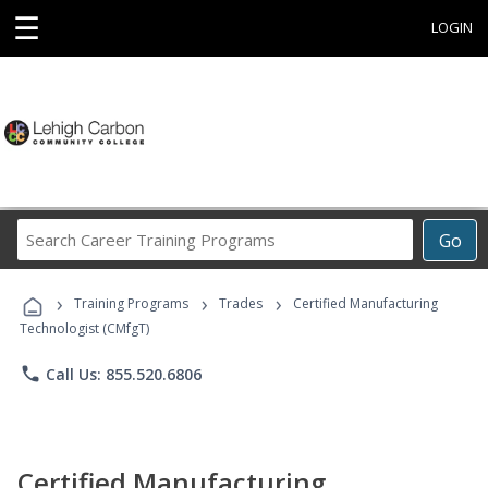
☰
LOGIN
Search
Go
Career
Training
›
›
›
Programs
Training Programs
Trades
Certified Manufacturing
Technologist (CMfgT)
phone
Call Us: 855.520.6806
Certified Manufacturing