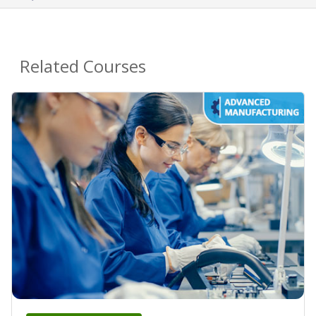
Related Courses