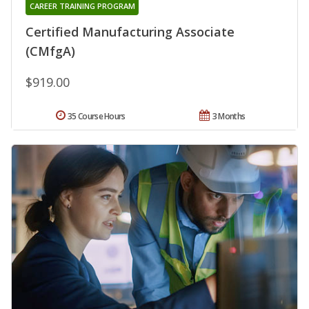
CAREER TRAINING PROGRAM
Certified Manufacturing Associate
(CMfgA)
$919.00
35 Course Hours
3 Months