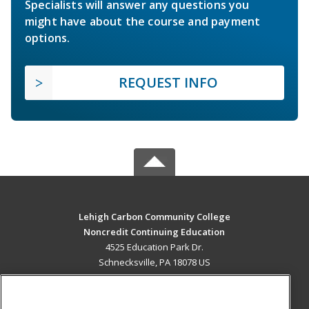
Specialists will answer any questions you
might have about the course and payment
options.
REQUEST INFO
Lehigh Carbon Community College
Noncredit Continuing Education
4525 Education Park Dr.
Schnecksville, PA 18078 US
MAIN CONTENT
Career Training