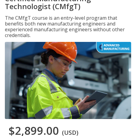
Technologist (CMfgT)
The CMfgT course is an entry-level program that
benefits both new manufacturing engineers and
experienced manufacturing engineers without other
credentials.
$2,899.00
(USD)