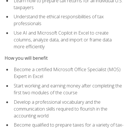
Learn how to prepare tax returns for all individual U.S.
taxpayers
Understand the ethical responsibilities of tax
professionals
Use AI and Microsoft Copilot in Excel to create
columns, analyze data, and import or frame data
more efficiently
How you will benefit
Become a certified Microsoft Office Specialist (MOS)
Expert in Excel
Start working and earning money after completing the
first two modules of the course
Develop a professional vocabulary and the
communication skills required to flourish in the
accounting world
Become qualified to prepare taxes for a variety of tax-