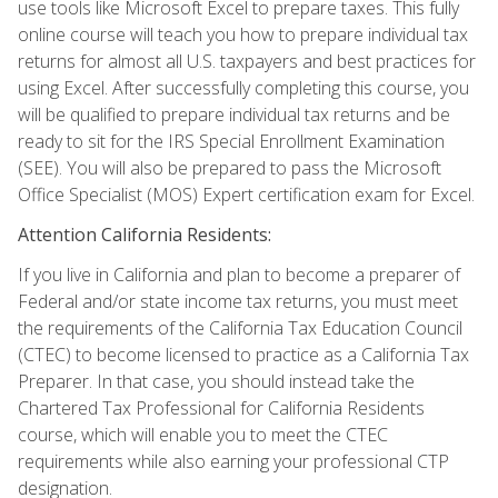
use tools like Microsoft Excel to prepare taxes. This fully
online course will teach you how to prepare individual tax
returns for almost all U.S. taxpayers and best practices for
using Excel. After successfully completing this course, you
will be qualified to prepare individual tax returns and be
ready to sit for the IRS Special Enrollment Examination
(SEE). You will also be prepared to pass the Microsoft
Office Specialist (MOS) Expert certification exam for Excel.
Attention California Residents:
If you live in California and plan to become a preparer of
Federal and/or state income tax returns, you must meet
the requirements of the California Tax Education Council
(CTEC) to become licensed to practice as a California Tax
Preparer. In that case, you should instead take the
Chartered Tax Professional for California Residents
course, which will enable you to meet the CTEC
requirements while also earning your professional CTP
designation.