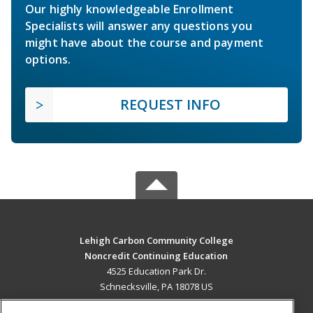
Our highly knowledgeable Enrollment
Specialists will answer any questions you
might have about the course and payment
options.
REQUEST INFO
Lehigh Carbon Community College
Noncredit Continuing Education
4525 Education Park Dr.
Schnecksville, PA 18078 US