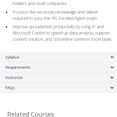
holders and small companies
Possess the necessary knowledge and skillset
required to pass the IRS Enrolled Agent exam
Improve spreadsheet productivity by using AI and
Microsoft Copilot to speed up data analysis, support
content creation, and streamline common Excel tasks
Syllabus
Requirements
Instructor
FAQs
Related Courses