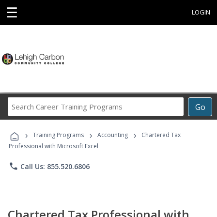
☰
LOGIN
Search
Go
Career
Training
›
›
›
Programs
Training Programs
Accounting
Chartered Tax
Professional with Microsoft Excel
phone
Call Us: 855.520.6806
Chartered Tax Professional with