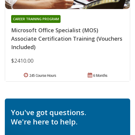
CAREER TRAINING PROGRAM
Microsoft Office Specialist (MOS)
Associate Certification Training (Vouchers
Included)
$2410.00
245 Course Hours
6 Months
You've got questions.
We're here to help.