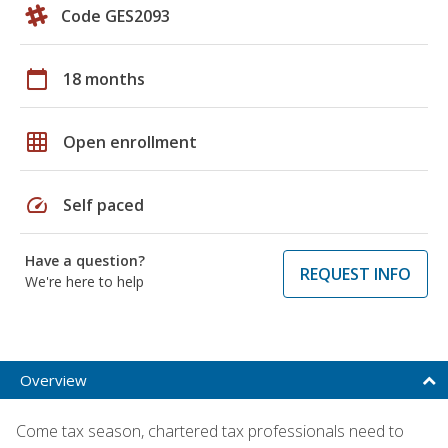
Code GES2093
calendar_today
18 months
grid_on
Open enrollment
speed
Self paced
Have a question?
REQUEST INFO
We're here to help
Overview
Come tax season, chartered tax professionals need to