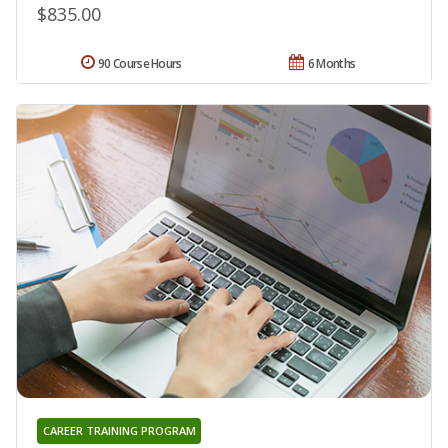
$835.00
90 Course Hours
6 Months
CAREER TRAINING PROGRAM