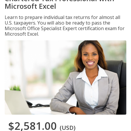
Microsoft Excel
Learn to prepare individual tax returns for almost all
U.S. taxpayers. You will also be ready to pass the
Microsoft Office Specialist Expert certification exam for
Microsoft Excel.
$2,581.00
(USD)