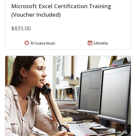
Microsoft Excel Certification Training
(Voucher Included)
$835.00
70 Course Hours
6 Months