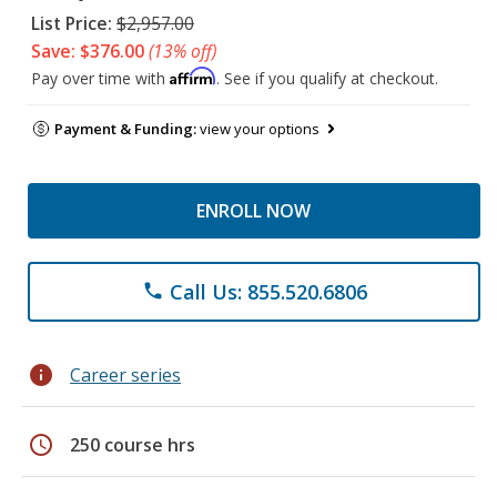
List Price:
$2,957.00
Save: $376.00
(13% off)
Affirm
Pay over time with
. See if you qualify at checkout.
Payment & Funding:
view your options
ENROLL NOW
Call Us: 855.520.6806
phone
info
Career series
schedule
250 course hrs