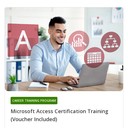
CAREER TRAINING PROGRAM
Microsoft Access Certification Training
(Voucher Included)