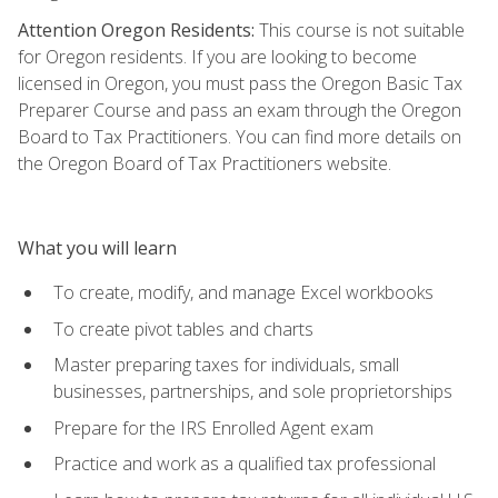
Attention Oregon Residents:
This course is not suitable
for Oregon residents. If you are looking to become
licensed in Oregon, you must pass the Oregon Basic Tax
Preparer Course and pass an exam through the Oregon
Board to Tax Practitioners. You can find more details on
the Oregon Board of Tax Practitioners website.
What you will learn
To create, modify, and manage Excel workbooks
To create pivot tables and charts
Master preparing taxes for individuals, small
businesses, partnerships, and sole proprietorships
Prepare for the IRS Enrolled Agent exam
Practice and work as a qualified tax professional