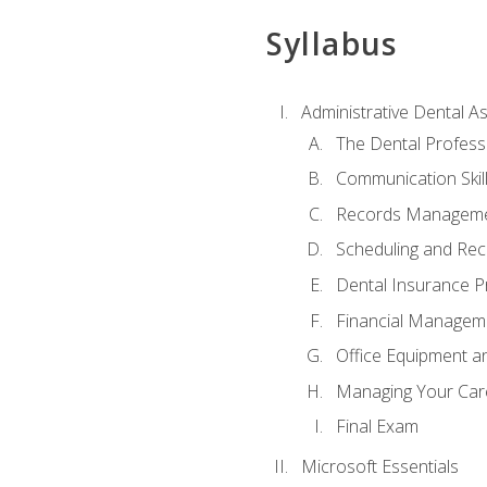
Syllabus
Administrative Dental As
The Dental Profess
Communication Skill
Records Managem
Scheduling and Rec
Dental Insurance P
Financial Managem
Office Equipment a
Managing Your Car
Final Exam
Microsoft Essentials