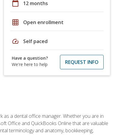
calendar_today
12 months
grid_on
Open enrollment
speed
Self paced
Have a question?
REQUEST INFO
We're here to help
rk as a dental office manager. Whether you are in
rosoft Office and QuickBooks Online that are valuable
g dental terminology and anatomy, bookkeeping,