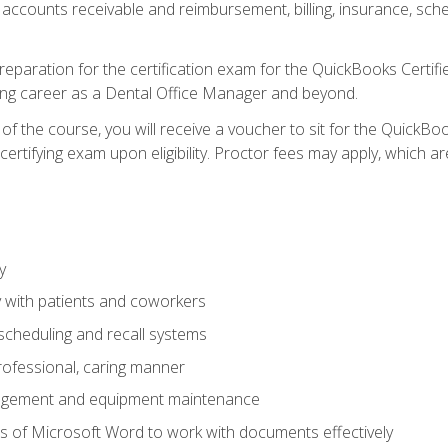
 accounts receivable and reimbursement, billing, insurance, sch
reparation for the certification exam for the QuickBooks Certif
ing career as a Dental Office Manager and beyond.
f the course, you will receive a voucher to sit for the QuickB
certifying exam upon eligibility. Proctor fees may apply, which ar
y
 with patients and coworkers
scheduling and recall systems
professional, caring manner
agement and equipment maintenance
 of Microsoft Word to work with documents effectively