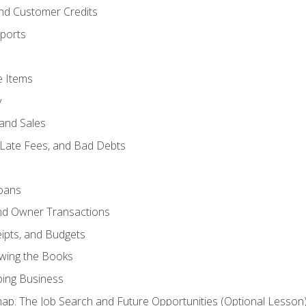
and Customer Credits
ports
e Items
y
and Sales
 Late Fees, and Bad Debts
oans
and Owner Transactions
ipts, and Budgets
ewing the Books
ping Business
p: The Job Search and Future Opportunities (Optional Lesson