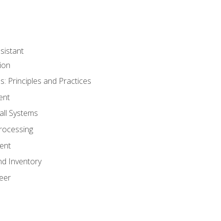
sistant
ion
s: Principles and Practices
ent
all Systems
rocessing
ent
nd Inventory
eer