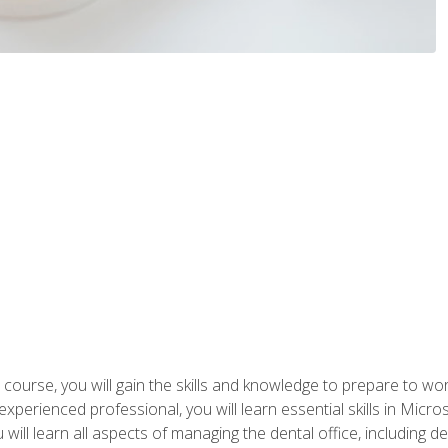
 course, you will gain the skills and knowledge to prepare to wo
 experienced professional, you will learn essential skills in Mic
ou will learn all aspects of managing the dental office, includin