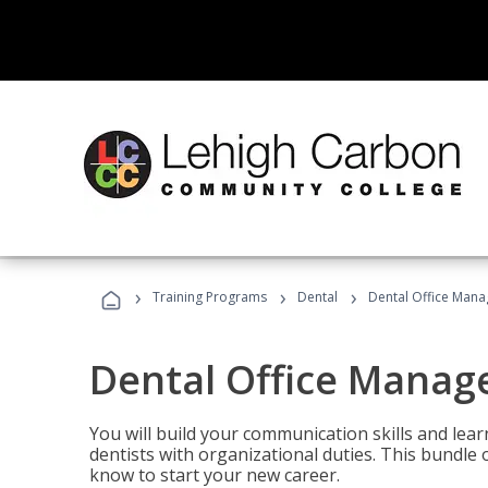
›
›
›
Training Programs
Dental
Dental Office Mana
Dental Office Manag
You will build your communication skills and lea
dentists with organizational duties. This bundle 
know to start your new career.