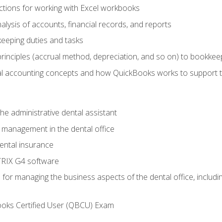
tions for working with Excel workbooks
lysis of accounts, financial records, and reports
eeping duties and tasks
rinciples (accrual method, depreciation, and so on) to bookkee
 accounting concepts and how QuickBooks works to support 
he administrative dental assistant
management in the dental office
ntal insurance
RIX G4 software
ls for managing the business aspects of the dental office, inclu
ooks Certified User (QBCU) Exam