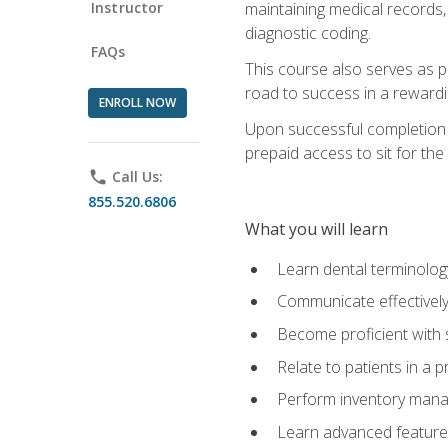
Instructor
maintaining medical records,
diagnostic coding.
FAQs
This course also serves as p
road to success in a reward
ENROLL NOW
Upon successful completion o
prepaid access to sit for the 
phone
Call Us:
855.520.6806
What you will learn
Learn dental terminolog
Communicate effectively
Become proficient with 
Relate to patients in a 
Perform inventory man
Learn advanced features