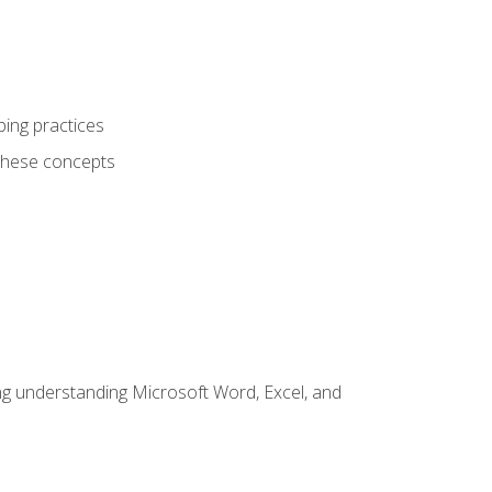
ping practices
these concepts
ding understanding Microsoft Word, Excel, and