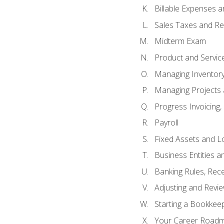
Billable Expenses 
Sales Taxes and Re
Midterm Exam
Product and Servic
Managing Inventor
Managing Projects 
Progress Invoicing,
Payroll
Fixed Assets and L
Business Entities 
Banking Rules, Rece
Adjusting and Revi
Starting a Bookkee
Your Career Roadma