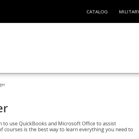
CATALOG
MILITAR
ger
er
rn to use QuickBooks and Microsoft Office to assist
of courses is the best way to learn everything you need to