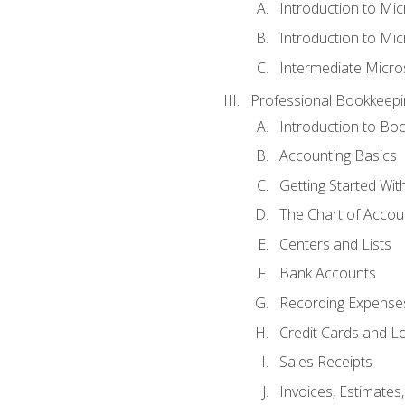
Introduction to Mi
Introduction to Mic
Intermediate Micro
Professional Bookkeepi
Introduction to Bo
Accounting Basics
Getting Started Wi
The Chart of Accou
Centers and Lists
Bank Accounts
Recording Expenses
Credit Cards and L
Sales Receipts
Invoices, Estimates