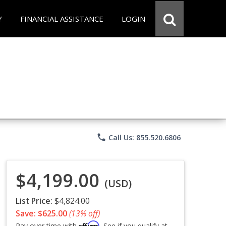
Y
FINANCIAL ASSISTANCE
LOGIN
phone
Call Us: 855.520.6806
$4,199.00
(USD)
List Price:
$4,824.00
Save: $625.00
(13% off)
Affirm
Pay over time with
. See if you qualify at