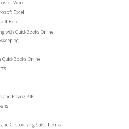
crosoft Word
rosoft Excel
soft Excel
ng with QuickBooks Online
okkeeping
th QuickBooks Online
nts
 and Paying Bills
oans
, and Customizing Sales Forms