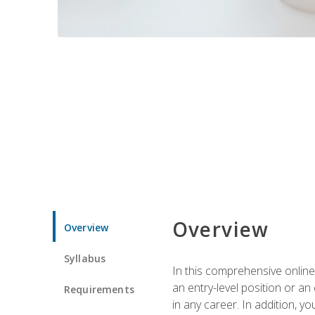
Overview
Overview
Syllabus
In this comprehensive online
an entry-level position or an
Requirements
in any career. In addition, y