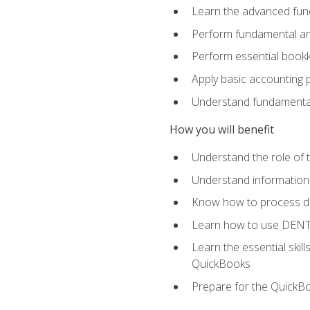
Learn the advanced func
Perform fundamental ana
Perform essential bookk
Apply basic accounting p
Understand fundamental
How you will benefit
Understand the role of t
Understand information 
Know how to process de
Learn how to use DENT
Learn the essential skil
QuickBooks
Prepare for the QuickB