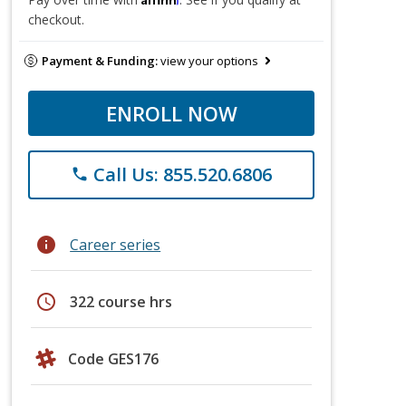
checkout.
Payment & Funding:
view your options
ENROLL NOW
Call Us: 855.520.6806
phone
info
Career series
schedule
322 course hrs
Code GES176