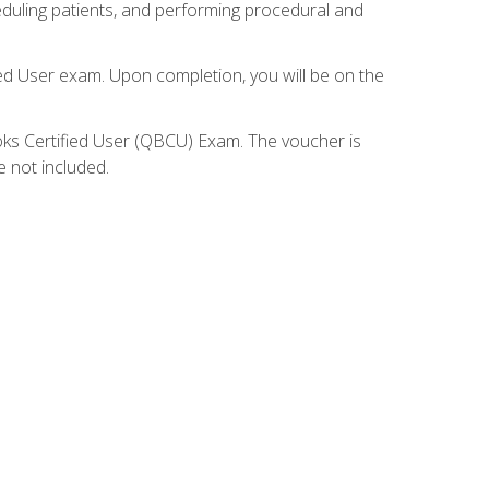
eduling patients, and performing procedural and
ied User exam. Upon completion, you will be on the
ooks Certified User (QBCU) Exam. The voucher is
e not included.