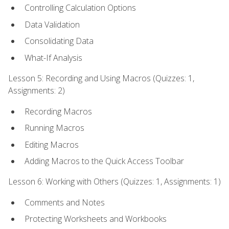
Controlling Calculation Options
Data Validation
Consolidating Data
What-If Analysis
Lesson 5: Recording and Using Macros (Quizzes: 1,
Assignments: 2)
Recording Macros
Running Macros
Editing Macros
Adding Macros to the Quick Access Toolbar
Lesson 6: Working with Others (Quizzes: 1, Assignments: 1)
Comments and Notes
Protecting Worksheets and Workbooks