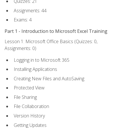
Quizzes: 21
Assignments: 44
Exams: 4
Part 1 - Introduction to Microsoft Excel Training
Lesson 1: Microsoft Office Basics (Quizzes: 0,
Assignments: 0)
Logging in to Microsoft 365
Installing Applications
Creating New Files and AutoSaving
Protected View
File Sharing
File Collaboration
Version History
Getting Updates