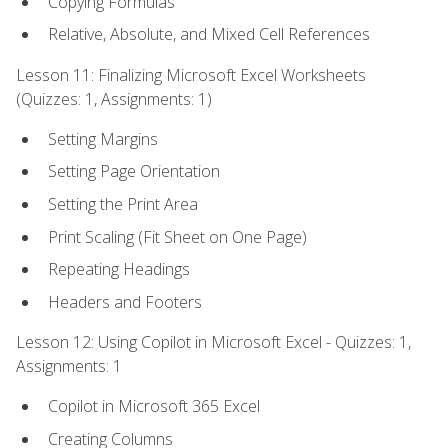
Copying Formulas
Relative, Absolute, and Mixed Cell References
Lesson 11: Finalizing Microsoft Excel Worksheets
(Quizzes: 1, Assignments: 1)
Setting Margins
Setting Page Orientation
Setting the Print Area
Print Scaling (Fit Sheet on One Page)
Repeating Headings
Headers and Footers
Lesson 12: Using Copilot in Microsoft Excel - Quizzes: 1,
Assignments: 1
Copilot in Microsoft 365 Excel
Creating Columns