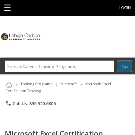
☰
LOGIN
Search
Go
Career
Training
›
›
›
Programs
Training Programs
Microsoft
Microsoft Excel
Certification Training
phone
Call Us: 855.520.6806
Microsoft Excel Certification