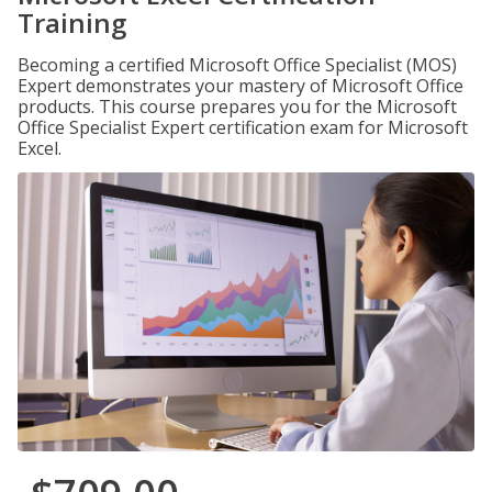
Training
Becoming a certified Microsoft Office Specialist (MOS)
Expert demonstrates your mastery of Microsoft Office
products. This course prepares you for the Microsoft
Office Specialist Expert certification exam for Microsoft
Excel.