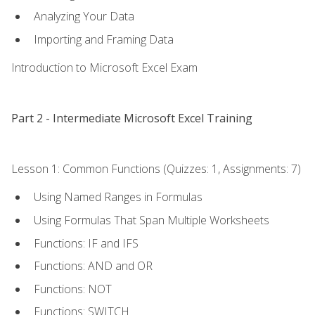
Analyzing Your Data
Importing and Framing Data
Introduction to Microsoft Excel Exam
Part 2 - Intermediate Microsoft Excel Training
Lesson 1: Common Functions (Quizzes: 1, Assignments: 7)
Using Named Ranges in Formulas
Using Formulas That Span Multiple Worksheets
Functions: IF and IFS
Functions: AND and OR
Functions: NOT
Functions: SWITCH