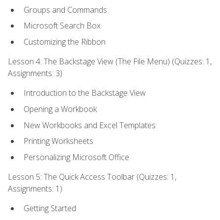
Groups and Commands
Microsoft Search Box
Customizing the Ribbon
Lesson 4: The Backstage View (The File Menu) (Quizzes: 1,
Assignments: 3)
Introduction to the Backstage View
Opening a Workbook
New Workbooks and Excel Templates
Printing Worksheets
Personalizing Microsoft Office
Lesson 5: The Quick Access Toolbar (Quizzes: 1,
Assignments: 1)
Getting Started