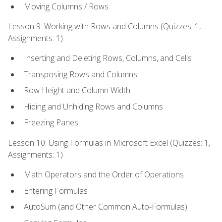
Moving Columns / Rows
Lesson 9: Working with Rows and Columns (Quizzes: 1,
Assignments: 1)
Inserting and Deleting Rows, Columns, and Cells
Transposing Rows and Columns
Row Height and Column Width
Hiding and Unhiding Rows and Columns
Freezing Panes
Lesson 10: Using Formulas in Microsoft Excel (Quizzes: 1,
Assignments: 1)
Math Operators and the Order of Operations
Entering Formulas
AutoSum (and Other Common Auto-Formulas)