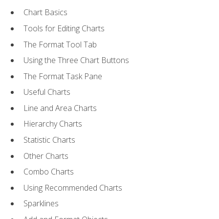
Chart Basics
Tools for Editing Charts
The Format Tool Tab
Using the Three Chart Buttons
The Format Task Pane
Useful Charts
Line and Area Charts
Hierarchy Charts
Statistic Charts
Other Charts
Combo Charts
Using Recommended Charts
Sparklines