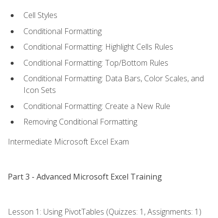
Cell Styles
Conditional Formatting
Conditional Formatting: Highlight Cells Rules
Conditional Formatting: Top/Bottom Rules
Conditional Formatting: Data Bars, Color Scales, and
Icon Sets
Conditional Formatting: Create a New Rule
Removing Conditional Formatting
Intermediate Microsoft Excel Exam
Part 3 - Advanced Microsoft Excel Training
Lesson 1: Using PivotTables (Quizzes: 1, Assignments: 1)