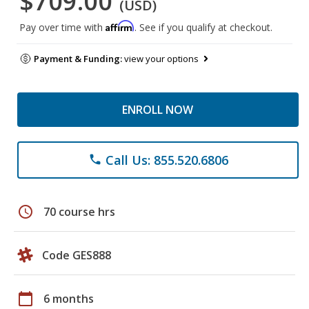
$709.00
(USD)
Affirm
Pay over time with
. See if you qualify at checkout.
Payment & Funding:
view your options
ENROLL NOW
Call Us: 855.520.6806
phone
schedule
70 course hrs
Code GES888
calendar_today
6 months