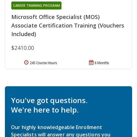
CAREER TRAINING PROGRAM
Microsoft Office Specialist (MOS)
Associate Certification Training (Vouchers
Included)
$2410.00
245 Course Hours
6 Months
You've got questions.
We're here to help.
Our highly knowledgeable Enrollment
Specialists will answer any questions you