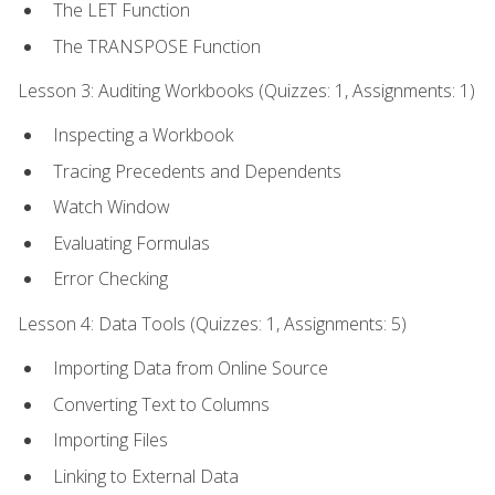
The LET Function
The TRANSPOSE Function
Lesson 3: Auditing Workbooks (Quizzes: 1, Assignments: 1)
Inspecting a Workbook
Tracing Precedents and Dependents
Watch Window
Evaluating Formulas
Error Checking
Lesson 4: Data Tools (Quizzes: 1, Assignments: 5)
Importing Data from Online Source
Converting Text to Columns
Importing Files
Linking to External Data