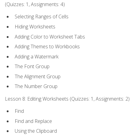
(Quizzes: 1, Assignments: 4)
Selecting Ranges of Cells
Hiding Worksheets
Adding Color to Worksheet Tabs
Adding Themes to Workbooks
Adding a Watermark
The Font Group
The Alignment Group
The Number Group
Lesson 8: Editing Worksheets (Quizzes: 1, Assignments: 2)
Find
Find and Replace
Using the Clipboard