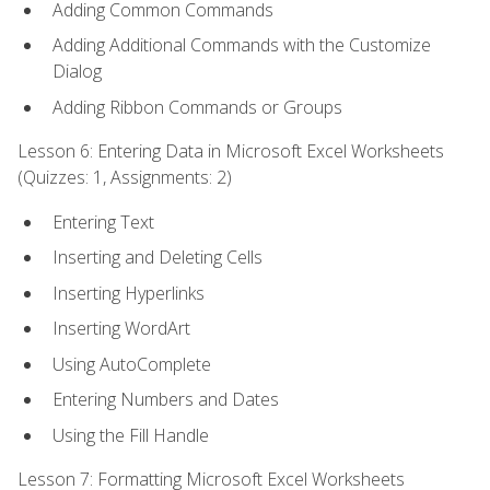
Adding Common Commands
Adding Additional Commands with the Customize
Dialog
Adding Ribbon Commands or Groups
Lesson 6: Entering Data in Microsoft Excel Worksheets
(Quizzes: 1, Assignments: 2)
Entering Text
Inserting and Deleting Cells
Inserting Hyperlinks
Inserting WordArt
Using AutoComplete
Entering Numbers and Dates
Using the Fill Handle
Lesson 7: Formatting Microsoft Excel Worksheets