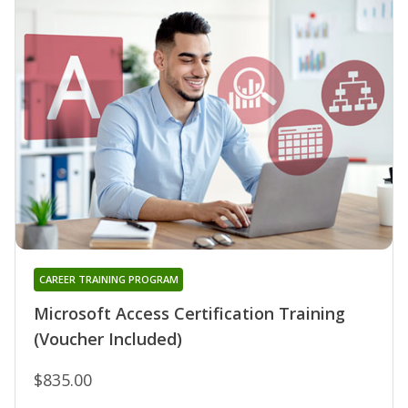
CAREER TRAINING PROGRAM
Microsoft Access Certification Training
(Voucher Included)
$835.00