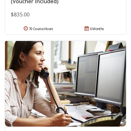
(Voucher Included)
$835.00
70 Course Hours
6 Months