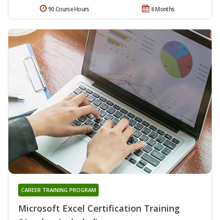
90 Course Hours
6 Months
CAREER TRAINING PROGRAM
Microsoft Excel Certification Training