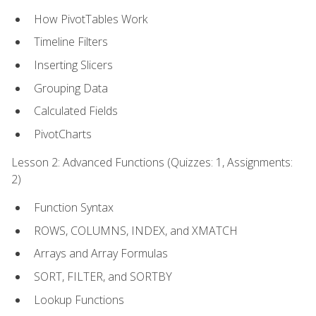
How PivotTables Work
Timeline Filters
Inserting Slicers
Grouping Data
Calculated Fields
PivotCharts
Lesson 2: Advanced Functions (Quizzes: 1, Assignments:
2)
Function Syntax
ROWS, COLUMNS, INDEX, and XMATCH
Arrays and Array Formulas
SORT, FILTER, and SORTBY
Lookup Functions