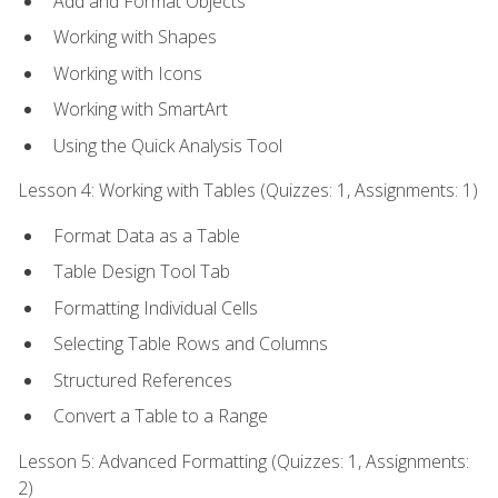
Add and Format Objects
Working with Shapes
Working with Icons
Working with SmartArt
Using the Quick Analysis Tool
Lesson 4: Working with Tables (Quizzes: 1, Assignments: 1)
Format Data as a Table
Table Design Tool Tab
Formatting Individual Cells
Selecting Table Rows and Columns
Structured References
Convert a Table to a Range
Lesson 5: Advanced Formatting (Quizzes: 1, Assignments:
2)