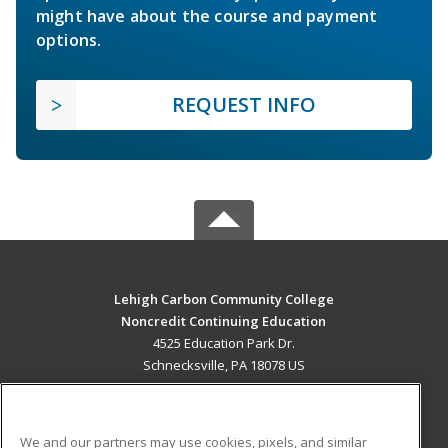
might have about the course and payment
options.
REQUEST INFO
Lehigh Carbon Community College
Noncredit Continuing Education
4525 Education Park Dr.
Schnecksville, PA 18078 US
MAIN CONTENT
Career Training
We and our partners may use cookies, pixels, and similar