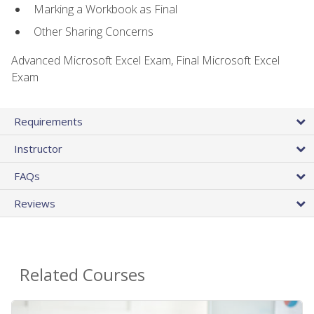
Marking a Workbook as Final
Other Sharing Concerns
Advanced Microsoft Excel Exam, Final Microsoft Excel
Exam
Requirements
Instructor
FAQs
Reviews
Related Courses