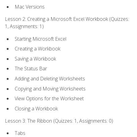
Mac Versions
Lesson 2: Creating a Microsoft Excel Workbook (Quizzes:
1, Assignments: 1)
Starting Microsoft Excel
Creating a Workbook
Saving a Workbook
The Status Bar
Adding and Deleting Worksheets
Copying and Moving Worksheets
View Options for the Worksheet
Closing a Workbook
Lesson 3: The Ribbon (Quizzes: 1, Assignments: 0)
Tabs