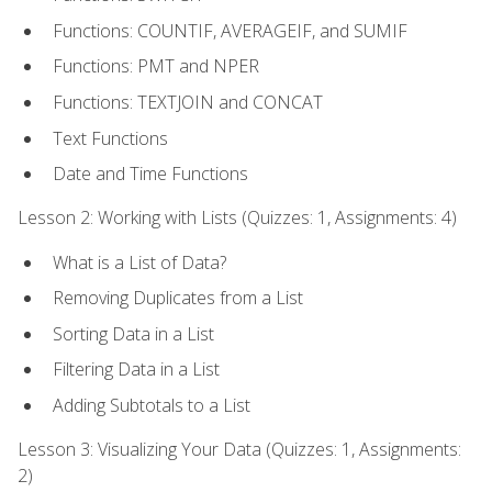
Functions: COUNTIF, AVERAGEIF, and SUMIF
Functions: PMT and NPER
Functions: TEXTJOIN and CONCAT
Text Functions
Date and Time Functions
Lesson 2: Working with Lists (Quizzes: 1, Assignments: 4)
What is a List of Data?
Removing Duplicates from a List
Sorting Data in a List
Filtering Data in a List
Adding Subtotals to a List
Lesson 3: Visualizing Your Data (Quizzes: 1, Assignments:
2)