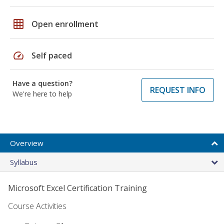
grid_on
Open enrollment
speed
Self paced
Have a question?
REQUEST INFO
We're here to help
Overview
Syllabus
Microsoft Excel Certification Training
Course Activities