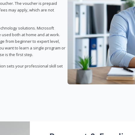
 voucher. The voucher is prepaid
r fees may apply, which are not
echnology solutions. Microsoft
e used both at home and at work.
ge from beginner to expert level,
you want to learn a single program or
e is the first step.
tion sets your professional skill set