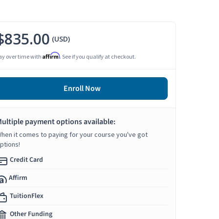
$835.00
(USD)
Affirm
ay over time with
. See if you qualify at checkout.
Enroll Now
ultiple payment options available:
hen it comes to paying for your course you've got
ptions!
Credit Card
Affirm
TuitionFlex
Other Funding