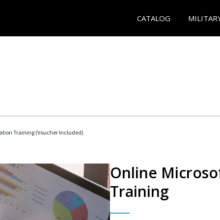
CATALOG
MILITAR
ication Training (Voucher Included)
Online Microsof
Training