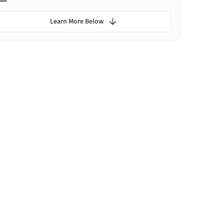
Learn More Below