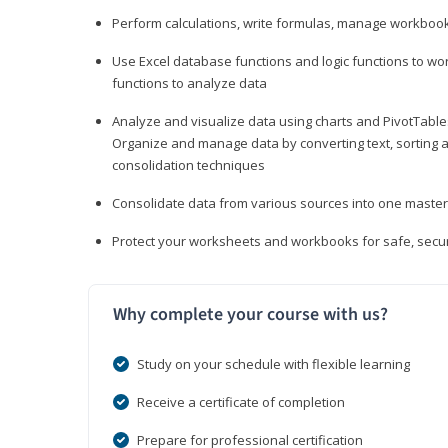
Perform calculations, write formulas, manage workbooks
Use Excel database functions and logic functions to work
functions to analyze data
Analyze and visualize data using charts and PivotTables
Organize and manage data by converting text, sorting and
consolidation techniques
Consolidate data from various sources into one mast
Protect your worksheets and workbooks for safe, secur
Why complete your course with us?
Study on your schedule with flexible learning
Receive a certificate of completion
Prepare for professional certification