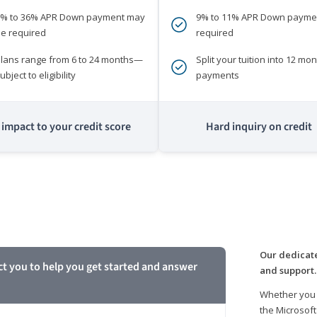
0% to 36% APR Down payment may
9% to 11% APR Down payme
e required
required
lans range from 6 to 24 months—
Split your tuition into 12 mon
ubject to eligibility
payments
impact to your credit score
Hard inquiry on credit
m
Our dedicate
ct you to help you get started and answer
and support.
Whether you 
the Microsoft