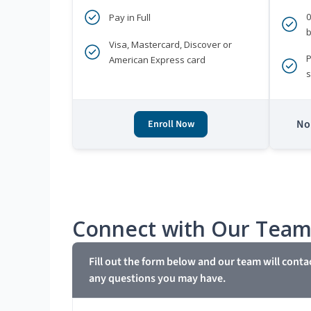
Pay in Full
b
Visa, Mastercard, Discover or
P
American Express card
s
No 
Enroll Now
Connect with Our Tea
Fill out the form below and our team will conta
any questions you may have.