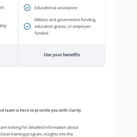
nt
Educational assistance
Military and government funding,
thly
education grants, or employer-
funded
Use your benefits
d team is here to provide you with clarity
are looking for detailed information about
 Excel training program, insights into the