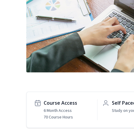
Course Access
Self Pace
6 Month Access
Study on yo
70 Course Hours