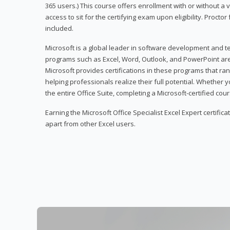
365 users.) This course offers enrollment with or without a
access to sit for the certifying exam upon eligibility. Procto
included.
Microsoft is a global leader in software development and t
programs such as Excel, Word, Outlook, and PowerPoint ar
Microsoft provides certifications in these programs that ran
helping professionals realize their full potential. Whether 
the entire Office Suite, completing a Microsoft-certified cours
Earning the Microsoft Office Specialist Excel Expert certifica
apart from other Excel users.