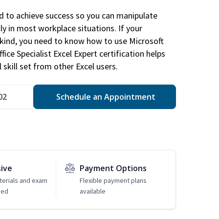
ed to achieve success so you can manipulate
ly in most workplace situations. If your
y kind, you need to know how to use Microsoft
fice Specialist Excel Expert certification helps
 skill set from other Excel users.
02
Schedule an Appointment
sive
Payment Options
erials and exam
Flexible payment plans
ded
available