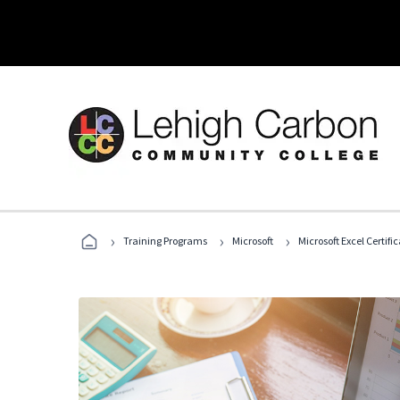
›
›
›
Training Programs
Microsoft
Microsoft Excel Certif