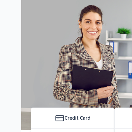
Credit Card