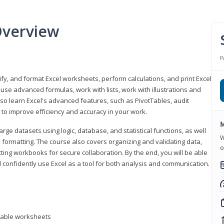
Overview
P
odify, and format Excel worksheets, perform calculations, and print Excel
e advanced formulas, work with lists, work with illustrations and
so learn Excel's advanced features, such as PivotTables, audit
to improve efficiency and accuracy in your work.
M
ge datasets using logic, database, and statistical functions, as well
W
l formatting. The course also covers organizing and validating data,
o
ting workbooks for secure collaboration. By the end, you will be able
 confidently use Excel as a tool for both analysis and communication.
ntable worksheets