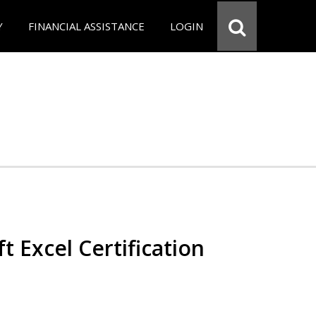
Y
FINANCIAL ASSISTANCE
LOGIN
t Excel Certification