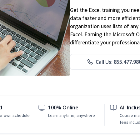
Get the Excel training you ne
data faster and more efficient
organization uses lists of an
Excel. Earning the Microsoft Of
differentiate your professional
Call Us: 855.477.98
d
100% Online
All Inclu
ur own schedule
Learn anytime, anywhere
Course mat
fees inclu