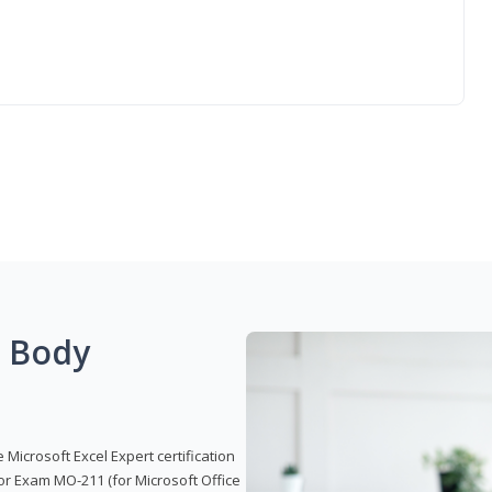
g Body
 Microsoft Excel Expert certification
or Exam MO-211 (for Microsoft Office