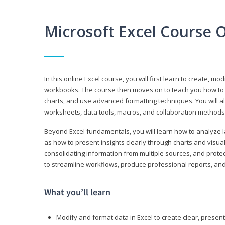
Microsoft Excel Course 
In this online Excel course, you will first learn to create, m
workbooks. The course then moves on to teach you how to us
charts, and use advanced formatting techniques. You will al
worksheets, data tools, macros, and collaboration methods 
Beyond Excel fundamentals, you will learn how to analyze lar
as how to present insights clearly through charts and visua
consolidating information from multiple sources, and protec
to streamline workflows, produce professional reports, and
What you’ll learn
Modify and format data in Excel to create clear, prese