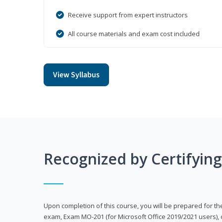
Receive support from expert instructors
All course materials and exam cost included
View Syllabus
Recognized by Certifyin
Upon completion of this course, you will be prepared for the
exam, Exam MO-201 (for Microsoft Office 2019/2021 users), 