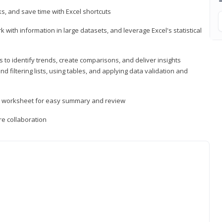
, and save time with Excel shortcuts
 with information in large datasets, and leverage Excel's statistical
 to identify trends, create comparisons, and deliver insights
 filtering lists, using tables, and applying data validation and
er worksheet for easy summary and review
e collaboration