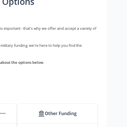
 Options
s important - that's why we offer and accept a variety of
litary funding, we're here to help you find the
about the options below.
Other Funding
****