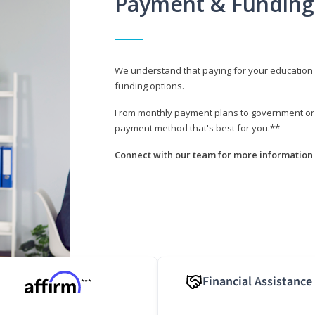
Payment & Funding
We understand that paying for your education i
funding options.
From monthly payment plans to government or mi
payment method that's best for you.**
Connect with our team for more information 
Financial Assistance
***