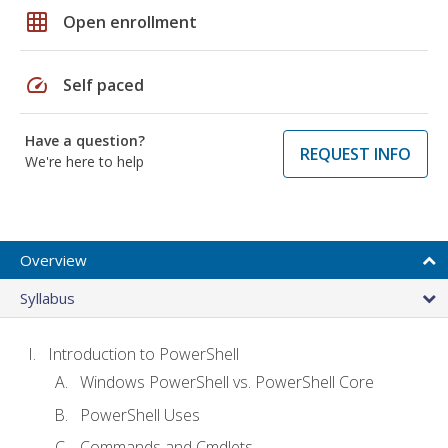
grid_on
Open enrollment
speed
Self paced
Have a question?
REQUEST INFO
We're here to help
Overview
Syllabus
Introduction to PowerShell
Windows PowerShell vs. PowerShell Core
PowerShell Uses
Commands and Cmdlets