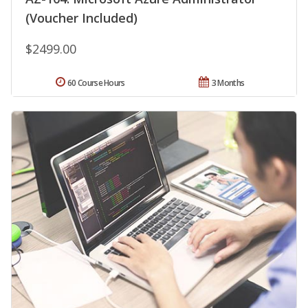
(Voucher Included)
$2499.00
60 Course Hours
3 Months