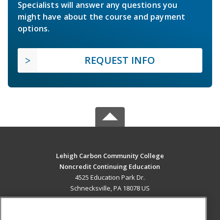
Specialists will answer any questions you
might have about the course and payment
options.
REQUEST INFO
Lehigh Carbon Community College
Noncredit Continuing Education
4525 Education Park Dr.
Schnecksville, PA 18078 US
MAIN CONTENT