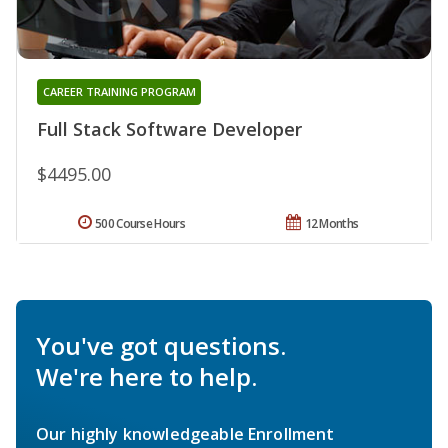
CAREER TRAINING PROGRAM
Full Stack Software Developer
$4495.00
500 Course Hours
12 Months
You've got questions.
We're here to help.
Our highly knowledgeable Enrollment