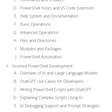
PowerShell Hosts and VS Code Extension
Help System and Documentation
Basic Operations
Advanced Operations
Files and Directories
Modules and Packages
PowerShell Automation
Assisted PowerShell Development
Overview of AI and Large Language Models
ChatGPT Use Cases for Developers
Writing PowerShell Scripts with ChatGPT
Explaining Complex Scripts Using AI
AI Debugging Support and Prompt Strategies