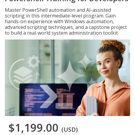
Master PowerShell automation and AI-assisted
scripting in this intermediate-level program. Gain
hands-on experience with Windows automation,
advanced scripting techniques, and a capstone project
to build a real-world system administration toolkit.
$1,199.00
(USD)