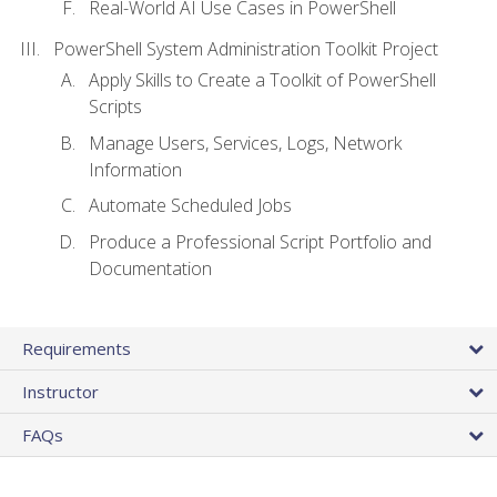
Real-World AI Use Cases in PowerShell
PowerShell System Administration Toolkit Project
Apply Skills to Create a Toolkit of PowerShell
Scripts
Manage Users, Services, Logs, Network
Information
Automate Scheduled Jobs
Produce a Professional Script Portfolio and
Documentation
Requirements
Instructor
FAQs