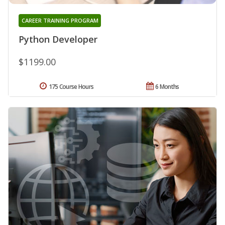
CAREER TRAINING PROGRAM
Python Developer
$1199.00
175 Course Hours
6 Months