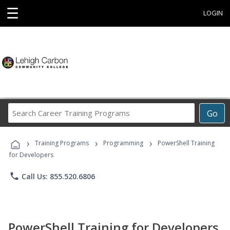
☰
LOGIN
Search
Go
Career
Training
›
›
›
Programs
Training Programs
Programming
PowerShell Training
for Developers
phone
Call Us: 855.520.6806
PowerShell Training for Developers