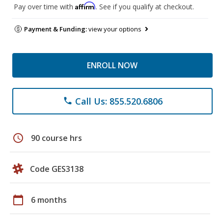
Affirm
Pay over time with
. See if you qualify at checkout.
Payment & Funding:
view your options
ENROLL NOW
Call Us: 855.520.6806
phone
schedule
90 course hrs
Code GES3138
calendar_today
6 months