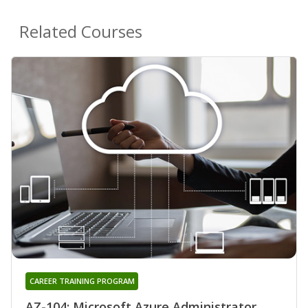
Related Courses
CAREER TRAINING PROGRAM
AZ-104: Microsoft Azure Administrator