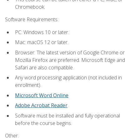
Chromebook.
Software Requirements:
PC: Windows 10 or later.
Mac: macOS 12 or later.
Browser: The latest version of Google Chrome or
Mozilla Firefox are preferred. Microsoft Edge and
Safari are also compatible.
Any word processing application (not included in
enrollment).
Microsoft Word Online
Adobe Acrobat Reader
.
Software must be installed and fully operational
before the course begins.
Other: