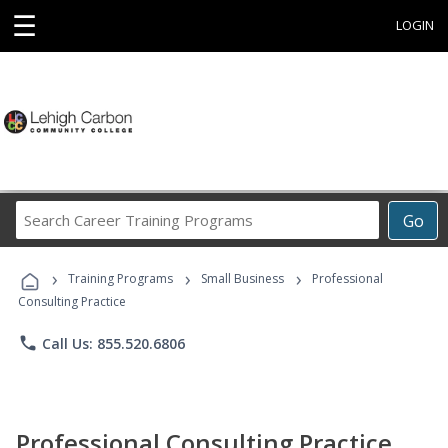
☰
LOGIN
Search
Go
Career
Training
›
›
›
Programs
Training Programs
Small Business
Professional
Consulting Practice
phone
Call Us: 855.520.6806
Professional Consulting Practice