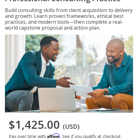
Build consulting skills from client acquisition to delivery
and growth. Learn proven frameworks, ethical best
practices, and modern tools—then complete a real-
world capstone proposal and action plan.
$1,425.00
(USD)
Affirm
Pay over time with
. See if you qualify at checkout.