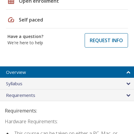
grid_on
Open enrollment
speed
Self paced
Have a question?
REQUEST INFO
We're here to help
Overview
Syllabus
Requirements
Requirements:
Hardware Requirements:
This course can be taken on either a PC, Mac, or