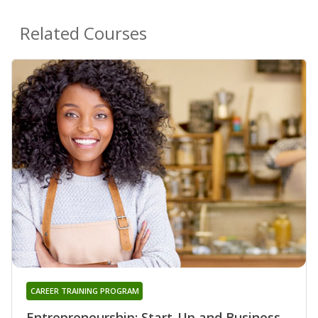
Related Courses
CAREER TRAINING PROGRAM
Entrepreneurship: Start-Up and Business