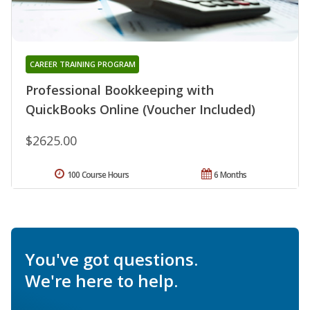
CAREER TRAINING PROGRAM
Professional Bookkeeping with
QuickBooks Online (Voucher Included)
$2625.00
100 Course Hours
6 Months
You've got questions.
We're here to help.