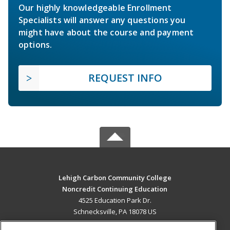
Our highly knowledgeable Enrollment
Specialists will answer any questions you
might have about the course and payment
options.
REQUEST INFO
Lehigh Carbon Community College
Noncredit Continuing Education
4525 Education Park Dr.
Schnecksville, PA 18078 US