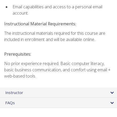
Email capabilities and access to a personal email
account.
Instructional Material Requirements:
The instructional materials required for this course are
included in enrollment and will be available online.
Prerequisites:
No prior experience required. Basic computer literacy,
basic business communication, and comfort using email +
web-based tools.
Instructor
FAQs