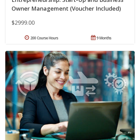
Owner Management (Voucher Included)
$2999.00
200 Course Hours
9 Months