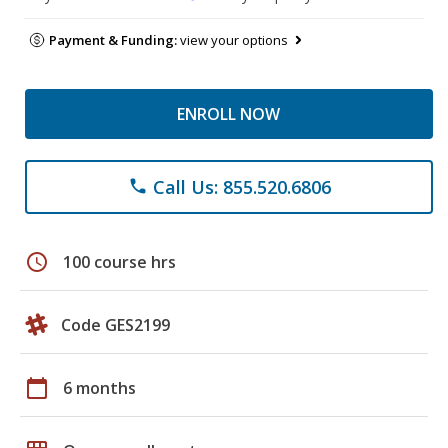
Payment & Funding:
view your options
ENROLL NOW
Call Us: 855.520.6806
phone
schedule
100 course hrs
Code GES2199
calendar_today
6 months