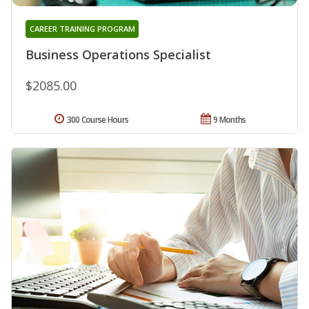
CAREER TRAINING PROGRAM
Business Operations Specialist
$2085.00
300 Course Hours
9 Months