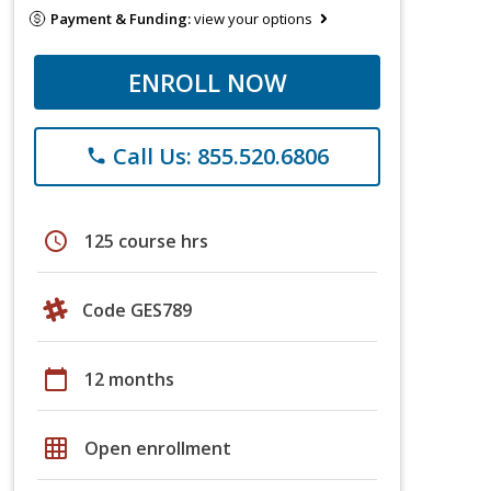
Payment & Funding:
view your options
ENROLL NOW
Call Us: 855.520.6806
phone
schedule
125 course hrs
Code GES789
calendar_today
12 months
grid_on
Open enrollment