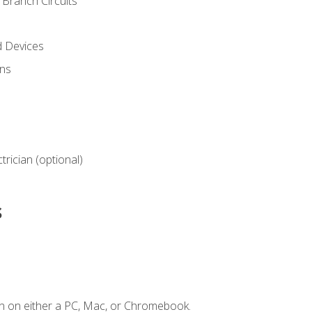
Branch Circuits
d Devices
ns
ctrician (optional)
s
n on either a PC, Mac, or Chromebook.