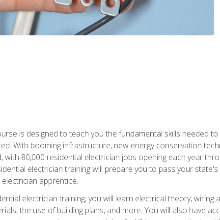
course is designed to teach you the fundamental skills needed to
red. With booming infrastructure, new energy conservation tech
d, with 80,000 residential electrician jobs opening each year th
sidential electrician training will prepare you to pass your state'
r electrician apprentice.
tial electrician training, you will learn electrical theory, wiring
s, the use of building plans, and more. You will also have acces