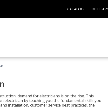
CATALOG
MILITAR
ian
an
truction, demand for electricians is on the rise. This
 an electrician by teaching you the fundamental skills you
 and installation, customer service best practices, the