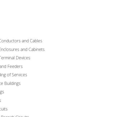
 Conductors and Cables
 Enclosures and Cabinets
 Terminal Devices
 and Feeders
ng of Services
e Buildings
gs
s
uits