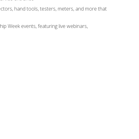
tors, hand tools, testers, meters, and more that
hip Week events, featuring live webinars,