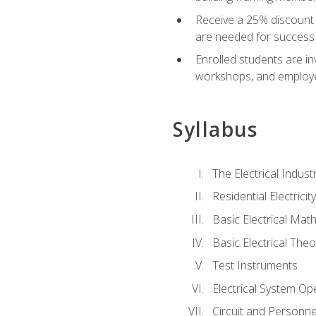
Receive a 25% discount 
are needed for success 
Enrolled students are in
workshops, and employe
Syllabus
The Electrical Indust
Residential Electrici
Basic Electrical Mat
Basic Electrical Theo
Test Instruments
Electrical System Ope
Circuit and Personne