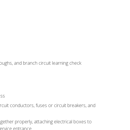
ughs, and branch circuit learning check
ess
rcuit conductors, fuses or circuit breakers, and
gether properly, attaching electrical boxes to
service entrance