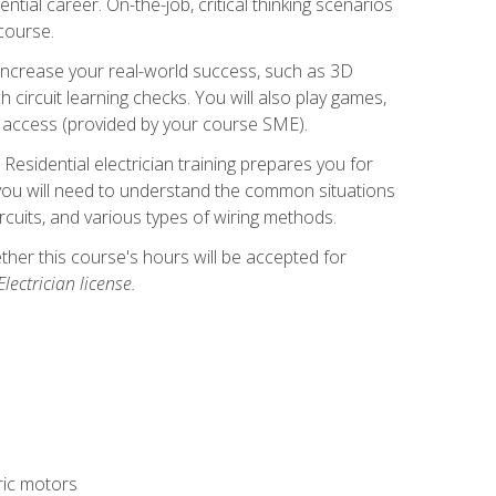
ntial career. On-the-job, critical thinking scenarios
 course.
er increase your real-world success, such as 3D
circuit learning checks. You will also play games,
to access (provided by your course SME).
! Residential electrician training prepares you for
er, you will need to understand the common situations
circuits, and various types of wiring methods.
hether this course's hours will be accepted for
ectrician license.
tric motors