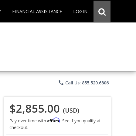
Y
FINANCIAL ASSISTANCE
LOGIN
phone
Call Us: 855.520.6806
$2,855.00
(USD)
Affirm
Pay over time with
. See if you qualify at
checkout.