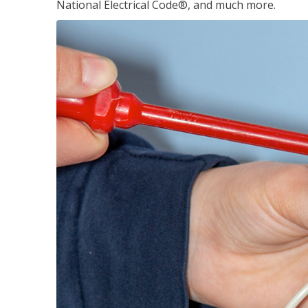
National Electrical Code®, and much more.