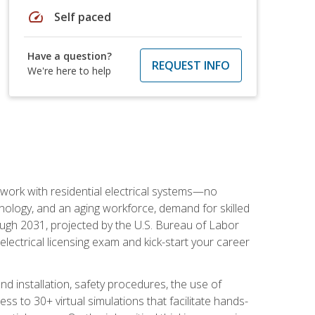
speed
Self paced
Have a question?
REQUEST INFO
We're here to help
 work with residential electrical systems—no
nology, and an aging workforce, demand for skilled
rough 2031, projected by the U.S. Bureau of Labor
s electrical licensing exam and kick-start your career
 and installation, safety procedures, the use of
s to 30+ virtual simulations that facilitate hands-