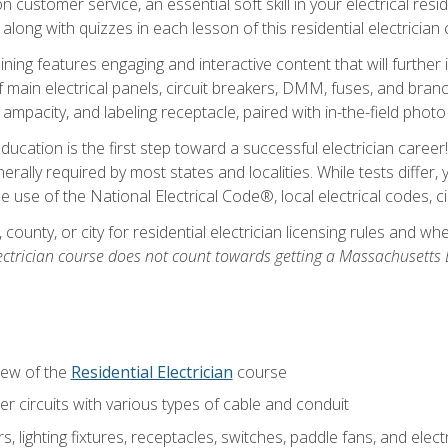
customer service, an essential soft skill in your electrical reside
 along with quizzes in each lesson of this residential electrician
raining features engaging and interactive content that will furth
ain electrical panels, circuit breakers, DMM, fuses, and branch 
 ampacity, and labeling receptacle, paired with in-the-field pho
education is the first step toward a successful electrician career
generally required by most states and localities. While tests diff
the use of the National Electrical Code®, local electrical codes, 
 county, or city for residential electrician licensing rules and w
ectrician course does not count towards getting a Massachusetts El
iew of the
Residential Electrician
course
 circuits with various types of cable and conduit
rs, lighting fixtures, receptacles, switches, paddle fans, and elec