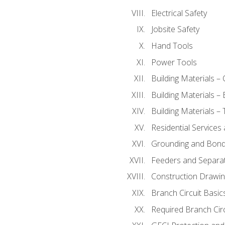
Electrical Safety
Jobsite Safety
Hand Tools
Power Tools
Building Materials –
Building Materials –
Building Materials –
Residential Services
Grounding and Bondi
Feeders and Separat
Construction Drawin
Branch Circuit Basic
Required Branch Circ