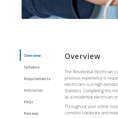
Overview
Overview
Syllabus
The Residential Electrician 
previous experience is requi
Requirements
electricians is in high deman
Instructor
Statistics. Completing this re
as a residential electrician o
FAQs
Throughout your online residen
common hardware and material
Reviews