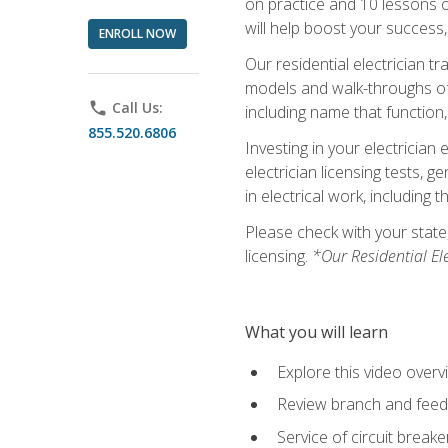
on practice and 10 lessons on 
will help boost your success,
ENROLL NOW
Our residential electrician t
models and walk-throughs of m
phone
Call Us:
including name that function,
855.520.6806
Investing in your electrician 
electrician licensing tests, 
in electrical work, including 
Please check with your state,
licensing.
*Our Residential El
What you will learn
Explore this video overv
Review branch and feeder
Service of circuit breake