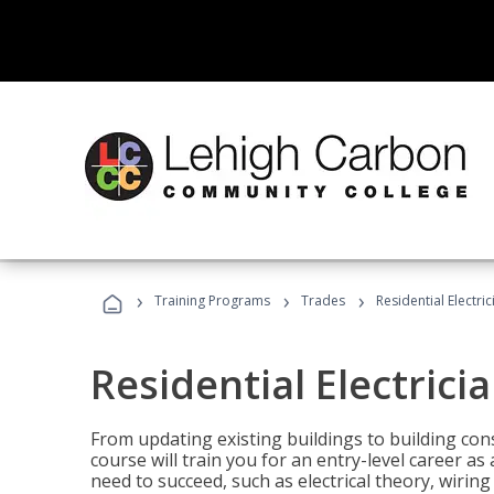
›
›
›
Training Programs
Trades
Residential Electric
Residential Electrici
From updating existing buildings to building cons
course will train you for an entry-level career as
need to succeed, such as electrical theory, wiring