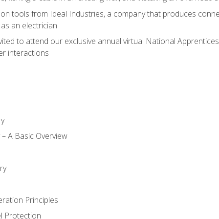
on tools from Ideal Industries, a company that produces connec
as an electrician
vited to attend our exclusive annual virtual National Apprentices
r interactions
ry
ty – A Basic Overview
h
ry
ration Principles
l Protection