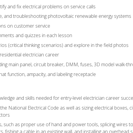
fy and fix electrical problems on service calls
ce, and troubleshooting photovoltaic renewable energy systems
ons on customer service
nments and quizzes in each lesson
os (critical thinking scenarios) and explore in the field photos
 residential electrician career
ing main panel, circuit breaker, DMM, fuses, 3D model walk-thro
at function, ampacity, and labeling receptacle
ledge and skills needed for entry-level electrician career succ
e National Electrical Code as well as sizing electrical boxes, ci
ctors
lls, such as proper use of hand and power tools, splicing wires to
, fishing a cable in an existing wall, and installing an overhead 