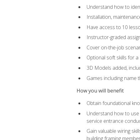
Understand how to identi
Installation, maintenan
Have access to 10 less
Instructor-graded assig
Cover on-the-job scenari
Optional soft skills for a
3D Models added, includ
Games including name th
How you will benefit
Obtain foundational know
Understand how to use th
service entrance condu
Gain valuable wiring ski
building framing members