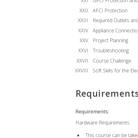
GFCI Protection and 
AFCI Protection
Required Outlets an
Appliance Connectio
Project Planning
Troubleshooting
Course Challenge
Soft Skills for the Ele
Requirement
Requirements:
Hardware Requirements:
This course can be take