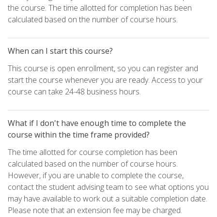
the course. The time allotted for completion has been
calculated based on the number of course hours.
When can I start this course?
This course is open enrollment, so you can register and
start the course whenever you are ready. Access to your
course can take 24-48 business hours.
What if I don't have enough time to complete the
course within the time frame provided?
The time allotted for course completion has been
calculated based on the number of course hours.
However, if you are unable to complete the course,
contact the student advising team to see what options you
may have available to work out a suitable completion date.
Please note that an extension fee may be charged.