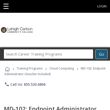
☰
LOGIN
Search
Go
Career
Training
›
›
›
Programs
Training Programs
Cloud Computing
MD-102: Endpoint
Administrator (Voucher Included)
phone
Call Us: 855.520.6806
MD-102: Endpoint Administrator