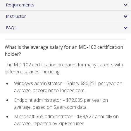
Requirements
Instructor
FAQs
What is the average salary for an MD-102 certification
holder?
The MD-102 certification prepares for many careers with
different salaries, including:
Windows administrator – Salary $86,251 per year on
average, according to Indeed.com.
Endpoint administrator – $72,005 per year on
average, based on Salary.com data.
Microsoft 365 administrator – $88,927 annually on
average, reported by ZipRecruiter.