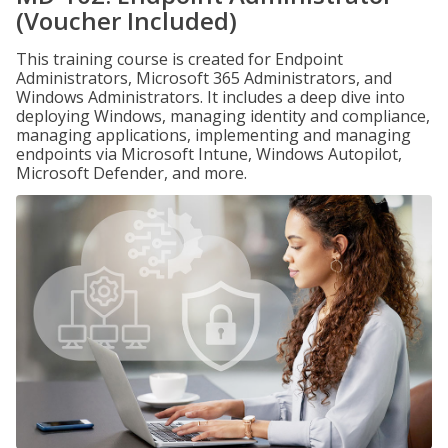
(Voucher Included)
This training course is created for Endpoint
Administrators, Microsoft 365 Administrators, and
Windows Administrators. It includes a deep dive into
deploying Windows, managing identity and compliance,
managing applications, implementing and managing
endpoints via Microsoft Intune, Windows Autopilot,
Microsoft Defender, and more.