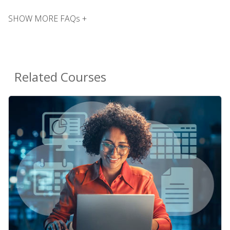
SHOW MORE FAQs +
Related Courses