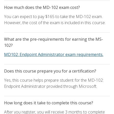
How much does the MD-102 exam cost?
You can expect to pay $165 to take the MD-102 exam.
However, the cost of the exam is included in this course.
What are the pre-requirements for earning the MS-
102?
MD102: Endpoint Administrator exam requirements.
Does this course prepare you for a certification?
Yes, this course helps prepare student for the MD-102:
Endpoint Administrator provided through Microsoft.
How long does it take to complete this course?
After you register, you will receive 3 months to complete