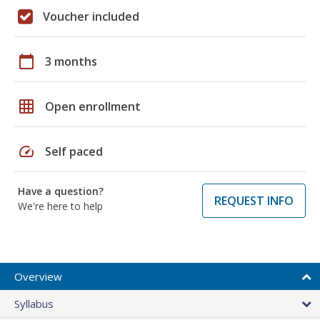
Voucher included
calendar_today
3 months
grid_on
Open enrollment
speed
Self paced
Have a question?
REQUEST INFO
We're here to help
Overview
Syllabus