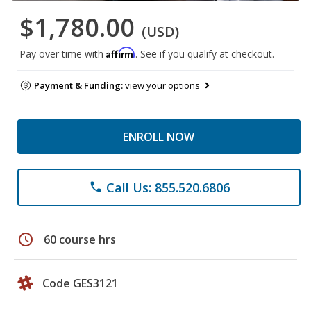
$1,780.00
(USD)
Affirm
Pay over time with
. See if you qualify at checkout.
Payment & Funding:
view your options
ENROLL NOW
Call Us: 855.520.6806
phone
schedule
60 course hrs
Code GES3121