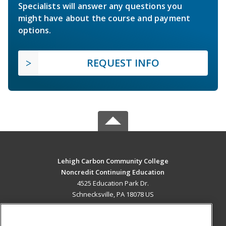
Specialists will answer any questions you
might have about the course and payment
options.
REQUEST INFO
Lehigh Carbon Community College
Noncredit Continuing Education
4525 Education Park Dr.
Schnecksville, PA 18078 US
MAIN CONTENT