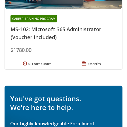
CAREER TRAINING PROGRAM
MS-102: Microsoft 365 Administrator
(Voucher Included)
$1780.00
60 Course Hours
3 Months
You've got questions.
We're here to help.
Our highly knowledgeable Enrollment