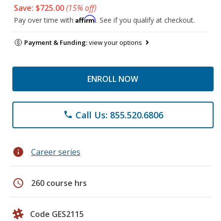
Save: $725.00
(15% off)
Affirm
Pay over time with
. See if you qualify at checkout.
Payment & Funding:
view your options
ENROLL NOW
Call Us: 855.520.6806
phone
info
Career series
schedule
260 course hrs
Code GES2115