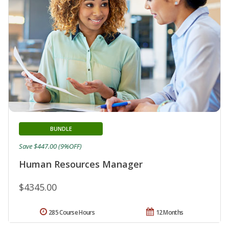
BUNDLE
Save $447.00 (9%OFF)
Human Resources Manager
$4345.00
285 Course Hours
12 Months