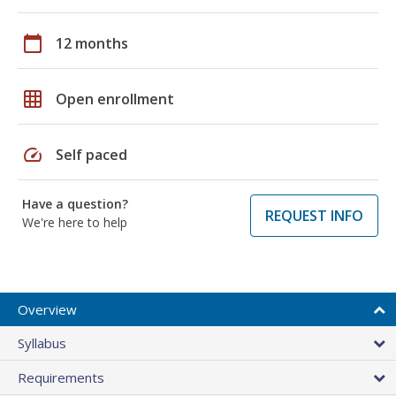
calendar_today
12 months
grid_on
Open enrollment
speed
Self paced
Have a question?
REQUEST INFO
We're here to help
Overview
Syllabus
Requirements