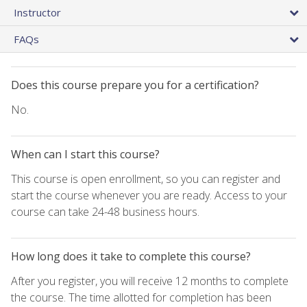
Instructor
FAQs
Does this course prepare you for a certification?
No.
When can I start this course?
This course is open enrollment, so you can register and
start the course whenever you are ready. Access to your
course can take 24-48 business hours.
How long does it take to complete this course?
After you register, you will receive 12 months to complete
the course. The time allotted for completion has been