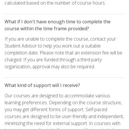
calculated based on the number of course hours.
What if I don't have enough time to complete the
course within the time frame provided?
If you are unable to complete the course, contact your
Student Advisor to help you work out a suitable
completion date. Please note that an extension fee will be
charged. If you are funded through a third-party
organization, approval may also be required.
What kind of support will I receive?
Our courses are designed to accommodate various
learning preferences. Depending on the course structure,
you may get different forms of support. Self-paced
courses are designed to be user-friendly and independent,
minimizing the need for external support. In courses with