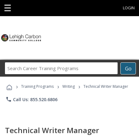
☰
LOGIN
Search
Go
Career
Training
›
›
›
Programs
Training Programs
Writing
Technical Writer Manager
phone
Call Us: 855.520.6806
Technical Writer Manager