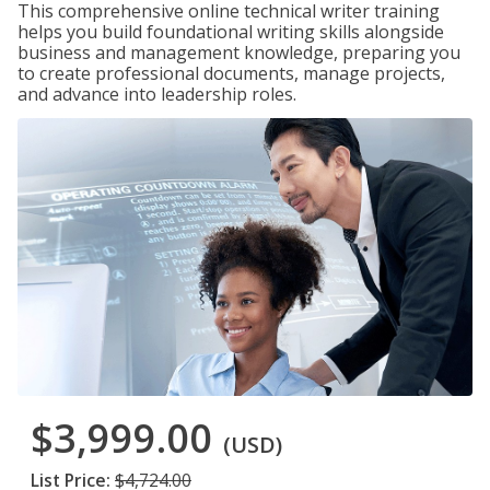
This comprehensive online technical writer training
helps you build foundational writing skills alongside
business and management knowledge, preparing you
to create professional documents, manage projects,
and advance into leadership roles.
$3,999.00
(USD)
List Price:
$4,724.00