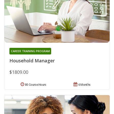
CAREER TRAINING PROGRAM
Household Manager
$1809.00
80 Course Hours
6 Months