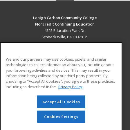
Lehigh Carbon Community College
Noncredit Continuing Education
4525 Education Park Dr.
Schnecksville, PA 18078 US
MAIN CONTENT
Career Training
We and our partners may use cookies, pixels, and similar
technologies to collect information about you, including about
ADDITIONAL RESOURCES
your browsing activities and devices. This may result in your
information being collected by our third-party partners. By
Military
Student Blog
choosing to "Accept All Cookies", you agree to these practices,
Financial Assistance
including as described in the
Privacy Policy
Help
Accept All Cookies
© 2026 ed2go, a division of Cengage Learning. All rights
reserved. The material on this site cannot be reproduced or
redistributed unless you have obtained prior written
Cookies Settings
permission from Cengage Learning.
Privacy Policy