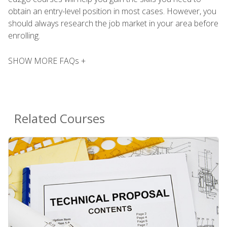
obtain an entry-level position in most cases. However, you
should always research the job market in your area before
enrolling.
SHOW MORE FAQs +
Related Courses