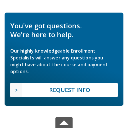
You've got questions.
We're here to help.
Our highly knowledgeable Enrollment
Specialists will answer any questions you
might have about the course and payment
options.
REQUEST INFO