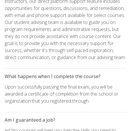
instructors, our direct platform support feature includes
opportunities for questions, discussions, and remediation,
with email and phone support available for select courses.
Our student advising team is available to guide you on
program requirements and administrative requests, but
they do not provide assistance with course content. Our
goal is to provide you with the necessary support for
success, whether it's through self-paced exploration,
direct communication, or guidance from our advising team.
What happens when I complete the course?
Upon successfully passing the final exam, you will be
awarded a certificate of completion from the school or
organization that you registered through.
Am I guaranteed a job?
ed2go courses will help you gain the skills you need to