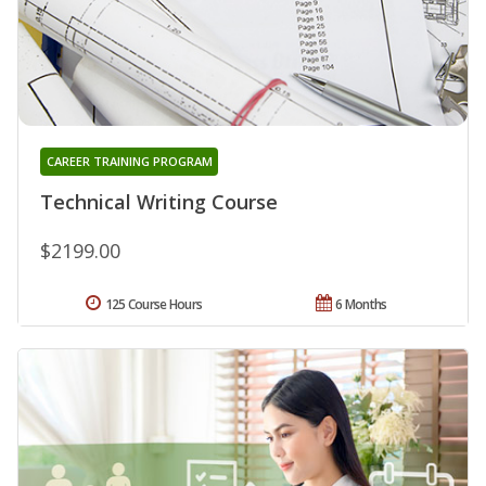
CAREER TRAINING PROGRAM
Technical Writing Course
$2199.00
125 Course Hours
6 Months