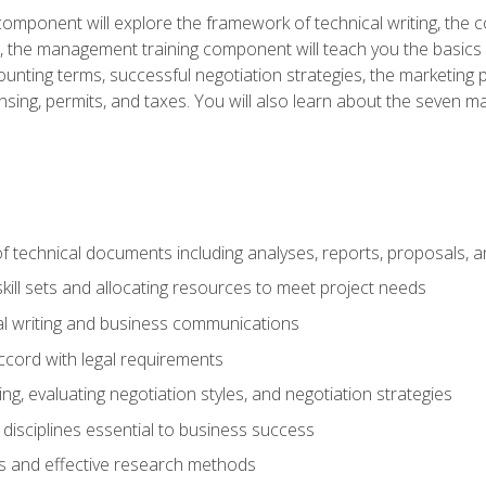
omponent will explore the framework of technical writing, the co
xt, the management training component will teach you the basi
counting terms, successful negotiation strategies, the marketin
nsing, permits, and taxes. You will also learn about the seven m
f technical documents including analyses, reports, proposals, 
ill sets and allocating resources to meet project needs
cal writing and business communications
ccord with legal requirements
ng, evaluating negotiation styles, and negotiation strategies
sciplines essential to business success
 and effective research methods