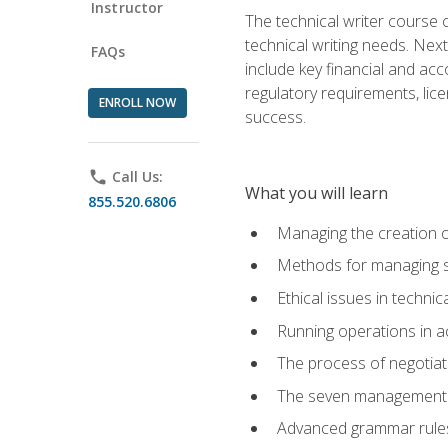
Instructor
The technical writer course c
technical writing needs. Ne
FAQs
include key financial and ac
regulatory requirements, lice
ENROLL NOW
success.
phone
Call Us:
What you will learn
855.520.6806
Managing the creation o
Methods for managing sk
Ethical issues in techni
Running operations in a
The process of negotiati
The seven management di
Advanced grammar rules