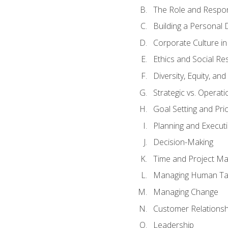
The Role and Respons
Building a Personal 
Corporate Culture i
Ethics and Social Res
Diversity, Equity, an
Strategic vs. Operati
Goal Setting and Prio
Planning and Execut
Decision-Making
Time and Project M
Managing Human Ta
Managing Change
Customer Relations
Leadership