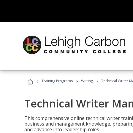
›
›
›
Training Programs
Writing
Technical Writer 
Technical Writer Ma
This comprehensive online technical writer traini
business and management knowledge, preparing 
and advance into leadership roles.