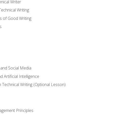
nical Writer
chnical Writing
s of Good Writing
s
 and Social Media
 Artificial Intelligence
n Technical Writing (Optional Lesson)
agement Principles