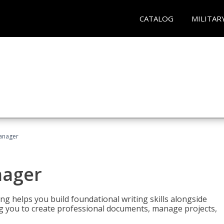
CATALOG
MILITAR
Manager
nager
ng helps you build foundational writing skills alongside
you to create professional documents, manage projects,