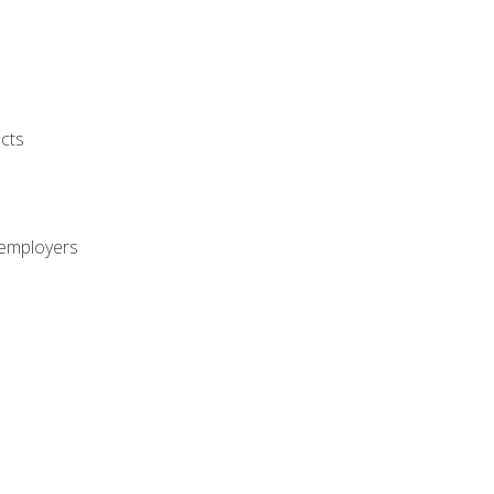
cts
 employers