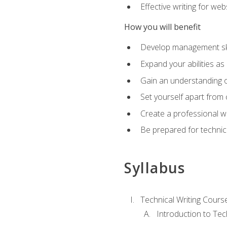
Effective writing for we
How you will benefit
Develop management skil
Expand your abilities a
Gain an understanding o
Set yourself apart from
Create a professional w
Be prepared for technical
Syllabus
Technical Writing Cours
Introduction to Te