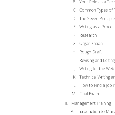
Your Role as a Tech
Common Types of Te
The Seven Principle
Writing as a Proces
Research
Organization
Rough Draft
Revising and Editing
Writing for the Web
Technical Writing and
How to Find a Job i
Final Exam
Management Training
Introduction to Man