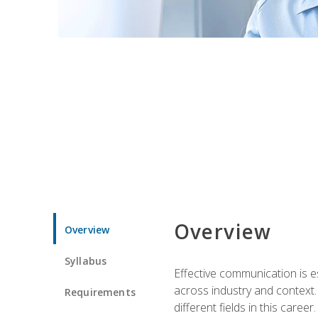
Overview
Overview
Syllabus
Effective communication is e
across industry and context. 
Requirements
different fields in this career.