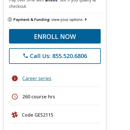
checkout.
Payment & Funding:
view your options
ENROLL NOW
Call Us: 855.520.6806
phone
info
Career series
schedule
260 course hrs
Code GES2115