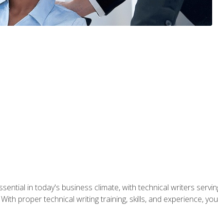
ssential in today's business climate, with technical writers ser
With proper technical writing training, skills, and experience, 