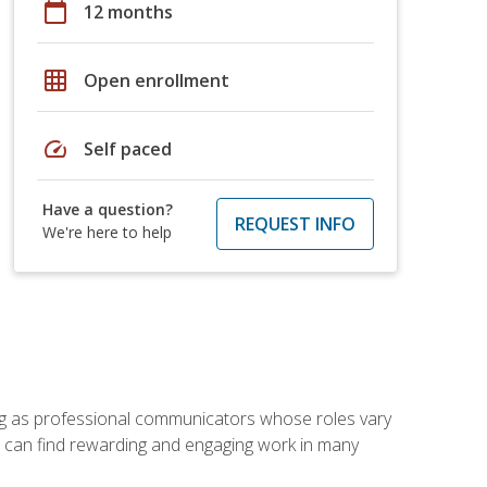
calendar_today
12 months
grid_on
Open enrollment
speed
Self paced
Have a question?
REQUEST INFO
We're here to help
ving as professional communicators whose roles vary
you can find rewarding and engaging work in many