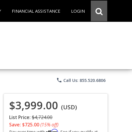
Y
FINANCIAL ASSISTANCE
LOGIN
phone
Call Us: 855.520.6806
$3,999.00
(USD)
List Price:
$4,724.00
Save: $725.00
(15% off)
Affirm
Pay over time with
. See if you qualify at