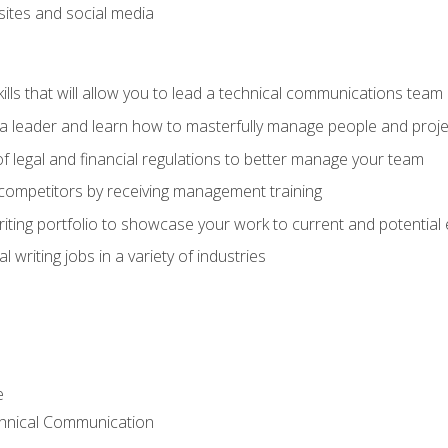
bsites and social media
ls that will allow you to lead a technical communications team
s a leader and learn how to masterfully manage people and proje
f legal and financial regulations to better manage your team
 competitors by receiving management training
riting portfolio to showcase your work to current and potential
 writing jobs in a variety of industries
e
chnical Communication