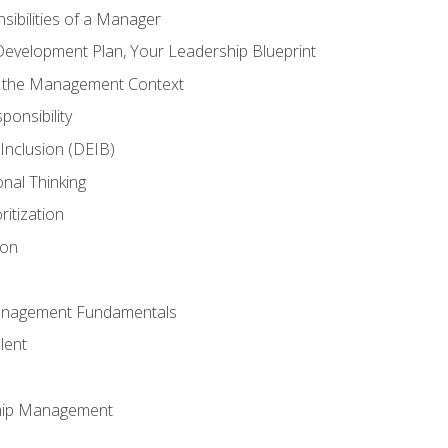
ibilities of a Manager
Development Plan, Your Leadership Blueprint
n the Management Context
ponsibility
d Inclusion (DEIB)
onal Thinking
ritization
ion
anagement Fundamentals
lent
hip Management