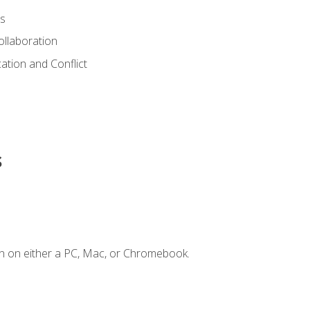
s
ollaboration
tion and Conflict
s
n on either a PC, Mac, or Chromebook.