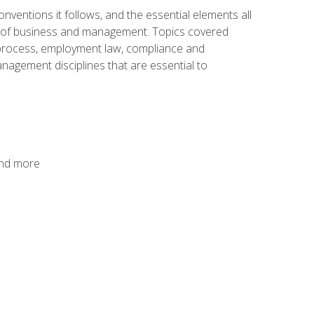
nventions it follows, and the essential elements all
cs of business and management. Topics covered
g process, employment law, compliance and
anagement disciplines that are essential to
and more