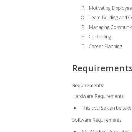
Motivating Employee
Team Building and C
Managing Communica
Controlling
Career Planning
Requirement
Requirements:
Hardware Requirements:
This course can be take
Software Requirements:
PC: Windows 8 or later.