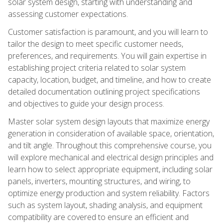
solar system design, starting with understanding and
assessing customer expectations.
Customer satisfaction is paramount, and you will learn to
tailor the design to meet specific customer needs,
preferences, and requirements. You will gain expertise in
establishing project criteria related to solar system
capacity, location, budget, and timeline, and how to create
detailed documentation outlining project specifications
and objectives to guide your design process.
Master solar system design layouts that maximize energy
generation in consideration of available space, orientation,
and tilt angle. Throughout this comprehensive course, you
will explore mechanical and electrical design principles and
learn how to select appropriate equipment, including solar
panels, inverters, mounting structures, and wiring, to
optimize energy production and system reliability. Factors
such as system layout, shading analysis, and equipment
compatibility are covered to ensure an efficient and