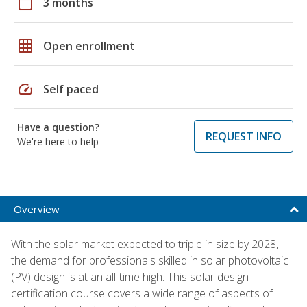
calendar_today
3 months
grid_on
Open enrollment
speed
Self paced
Have a question?
REQUEST INFO
We're here to help
Overview
With the solar market expected to triple in size by 2028,
the demand for professionals skilled in solar photovoltaic
(PV) design is at an all-time high. This solar design
certification course covers a wide range of aspects of