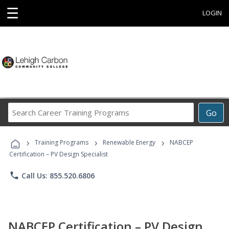
☰
LOGIN
Search
Go
Career
Training
›
›
›
Programs
Training Programs
Renewable Energy
NABCEP
Certification – PV Design Specialist
phone
Call Us: 855.520.6806
NABCEP Certification – PV Design