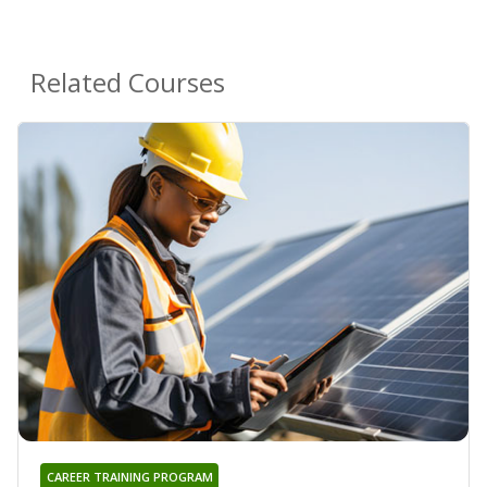
Related Courses
CAREER TRAINING PROGRAM