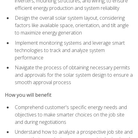
inverters, mounting structures, and wiring, to ensure
efficient energy production and system reliability
Design the overall solar system layout, considering
factors like available space, orientation, and tilt angle
to maximize energy generation
Implement monitoring systems and leverage smart
technologies to track and analyze system
performance
Navigate the process of obtaining necessary permits
and approvals for the solar system design to ensure a
smooth approval process
How you will benefit
Comprehend customer's specific energy needs and
objectives to make smarter choices on the job site
and during negotiations
Understand how to analyze a prospective job site and