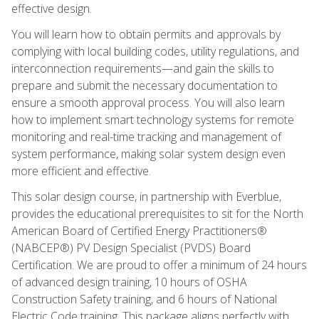
effective design.
You will learn how to obtain permits and approvals by
complying with local building codes, utility regulations, and
interconnection requirements—and gain the skills to
prepare and submit the necessary documentation to
ensure a smooth approval process. You will also learn
how to implement smart technology systems for remote
monitoring and real-time tracking and management of
system performance, making solar system design even
more efficient and effective.
This solar design course, in partnership with Everblue,
provides the educational prerequisites to sit for the North
American Board of Certified Energy Practitioners®
(NABCEP®) PV Design Specialist (PVDS) Board
Certification. We are proud to offer a minimum of 24 hours
of advanced design training, 10 hours of OSHA
Construction Safety training, and 6 hours of National
Electric Code training. This package aligns perfectly with