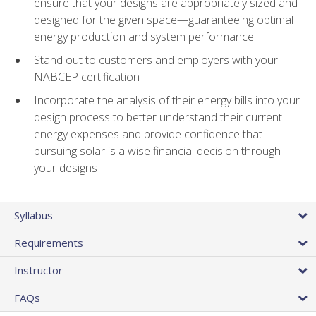
ensure that your designs are appropriately sized and
designed for the given space—guaranteeing optimal
energy production and system performance
Stand out to customers and employers with your
NABCEP certification
Incorporate the analysis of their energy bills into your
design process to better understand their current
energy expenses and provide confidence that
pursuing solar is a wise financial decision through
your designs
Syllabus
Requirements
Instructor
FAQs