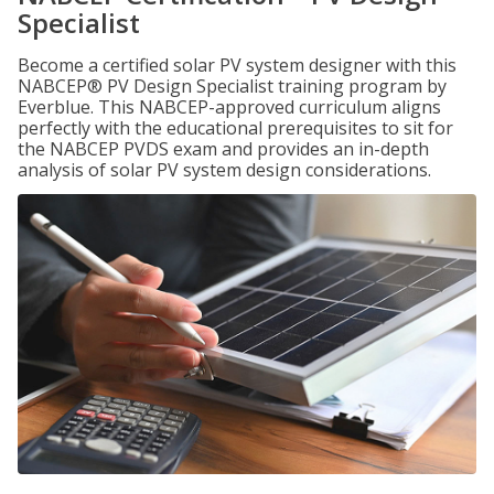
Specialist
Become a certified solar PV system designer with this
NABCEP® PV Design Specialist training program by
Everblue. This NABCEP-approved curriculum aligns
perfectly with the educational prerequisites to sit for
the NABCEP PVDS exam and provides an in-depth
analysis of solar PV system design considerations.