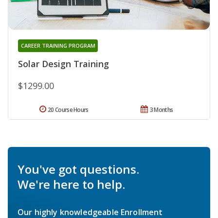
CAREER TRAINING PROGRAM
Solar Design Training
$1299.00
20 Course Hours
3 Months
You've got questions.
We're here to help.
Our highly knowledgeable Enrollment