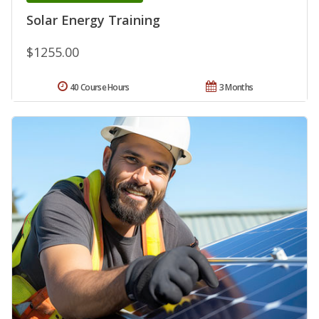
Solar Energy Training
$1255.00
40 Course Hours
3 Months