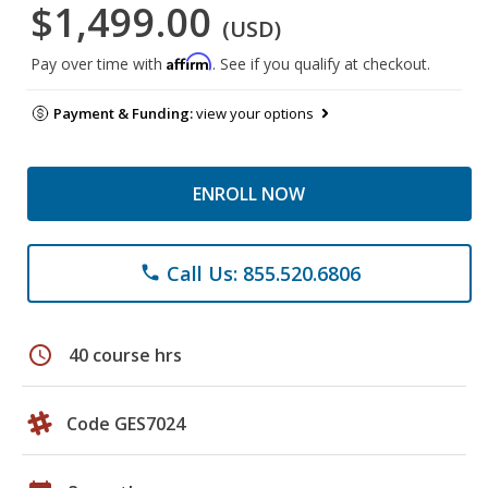
$1,499.00
(USD)
Affirm
Pay over time with
. See if you qualify at checkout.
Payment & Funding:
view your options
ENROLL NOW
Call Us: 855.520.6806
phone
schedule
40 course hrs
Code GES7024