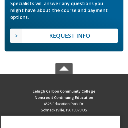
Specialists will answer any questions you
might have about the course and payment
options.
REQUEST INFO
Lehigh Carbon Community College
Noncredit Continuing Education
4525 Education Park Dr.
Schnecksville, PA 18078 US
MAIN CONTENT