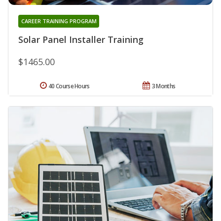
CAREER TRAINING PROGRAM
Solar Panel Installer Training
$1465.00
40 Course Hours
3 Months