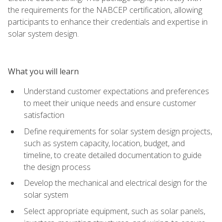
the requirements for the NABCEP certification, allowing
participants to enhance their credentials and expertise in
solar system design.
What you will learn
Understand customer expectations and preferences
to meet their unique needs and ensure customer
satisfaction
Define requirements for solar system design projects,
such as system capacity, location, budget, and
timeline, to create detailed documentation to guide
the design process
Develop the mechanical and electrical design for the
solar system
Select appropriate equipment, such as solar panels,