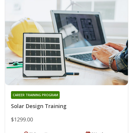
CAREER TRAINING PROGRAM
Solar Design Training
$1299.00