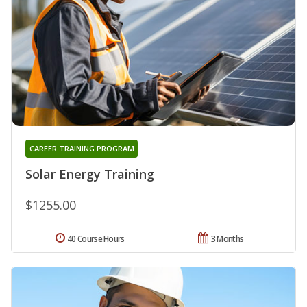
CAREER TRAINING PROGRAM
Solar Energy Training
$1255.00
40 Course Hours
3 Months