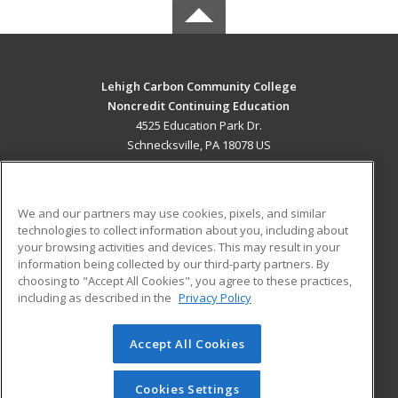
Lehigh Carbon Community College
Noncredit Continuing Education
4525 Education Park Dr.
Schnecksville, PA 18078 US
MAIN CONTENT
Career Training
We and our partners may use cookies, pixels, and similar
technologies to collect information about you, including about
ADDITIONAL RESOURCES
your browsing activities and devices. This may result in your
information being collected by our third-party partners. By
Military
Student Blog
choosing to "Accept All Cookies", you agree to these practices,
Financial Assistance
including as described in the
Privacy Policy
Help
Accept All Cookies
© 2026 ed2go, a division of Cengage Learning. All rights
reserved. The material on this site cannot be reproduced or
redistributed unless you have obtained prior written
Cookies Settings