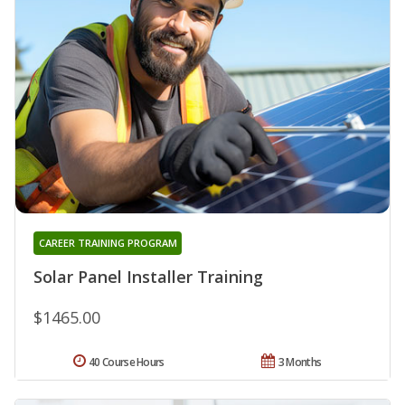
CAREER TRAINING PROGRAM
Solar Panel Installer Training
$1465.00
40 Course Hours
3 Months