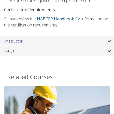
There are no prerequisites to complete the course.
Certification Requirements:
Please review the
NABCEP Handbook
for information on
the certification requirements.
Instructor
FAQs
Related Courses