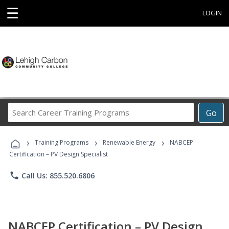
☰
LOGIN
Search
Go
Career
Training
›
›
›
Programs
Training Programs
Renewable Energy
NABCEP
Certification – PV Design Specialist
phone
Call Us: 855.520.6806
NABCEP Certification – PV Design