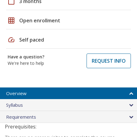
calendar_today
3 months
grid_on
Open enrollment
speed
Self paced
Have a question?
REQUEST INFO
We're here to help
Overview
Syllabus
Requirements
Prerequisites: