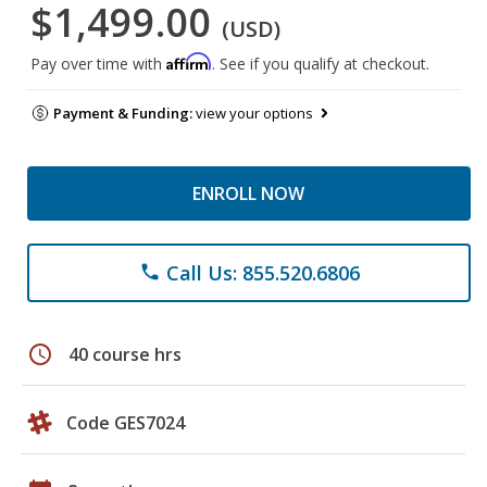
$1,499.00
(USD)
Affirm
Pay over time with
. See if you qualify at checkout.
Payment & Funding:
view your options
ENROLL NOW
Call Us: 855.520.6806
phone
schedule
40 course hrs
Code GES7024