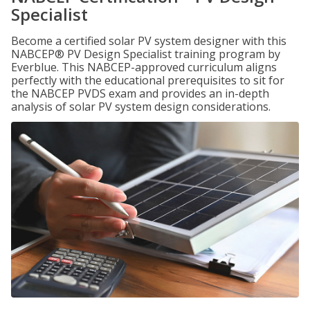
Specialist
Become a certified solar PV system designer with this
NABCEP® PV Design Specialist training program by
Everblue. This NABCEP-approved curriculum aligns
perfectly with the educational prerequisites to sit for
the NABCEP PVDS exam and provides an in-depth
analysis of solar PV system design considerations.