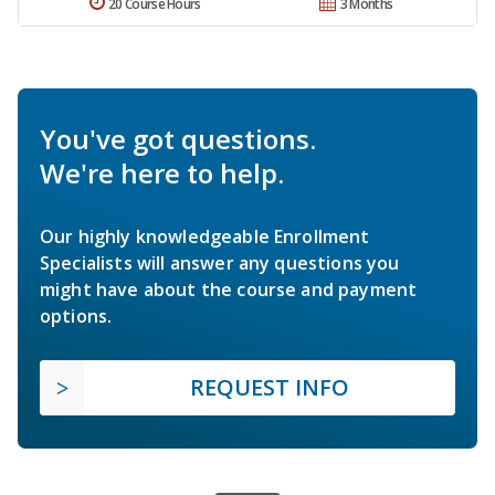
20 Course Hours
3 Months
You've got questions.
We're here to help.
Our highly knowledgeable Enrollment
Specialists will answer any questions you
might have about the course and payment
options.
REQUEST INFO